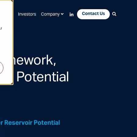
Contact Us
Apps
Investors
Company
u
ramework,
ir Potential
 Reservoir Potential