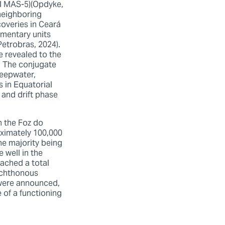
ll MAS-5)(Opdyke,
 neighboring
coveries in Ceará
imentary units
Petrobras, 2024).
 revealed to the
. The conjugate
deepwater,
s in Equatorial
 and drift phase
n the Foz do
oximately 100,000
he majority being
 well in the
eached a total
lochthonous
 were announced,
 of a functioning