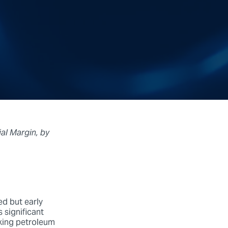
al Margin, by
d but early
s significant
king petroleum