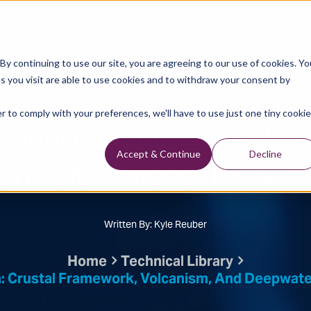
Data Library
Data & Insights
Technology
y continuing to use our site, you are agreeing to our use of cookies. Yo
s you visit are able to use cookies and to withdraw your consent by
Technical Library
r to comply with your preferences, we'll have to use just one tiny cookie
anhão Basin: Crustal F
and Deepwater Reservo
Accept & Continue
Decline
Written By: Kyle Reuber
Home
Technical Library
: Crustal Framework, Volcanism, And Deepwater