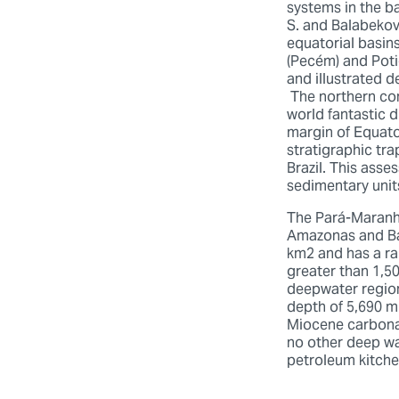
systems in the b
S. and Balabekov,
equatorial basins
(Pecém) and Poti
and illustrated 
The northern con
world fantastic 
margin of Equato
stratigraphic tra
Brazil. This asse
sedimentary unit
The Pará-Maranhã
Amazonas and Bar
km2 and has a ra
greater than 1,50
deepwater region 
depth of 5,690 m 
Miocene carbonat
no other deep wa
petroleum kitch