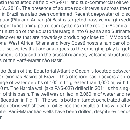
asin (exhausted oil field PAS-9/11 and sub-commercial oil we
 Y., 2018). The presence of source rock intervals across the
 in Brazil has also been confirmed. Recent deepwater oil dis
guar (Pitú and Anhangá) Basins targeted passive margin sed
deeper functioning petroleum systems in the region (Agência 
tinuation of the Equatorial Margin into Guyana and Suriname
discoveries that are nowadays producing close to 1 MMbopd
rial West Africa (Ghana and Ivory Coast) hosts a number of 
p discoveries that are analogous to the emerging play target
ssment is focused on the crustal nuances, volcanic structures
s of the Pará-Maranhão Basin.
o Basin of the Equatorial Atlantic Ocean is located betwee
reirinhas Basins of Brazil. This offshore basin covers appr
nge of water depths of 100 m to greater than 4,000 m, with t
0 m. The Harpia well (aka PAS-027) drilled in 2011 is the single
of this basin. The well was drilled in 2,060 m of water and r
(location in Fig. 1). The well’s bottom target penetrated al
e debris with shows of oil. Since the results of this wildcat
ter Pará-Maranhão wells have been drilled, despite evidence
en.