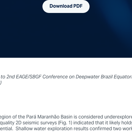
Download PDF
 to 2nd EAGE/SBGF Conference on Deepwater Brazil Equatori
)
gion of the Pará Maranhão Basin is considered underexplore
uality 2D seismic surveys (Fig. 1) indicated that it likely hold
ntial. Shallow water exploration results confirmed two wor