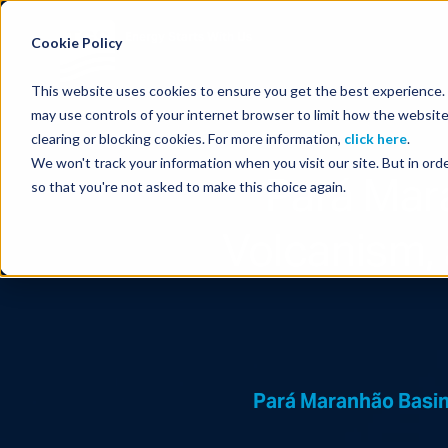
Energy Starts With Us
Cookie Policy
This website uses cookies to ensure you get the best experience. B
may use controls of your internet browser to limit how the website
clearing or blocking cookies. For more information,
click here
.
We won't track your information when you visit our site. But in orde
Pará Mar
so that you're not asked to make this choice again.
Volcanism, 
Pará Maranhão Basin