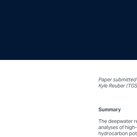
Paper submitted
Kyle Reuber (TGS
Summary
The deepwater re
analyses of high-q
hydrocarbon pote