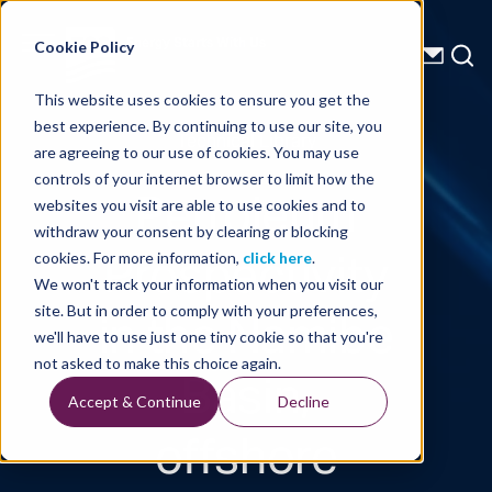
Energy Starts With Us
Cookie Policy
This website uses cookies to ensure you get the
best experience. By continuing to use our site, you
Technical Library
are agreeing to our use of cookies. You may use
controls of your internet browser to limit how the
Petroleum
websites you visit are able to use cookies and to
withdraw your consent by clearing or blocking
Prospectivity
cookies. For more information,
click here
.
We won't track your information when you visit our
in the Namibe
site. But in order to comply with your preferences,
we'll have to use just one tiny cookie so that you're
Basin,
not asked to make this choice again.
Accept & Continue
Decline
offshore