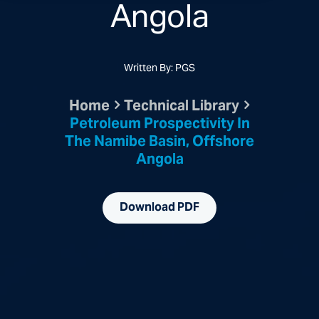
Angola
Written By: PGS
Home
Technical Library
Petroleum Prospectivity In
The Namibe Basin, Offshore
Angola
Download PDF