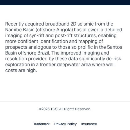
Recently acquired broadband 2D seismic from the
Namibe Basin (offshore Angola) has allowed a detailed
imaging of syn-rift and post-rift structures, enabling
more confident identification and mapping of
prospects analogous to those so prolific in the Santos
Basin offshore Brazil. The improved imaging and
resolution provided by these data significantly de-risk
exploration in a frontier deepwater area where well
costs are high.
©2026 TGS. All Rights Reserved.
Trademark
Privacy Policy
Insurance