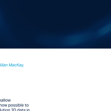
 Allan MacKay,
hallow
 now possible to
lution 3D data in