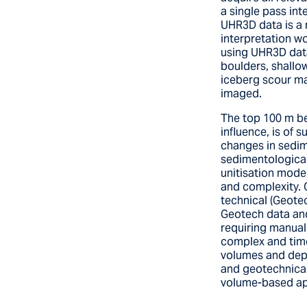
a single pass int
UHR3D data is a 
interpretation wo
using UHR3D data
boulders, shallo
iceberg scour ma
imaged.
The top 100 m bel
influence, is of 
changes in sedim
sedimentological 
unitisation model
and complexity. 
technical (Geote
Geotech data and
requiring manual 
complex and time
volumes and dep
and geotechnical
volume-based app