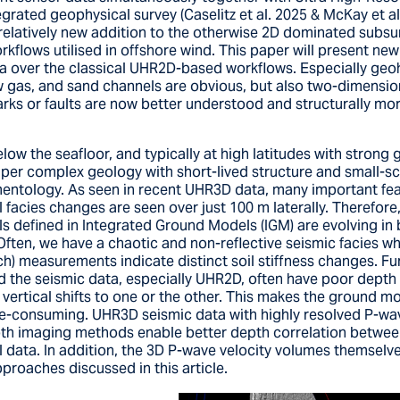
egrated geophysical survey (Caselitz et al. 2025 & McKay et al
relatively new addition to the otherwise 2D dominated subsu
rkflows utilised in offshore wind. This paper will present ne
 over the classical UHR2D-based workflows. Especially geoh
w gas, and sand channels are obvious, but also two-dimension
rks or faults are now better understood and structurally mo
ow the seafloor, and typically at high latitudes with strong 
super complex geology with short-lived structure and small-sc
entology. As seen in recent UHR3D data, many important fe
facies changes are seen over just 100 m laterally. Therefore,
s defined in Integrated Ground Models (IGM) are evolving in b
Often, we have a chaotic and non-reflective seismic facies w
ch) measurements indicate distinct soil stiffness changes. Fu
 the seismic data, especially UHR2D, often have poor depth
vertical shifts to one or the other. This makes the ground m
-consuming. UHR3D seismic data with highly resolved P-wav
th imaging methods enable better depth correlation betwee
 data. In addition, the 3D P-wave velocity volumes themselv
roaches discussed in this article.