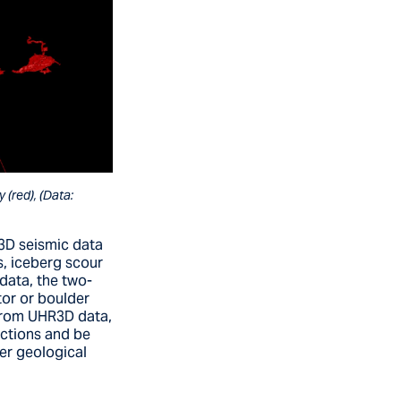
(red), (Data:
 3D seismic data
s, iceberg scour
data, the two-
tor or boulder
 From UHR3D data,
actions and be
er geological