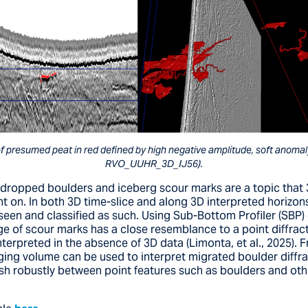
f presumed peat in red defined by high negative amplitude, soft anomaly 
RVO_UUHR_3D_IJ56).
 dropped boulders and iceberg scour marks are a topic that
t on. In both 3D time-slice and along 3D interpreted horizon
seen and classified as such. Using Sub-Bottom Profiler (SBP) 
e of scour marks has a close resemblance to a point diffrac
terpreted in the absence of 3D data (Limonta, et al., 2025).
aging volume can be used to interpret migrated boulder diffr
ish robustly between point features such as boulders and oth