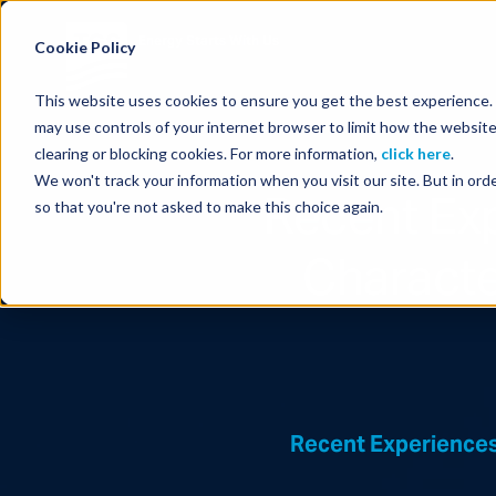
Energy Starts With Us
Cookie Policy
This website uses cookies to ensure you get the best experience. B
may use controls of your internet browser to limit how the website
clearing or blocking cookies. For more information,
click here
.
We won't track your information when you visit our site. But in orde
Recent Exp
so that you're not asked to make this choice again.
Characte
Recent Experiences