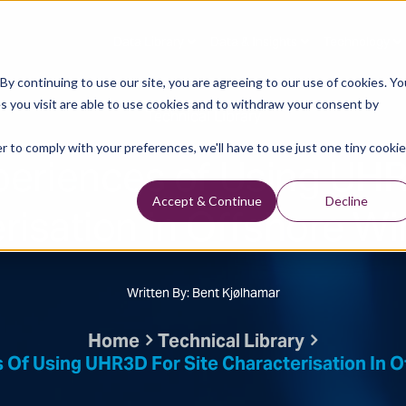
Data Library
Data & Insights
Technology
y continuing to use our site, you are agreeing to our use of cookies. Yo
s you visit are able to use cookies and to withdraw your consent by
Technical Library
r to comply with your preferences, we'll have to use just one tiny cookie
eriences of Using UHR
risation in Offshore W
Accept & Continue
Decline
Written By: Bent Kjølhamar
Home
Technical Library
 Of Using UHR3D For Site Characterisation In 