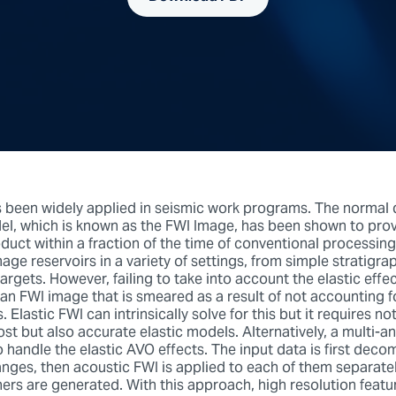
 been widely applied in seismic work programs. The normal d
el, which is known as the FWI Image, has been shown to prov
duct within a fraction of the time of conventional processin
age reservoirs in a variety of settings, from simple stratigra
targets. However, failing to take into account the elastic effe
n an FWI image that is smeared as a result of not accounting 
. Elastic FWI can intrinsically solve for this but it requires 
st but also accurate elastic models. Alternatively, a multi-a
o handle the elastic AVO effects. The input data is first dec
anges, then acoustic FWI is applied to each of them separate
ers are generated. With this approach, high resolution featu