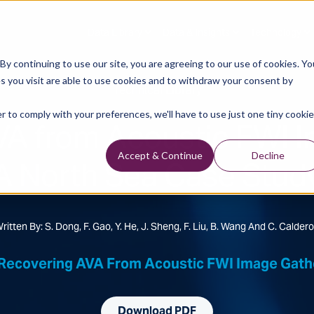
Data Library
Data & Insights
Technology
y continuing to use our site, you are agreeing to our use of cookies. Yo
s you visit are able to use cookies and to withdraw your consent by
Technical Library
r to comply with your preferences, we'll have to use just one tiny cookie
VA from Acoustic FWI I
A North Sea Case Stud
Accept & Continue
Decline
ritten By: S. Dong, F. Gao, Y. He, J. Sheng, F. Liu, B. Wang And C. Calder
Recovering AVA From Acoustic FWI Image Gathe
Download PDF