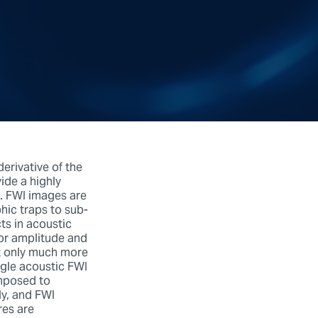
erivative of the
ide a highly
g. FWI images are
phic traps to sub-
cts in acoustic
for amplitude and
not only much more
ngle acoustic FWI
omposed to
ly, and FWI
res are