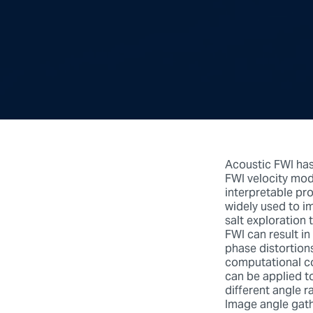
Acoustic FWI has
FWI velocity mod
interpretable pro
widely used to im
salt exploration 
FWI can result i
phase distortions
computational co
can be applied t
different angle r
Image angle gath