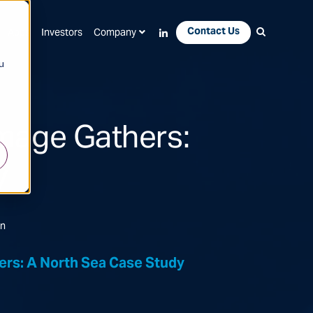
Contact Us
Apps
Investors
Company
u
mage Gathers:
y
on
rs: A North Sea Case Study