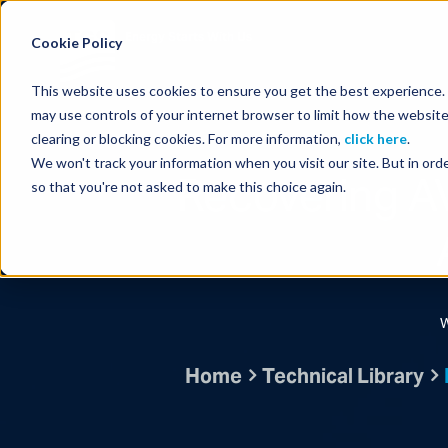
Energy Starts With Us
Cookie Policy
This website uses cookies to ensure you get the best experience. B
may use controls of your internet browser to limit how the website
clearing or blocking cookies. For more information,
click here
.
We won't track your information when you visit our site. But in orde
Recovering A
so that you're not asked to make this choice again.
W
Home
Technical Library