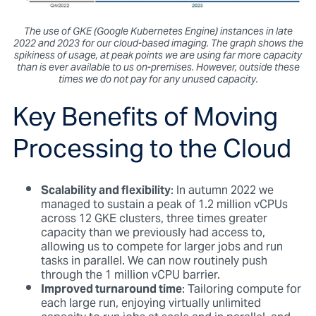
The use of GKE (Google Kubernetes Engine) instances in late
2022 and 2023 for our cloud-based imaging. The graph shows the
spikiness of usage, at peak points we are using far more capacity
than is ever available to us on-premises. However, outside these
times we do not pay for any unused capacity.
Key Benefits of Moving
Processing to the Cloud
Scalability and flexibility
: In autumn 2022 we
managed to sustain a peak of 1.2 million vCPUs
across 12 GKE clusters, three times greater
capacity than we previously had access to,
allowing us to compete for larger jobs and run
tasks in parallel. We can now routinely push
through the 1 million vCPU barrier.
Improved turnaround time
: Tailoring compute for
each large run, enjoying virtually unlimited