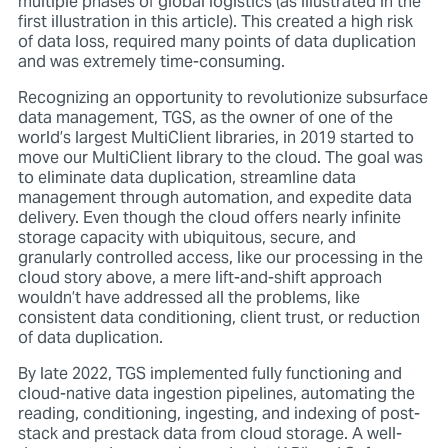
multiple phases of global logistics (as illustrated in the
first illustration in this article). This created a high risk
of data loss, required many points of data duplication
and was extremely time-consuming.
Recognizing an opportunity to revolutionize subsurface
data management, TGS, as the owner of one of the
world’s largest MultiClient libraries, in 2019 started to
move our MultiClient library to the cloud. The goal was
to eliminate data duplication, streamline data
management through automation, and expedite data
delivery. Even though the cloud offers nearly infinite
storage capacity with ubiquitous, secure, and
granularly controlled access, like our processing in the
cloud story above, a mere lift-and-shift approach
wouldn’t have addressed all the problems, like
consistent data conditioning, client trust, or reduction
of data duplication.
By late 2022, TGS implemented fully functioning and
cloud-native data ingestion pipelines, automating the
reading, conditioning, ingesting, and indexing of post-
stack and prestack data from cloud storage. A well-