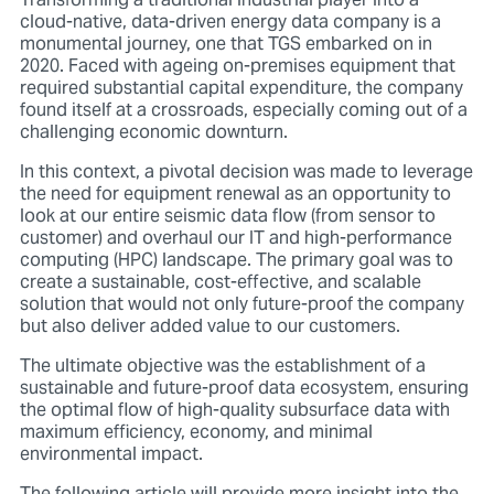
Transforming a traditional industrial player into a
cloud-native, data-driven energy data company is a
monumental journey, one that TGS embarked on in
2020. Faced with ageing on-premises equipment that
required substantial capital expenditure, the company
found itself at a crossroads, especially coming out of a
challenging economic downturn.
In this context, a pivotal decision was made to leverage
the need for equipment renewal as an opportunity to
look at our entire seismic data flow (from sensor to
customer) and overhaul our IT and high-performance
computing (HPC) landscape. The primary goal was to
create a sustainable, cost-effective, and scalable
solution that would not only future-proof the company
but also deliver added value to our customers.
The ultimate objective was the establishment of a
sustainable and future-proof data ecosystem, ensuring
the optimal flow of high-quality subsurface data with
maximum efficiency, economy, and minimal
environmental impact.