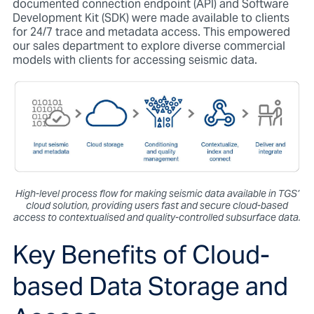
documented connection endpoint (API) and Software
Development Kit (SDK) were made available to clients
for 24/7 trace and metadata access. This empowered
our sales department to explore diverse commercial
models with clients for accessing seismic data.
High-level process flow for making seismic data available in TGS’
cloud solution, providing users fast and secure cloud-based
access to contextualised and quality-controlled subsurface data.
Key Benefits of Cloud-
based Data Storage and