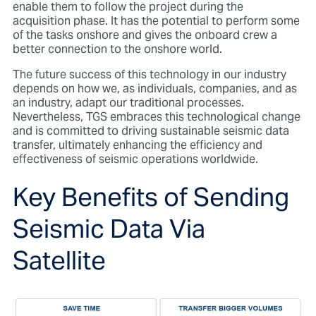
enable them to follow the project during the
acquisition phase. It has the potential to perform some
of the tasks onshore and gives the onboard crew a
better connection to the onshore world.
The future success of this technology in our industry
depends on how we, as individuals, companies, and as
an industry, adapt our traditional processes.
Nevertheless, TGS embraces this technological change
and is committed to driving sustainable seismic data
transfer, ultimately enhancing the efficiency and
effectiveness of seismic operations worldwide.
Key Benefits of Sending
Seismic Data Via
Satellite