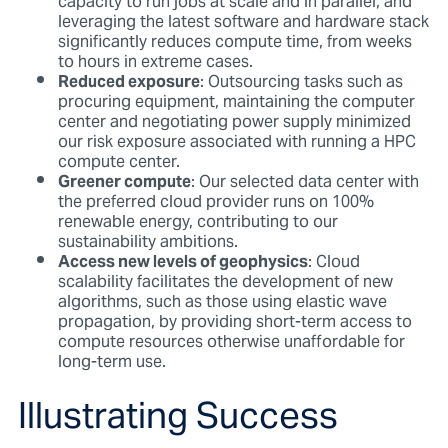
capacity to run jobs at scale and in parallel, and
leveraging the latest software and hardware stack
significantly reduces compute time, from weeks
to hours in extreme cases.
Reduced exposure
: Outsourcing tasks such as
procuring equipment, maintaining the computer
center and negotiating power supply minimized
our risk exposure associated with running a HPC
compute center.
Greener compute
: Our selected data center with
the preferred cloud provider runs on 100%
renewable energy, contributing to our
sustainability ambitions.
Access new levels of geophysics
: Cloud
scalability facilitates the development of new
algorithms, such as those using elastic wave
propagation, by providing short-term access to
compute resources otherwise unaffordable for
long-term use.
Illustrating Success