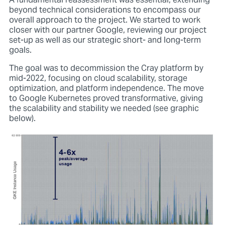
A fundamental reassessment was essential, extending
beyond technical considerations to encompass our
overall approach to the project. We started to work
closer with our partner Google, reviewing our project
set-up as well as our strategic short- and long-term
goals.
The goal was to decommission the Cray platform by
mid-2022, focusing on cloud scalability, storage
optimization, and platform independence. The move
to Google Kubernetes proved transformative, giving
the scalability and stability we needed (see graphic
below).