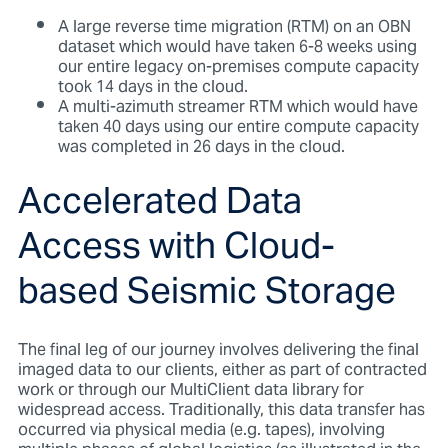
A large reverse time migration (RTM) on an OBN
dataset which would have taken 6-8 weeks using
our entire legacy on-premises compute capacity
took 14 days in the cloud.
A multi-azimuth streamer RTM which would have
taken 40 days using our entire compute capacity
was completed in 26 days in the cloud.
Accelerated Data
Access with Cloud-
based Seismic Storage
The final leg of our journey involves delivering the final
imaged data to our clients, either as part of contracted
work or through our MultiClient data library for
widespread access. Traditionally, this data transfer has
occurred via physical media (e.g. tapes), involving