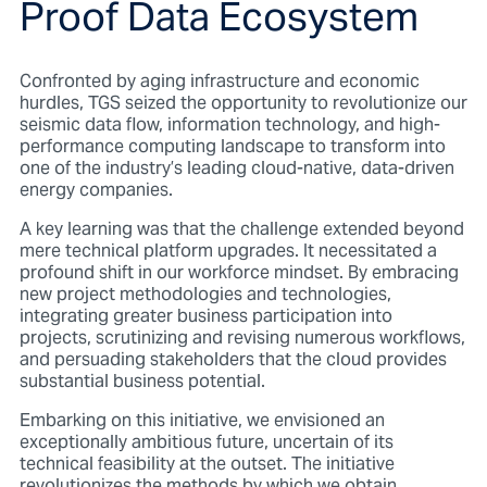
Proof Data Ecosystem
Confronted by aging infrastructure and economic
hurdles, TGS seized the opportunity to revolutionize our
seismic data flow, information technology, and high-
performance computing landscape to transform into
one of the industry’s leading cloud-native, data-driven
energy companies.
A key learning was that the challenge extended beyond
mere technical platform upgrades. It necessitated a
profound shift in our workforce mindset. By embracing
new project methodologies and technologies,
integrating greater business participation into
projects, scrutinizing and revising numerous workflows,
and persuading stakeholders that the cloud provides
substantial business potential.
Embarking on this initiative, we envisioned an
exceptionally ambitious future, uncertain of its
technical feasibility at the outset. The initiative