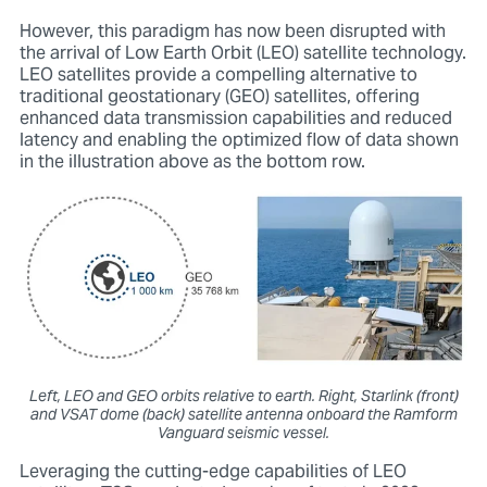
However, this paradigm has now been disrupted with
the arrival of Low Earth Orbit (LEO) satellite technology.
LEO satellites provide a compelling alternative to
traditional geostationary (GEO) satellites, offering
enhanced data transmission capabilities and reduced
latency and enabling the optimized flow of data shown
in the illustration above as the bottom row.
Left, LEO and GEO orbits relative to earth. Right, Starlink (front)
and VSAT dome (back) satellite antenna onboard the Ramform
Vanguard seismic vessel.
Leveraging the cutting-edge capabilities of LEO