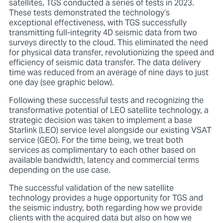
satellites, TGS conducted a series of tests in 2023.
These tests demonstrated the technology’s
exceptional effectiveness, with TGS successfully
transmitting full-integrity 4D seismic data from two
surveys directly to the cloud. This eliminated the need
for physical data transfer, revolutionizing the speed and
efficiency of seismic data transfer. The data delivery
time was reduced from an average of nine days to just
one day (see graphic below).
Following these successful tests and recognizing the
transformative potential of LEO satellite technology, a
strategic decision was taken to implement a base
Starlink (LEO) service level alongside our existing VSAT
service (GEO). For the time being, we treat both
services as complimentary to each other based on
available bandwidth, latency and commercial terms
depending on the use case.
The successful validation of the new satellite
technology provides a huge opportunity for TGS and
the seismic industry, both regarding how we provide
clients with the acquired data but also on how we