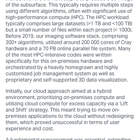
of the subsurface. This typically requires multiple steps
using different algorithms, often with significant use of
high-performance compute (HPC). The HPC workload
typically comprises large datasets (>1 TB and <100 TB)
but a small number of files within each project (< 1000).
Before 2019, our imaging software stack, comprising
300+ algorithms, utilized around 200 000 cores of Cray
hardware and a 70 PB online parallel file system. Many
of the most HPC-intensive codes were written
specifically for this on-premises hardware and
orchestrated by a heavily homegrown and highly
customized job management system as well as
proprietary and self-supported 3D data visualization.
Initially, our cloud approach aimed at a hybrid
environment, prioritizing on-premises compute and
utilizing cloud compute for excess capacity via a ‘Lift
and Shift’ strategy. This meant trying to move on-
premises applications to the cloud without redesigning
them, which proved unsuccessful in terms of user
experience and cost.