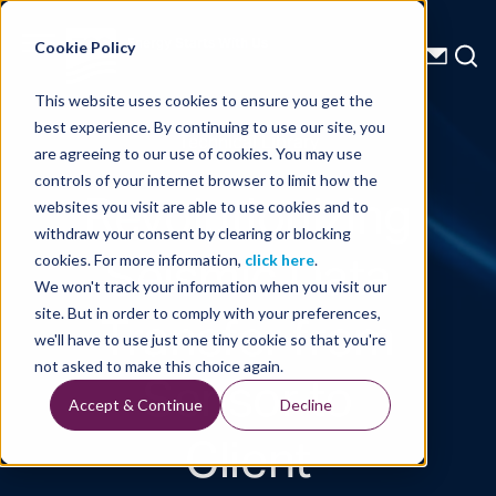
Energy Starts With Us
Cookie Policy
This website uses cookies to ensure you get the
best experience. By continuing to use our site, you
Technical Library
are agreeing to our use of cookies. You may use
controls of your internet browser to limit how the
Revolutionizing
websites you visit are able to use cookies and to
withdraw your consent by clearing or blocking
Seismic Data
cookies. For more information,
click here
.
We won't track your information when you visit our
Transfer from
site. But in order to comply with your preferences,
we'll have to use just one tiny cookie so that you're
Sensor to
not asked to make this choice again.
Accept & Continue
Decline
Client