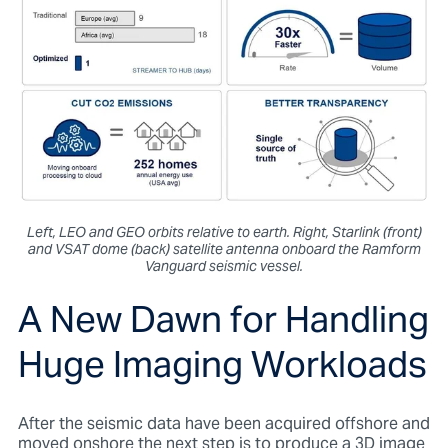
Left, LEO and GEO orbits relative to earth. Right, Starlink (front)
and VSAT dome (back) satellite antenna onboard the Ramform
Vanguard seismic vessel.
A New Dawn for Handling
Huge Imaging Workloads
After the seismic data have been acquired offshore and
moved onshore the next step is to produce a 3D image