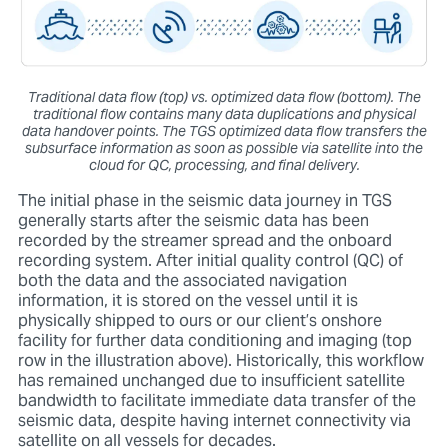
Traditional data flow (top) vs. optimized data flow (bottom). The
traditional flow contains many data duplications and physical
data handover points. The TGS optimized data flow transfers the
subsurface information as soon as possible via satellite into the
cloud for QC, processing, and final delivery.
The initial phase in the seismic data journey in TGS
generally starts after the seismic data has been
recorded by the streamer spread and the onboard
recording system. After initial quality control (QC) of
both the data and the associated navigation
information, it is stored on the vessel until it is
physically shipped to ours or our client’s onshore
facility for further data conditioning and imaging (top
row in the illustration above). Historically, this workflow
has remained unchanged due to insufficient satellite
bandwidth to facilitate immediate data transfer of the
seismic data, despite having internet connectivity via
satellite on all vessels for decades.