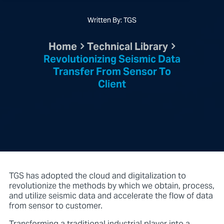
Written By: TGS
Home
Technical Library
Revolutionizing Seismic Data
Transfer From Sensor To
Client
TGS has adopted the cloud and digitalization to
revolutionize the methods by which we obtain, process,
and utilize seismic data and accelerate the flow of data
from sensor to customer.