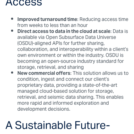
Access
Improved turnaround time
: Reducing access time
from weeks to less than an hour
Direct access to data in the cloud at scale
: Data is
available via Open Subsurface Data Universe
(OSDU)-aligned APIs for further sharing,
collaboration, and interoperability within a client’s
own environment or within the industry. OSDU is
becoming an open-source industry standard for
storage, retrieval, and sharing
New commercial offers
: This solution allows us to
condition, ingest and connect our client’s
proprietary data, providing a state-of-the-art
managed cloud-based solution for storage,
retrieval, and seismic data sharing. This enables
more rapid and informed exploration and
development decisions.
A Sustainable Future-