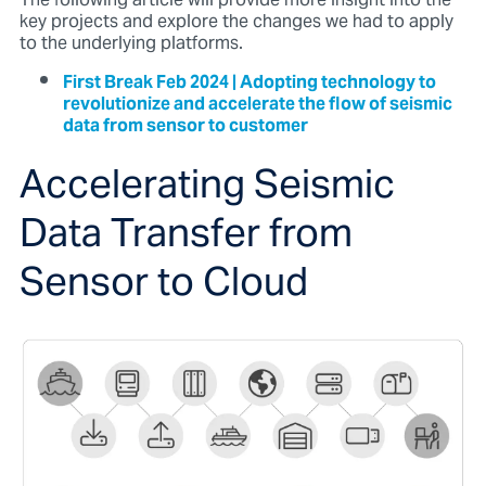
The following article will provide more insight into the
key projects and explore the changes we had to apply
to the underlying platforms.
First Break Feb 2024 | Adopting technology to
revolutionize and accelerate the flow of seismic
data from sensor to customer
Accelerating Seismic
Data Transfer from
Sensor to Cloud