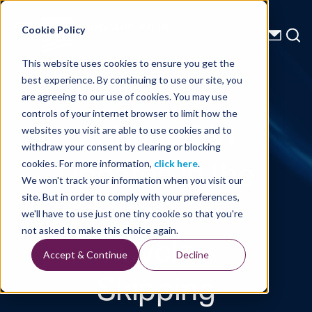
Energy Starts With Us
Cookie Policy
This website uses cookies to ensure you get the
best experience. By continuing to use our site, you
Technical Library
are agreeing to our use of cookies. You may use
controls of your internet browser to limit how the
Robust FWI
websites you visit are able to use cookies and to
withdraw your consent by clearing or blocking
Updates in the
cookies. For more information,
click here
.
We won't track your information when you visit our
Presence of
site. But in order to comply with your preferences,
we'll have to use just one tiny cookie so that you're
Cycle
not asked to make this choice again.
Accept & Continue
Decline
Skipping