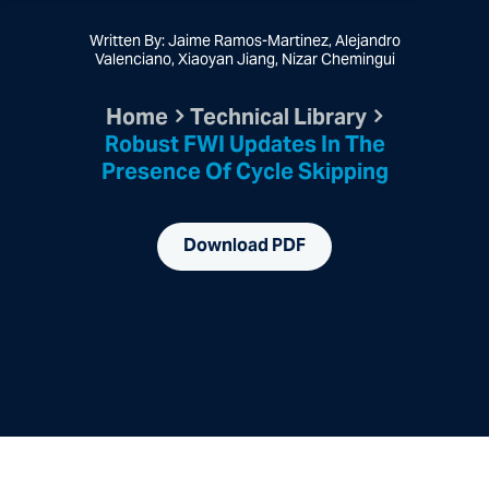
Written By: Jaime Ramos-Martinez, Alejandro
Valenciano, Xiaoyan Jiang, Nizar Chemingui
Home
Technical Library
Robust FWI Updates In The
Presence Of Cycle Skipping
Download PDF