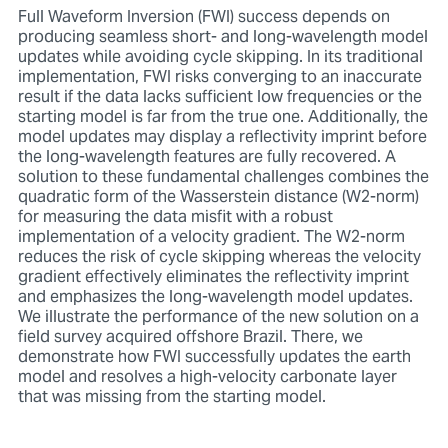
Full Waveform Inversion (FWI) success depends on
producing seamless short- and long-wavelength model
updates while avoiding cycle skipping. In its traditional
implementation, FWI risks converging to an inaccurate
result if the data lacks sufficient low frequencies or the
starting model is far from the true one. Additionally, the
model updates may display a reflectivity imprint before
the long-wavelength features are fully recovered. A
solution to these fundamental challenges combines the
quadratic form of the Wasserstein distance (W2-norm)
for measuring the data misfit with a robust
implementation of a velocity gradient. The W2-norm
reduces the risk of cycle skipping whereas the velocity
gradient effectively eliminates the reflectivity imprint
and emphasizes the long-wavelength model updates.
We illustrate the performance of the new solution on a
field survey acquired offshore Brazil. There, we
demonstrate how FWI successfully updates the earth
model and resolves a high-velocity carbonate layer
that was missing from the starting model.