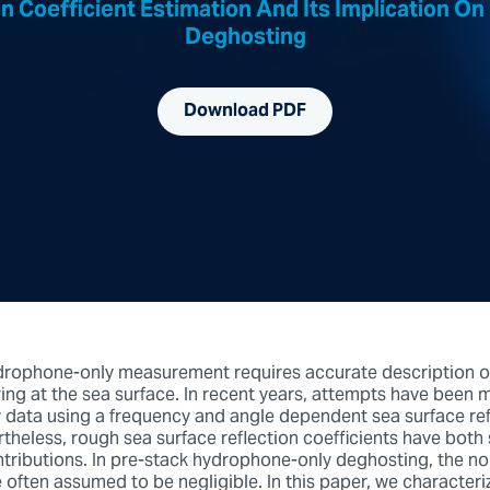
n Coefficient Estimation And Its Implication 
Deghosting
Download PDF
drophone-only measurement requires accurate description o
ring at the sea surface. In recent years, attempts have been
data using a frequency and angle dependent sea surface ref
rtheless, rough sea surface reflection coefficients have both
tributions. In pre-stack hydrophone-only deghosting, the n
 often assumed to be negligible. In this paper, we characteri