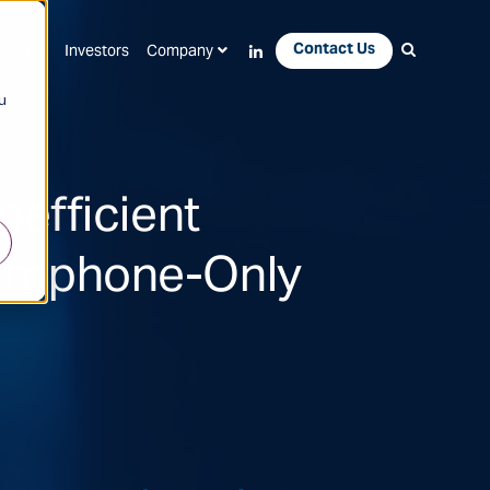
Contact Us
Apps
Investors
Company
u
efficient
ydrophone-Only