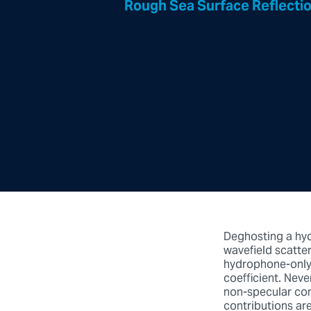
Rough Sea Surface Reflectio
Deghosting a hy
wavefield scatte
hydrophone-only 
coefficient. Neve
non-specular con
contributions are