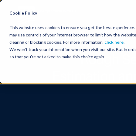
Energy Starts With Us
Cookie Policy
This website uses cookies to ensure you get the best experience. B
may use controls of your internet browser to limit how the website
clearing or blocking cookies. For more information,
click here
.
We won't track your information when you visit our site. But in orde
Rough Se
so that you're not asked to make this choice again.
Estimation an