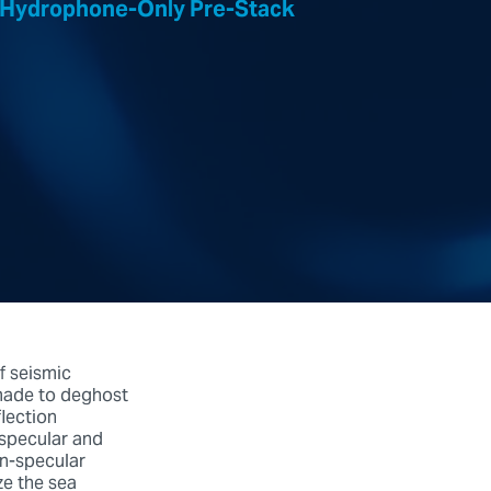
On Hydrophone-Only Pre-Stack
f seismic
 made to deghost
lection
 specular and
on-specular
ze the sea