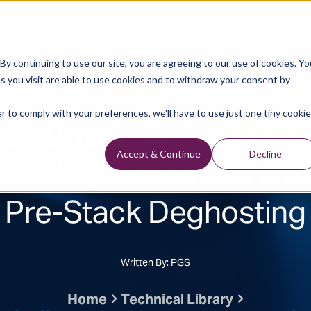
Data Library
Data & Insights
Technology
y continuing to use our site, you are agreeing to our use of cookies. Yo
s you visit are able to use cookies and to withdraw your consent by
Technical Library
r to comply with your preferences, we'll have to use just one tiny cookie
a Surface Reflection Co
d Its Implication On H
Accept & Continue
Decline
Pre-Stack Deghosting
Written By: PGS
Home
Technical Library