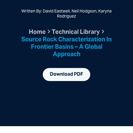
Written By: David Eastwell, Neil Hodgson, Karyna
Rodriguez
Home
Technical Library
Source Rock Characterization In
Frontier Basins – A Global
Approach
Download PDF