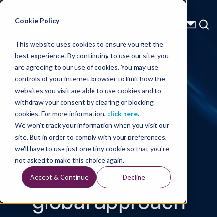
Energy Starts With Us
Cookie Policy
This website uses cookies to ensure you get the
best experience. By continuing to use our site, you
Technical Library
are agreeing to our use of cookies. You may use
controls of your internet browser to limit how the
Source rock
websites you visit are able to use cookies and to
withdraw your consent by clearing or blocking
characterization
cookies. For more information,
click here
.
We won't track your information when you visit our
in frontier
site. But in order to comply with your preferences,
we'll have to use just one tiny cookie so that you're
basins – a
not asked to make this choice again.
Accept & Continue
Decline
global approach