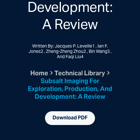
Development:
A Review
Written By: Jacques P. Leveille1 , Ian F.
Jones2 , Zheng-Zheng Zhou2 , Bin Wang3 ,
And Faqi Liu4
Home
Technical Library
Subsalt Imaging For
Exploration, Production, And
Development: A Review
Download PDF