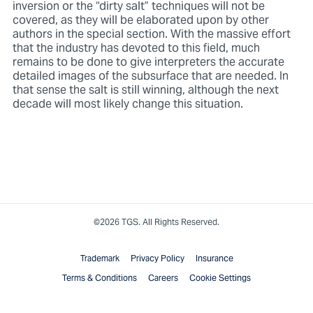
inversion or the “dirty salt” techniques will not be
covered, as they will be elaborated upon by other
authors in the special section. With the massive effort
that the industry has devoted to this field, much
remains to be done to give interpreters the accurate
detailed images of the subsurface that are needed. In
that sense the salt is still winning, although the next
decade will most likely change this situation.
©2026 TGS. All Rights Reserved.
Trademark
Privacy Policy
Insurance
Terms & Conditions
Careers
Cookie Settings