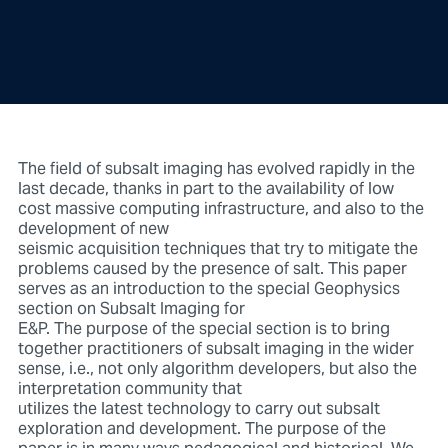
The field of subsalt imaging has evolved rapidly in the
last decade, thanks in part to the availability of low
cost massive computing infrastructure, and also to the
development of new
seismic acquisition techniques that try to mitigate the
problems caused by the presence of salt. This paper
serves as an introduction to the special Geophysics
section on Subsalt Imaging for
E&P. The purpose of the special section is to bring
together practitioners of subsalt imaging in the wider
sense, i.e., not only algorithm developers, but also the
interpretation community that
utilizes the latest technology to carry out subsalt
exploration and development. The purpose of the