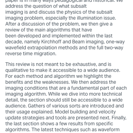
paper is in many ways pedagogical and historical. We
address the question of what subsalt
imaging is and discuss the physics of the subsalt
imaging problem, especially the illumination issue.
After a discussion of the problem, we then give a
review of the main algorithms that have
been developed and implemented within the last
decade, namely Kirchhoff and Beam imaging, one-way
wavefield extrapolation methods and the full two-way
reverse time migration.
This review is not meant to be exhaustive, and is
qualitative to make it accessible to a wide audience.
For each method and algorithm we highlight the
benefits and the weaknesses. We then address the
imaging conditions that are a fundamental part of each
imaging algorithm. While we dive into more technical
detail, the section should still be accessible to a wide
audience. Gathers of various sorts are introduced and
their usage explained. Model building and velocity
update strategies and tools are presented next. Finally,
the last section shows a few results from specific
algorithms. The latest techniques such as waveform