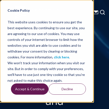
Energy Starts With Us
Cookie Policy
This website uses cookies to ensure you get the
best experience. By continuing to use our site, you
Technical Library
are agreeing to our use of cookies. You may use
controls of your internet browser to limit how the
Subsalt
websites you visit are able to use cookies and to
withdraw your consent by clearing or blocking
Imaging for
cookies. For more information,
click here
.
We won't track your information when you visit our
Exploration,
site. But in order to comply with your preferences,
we'll have to use just one tiny cookie so that you're
Production,
not asked to make this choice again.
Accept & Continue
Decline
and