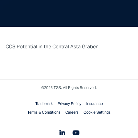
CCS Potential in the Central Asta Graben.
©2026 TGS. All Rights Reserved.
Trademark
Privacy Policy
Insurance
Terms & Conditions
Careers
Cookie Settings