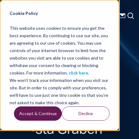
Energy Starts With Us
Cookie Policy
This website uses cookies to ensure you get the
best experience. By continuing to use our site, you
Technical Library
are agreeing to our use of cookies. You may use
controls of your internet browser to limit how the
Subsurface
websites you visit are able to use cookies and to
withdraw your consent by clearing or blocking
CO2 Storage
cookies. For more information,
click here
.
We won't track your information when you visit our
Potential of
site. But in order to comply with your preferences,
we'll have to use just one tiny cookie so that you're
the Central
not asked to make this choice again.
Accept & Continue
Decline
≈sta Graben -