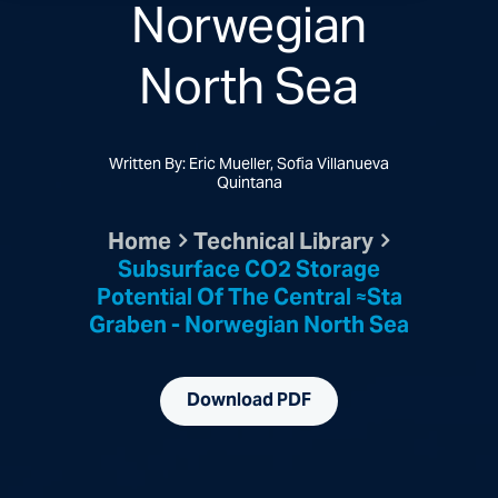
Norwegian
North Sea
Written By: Eric Mueller, Sofia Villanueva
Quintana
Home
Technical Library
Subsurface CO2 Storage
Potential Of The Central ≈sta
Graben - Norwegian North Sea
Download PDF