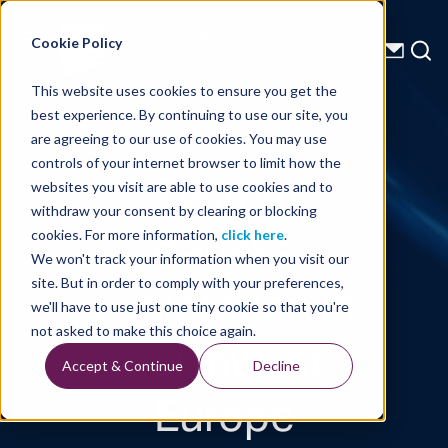
Energy Starts With Us
Cookie Policy
This website uses cookies to ensure you get the
best experience. By continuing to use our site, you
Technical Library
are agreeing to our use of cookies. You may use
controls of your internet browser to limit how the
System
websites you visit are able to use cookies and to
withdraw your consent by clearing or blocking
derisks
cookies. For more information,
click here
.
We won't track your information when you visit our
exploration in
site. But in order to comply with your preferences,
we'll have to use just one tiny cookie so that you're
northwest
not asked to make this choice again.
Accept & Continue
Decline
Europe