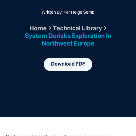
Written By: Per Helge Semb
Home
Technical Library
System Derisks Exploration In
Northwest Europe
Download PDF