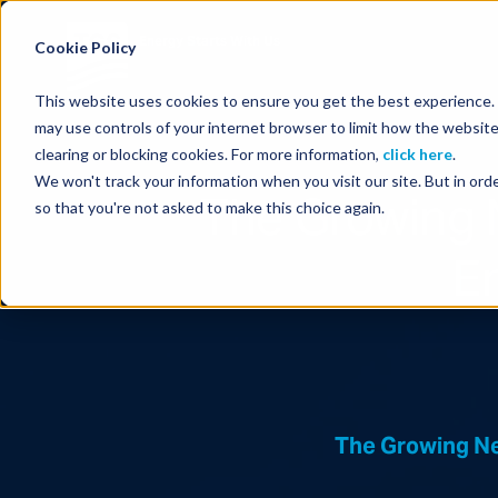
Energy Starts With Us
Cookie Policy
This website uses cookies to ensure you get the best experience. B
may use controls of your internet browser to limit how the website
clearing or blocking cookies. For more information,
click here
.
We won't track your information when you visit our site. But in orde
The Growing 
so that you're not asked to make this choice again.
E
The Growing Ne