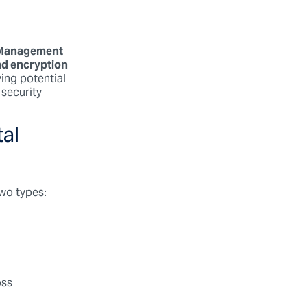
 Management
d encryption
ying potential
 security
tal
two types:
oss