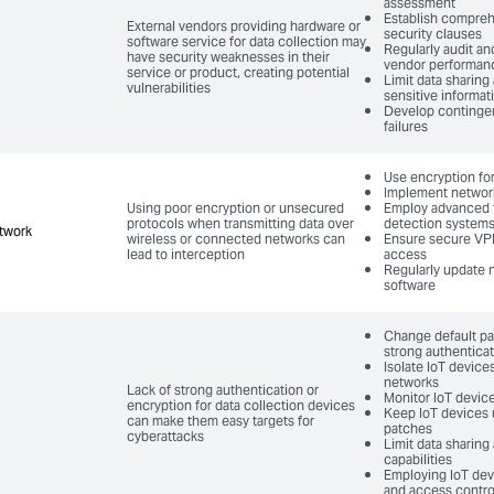
assessment
Establish compreh
External vendors providing hardware or
security clauses
software service for data collection may
Regularly audit an
have security weaknesses in their
vendor performan
service or product, creating potential
Limit data sharing
vulnerabilities
sensitive informat
Develop contingen
failures
Use encryption for
Implement networ
Using poor encryption or unsecured
Employ advanced f
protocols when transmitting data over
detection system
twork
twork
wireless or connected networks can
Ensure secure VP
lead to interception
access
Regularly update 
software
Change default p
strong authentica
Isolate IoT devices
networks
Lack of strong authentication or
Monitor IoT devic
encryption for data collection devices
Keep IoT devices 
can make them easy targets for
patches
cyberattacks
Limit data sharing
capabilities
Employing IoT dev
and access contro