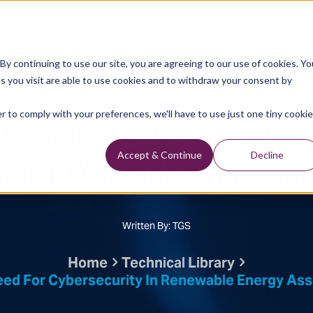
Data Library
Data & Insights
Technology
y continuing to use our site, you are agreeing to our use of cookies. Yo
s you visit are able to use cookies and to withdraw your consent by
Technical Library
r to comply with your preferences, we'll have to use just one tiny cookie
Need for Cybersecurity
nergy Asset Manageme
Accept & Continue
Decline
Written By: TGS
Home
Technical Library
ed For Cybersecurity In Renewable Energy A