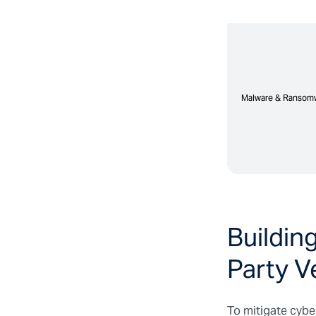
Malware & Ransom
Malware & Ransom
Buildin
Party V
To mitigate cyber