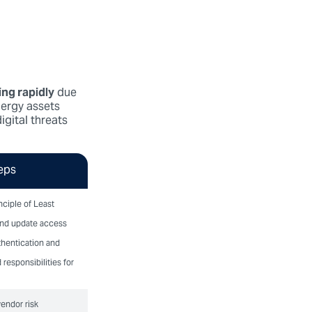
ing rapidly
due
nergy assets
igital threats
eps
nciple of Least
and update access
thentication and
 responsibilities for
endor risk