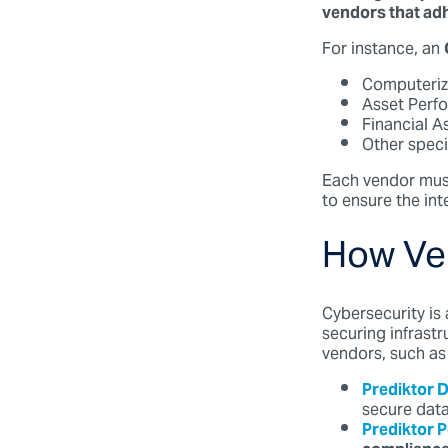
vendors that adh
For instance, an
Computeri
Asset Perf
Financial 
Other speci
Each vendor mus
to ensure the int
How Ve
Cybersecurity is 
securing infrast
vendors, such as
Prediktor 
secure data
Prediktor