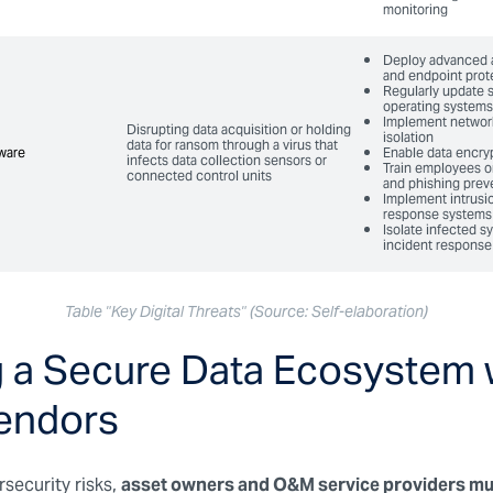
monitoring
Deploy advanced 
and endpoint prot
Regularly update 
operating systems
Implement networ
Disrupting data acquisition or holding
isolation
data for ransom through a virus that
ware
ware
Enable data encry
infects data collection sensors or
Train employees o
connected control units
and phishing prev
Implement intrusi
response systems
Isolate infected 
incident response
Table "Key Digital Threats" (Source: Self-elaboration)
g a Secure Data Ecosystem 
endors
security risks,
asset owners and O&M service providers mu