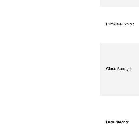
Firmware Exploit
Firmware Exploit
Cloud Storage
Cloud Storage
Data Integrity
Data Integrity