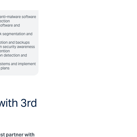
anti-malware software
ection
software and
k segmentation and
ption and backups
n security awareness
ention
on detection and
systems and implement
 plans
with 3rd
st partner with