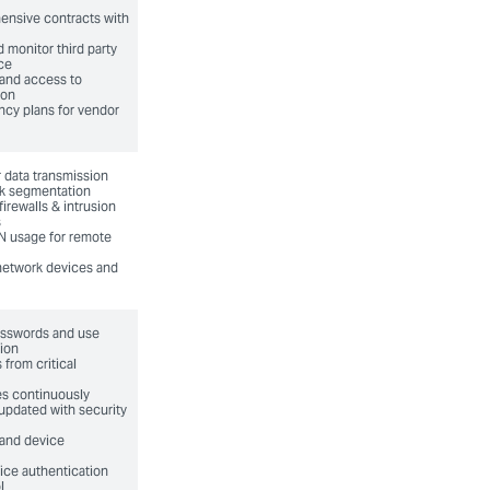
ensive contracts with
d monitor third party
ce
 and access to
ion
cy plans for vendor
 data transmission
k segmentation
irewalls & intrusion
s
N usage for remote
network devices and
asswords and use
tion
 from critical
es continuously
updated with security
 and device
ice authentication
l