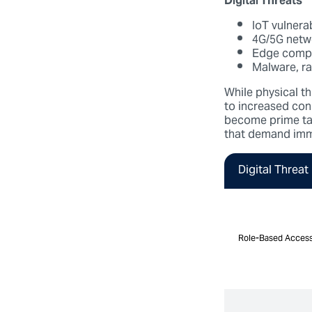
Digital Threats
IoT vulnera
4G/5G netw
Edge compu
Malware, r
While physical th
to increased con
become prime targ
that demand imm
Digital Threat
Role-Based Access
Role-Based Access