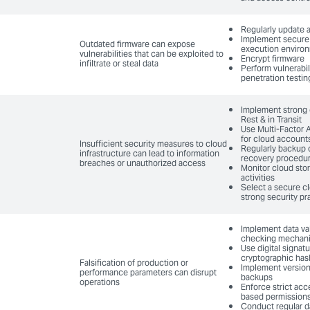
Regularly update 
Implement secure 
Outdated firmware can expose
execution enviro
vulnerabilities that can be exploited to
Encrypt firmware
infiltrate or steal data
Perform vulnerabi
penetration testin
Implement strong e
Rest & in Transit
Use Multi-Factor 
for cloud account
Insufficient security measures to cloud
Regularly backup 
infrastructure can lead to information
recovery procedu
breaches or unauthorized access
Monitor cloud sto
activities
Select a secure cl
strong security pr
Implement data val
checking mechan
Use digital signat
cryptographic has
Falsification of production or
Implement version
performance parameters can disrupt
backups
operations
Enforce strict acc
based permission
Conduct regular d