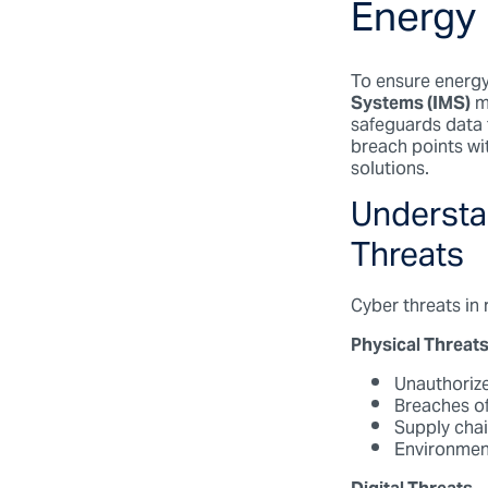
Energy
To ensure energy 
Systems (IMS)
m
safeguards data f
breach points wit
solutions.
Understan
Threats
Cyber threats in
Physical Threat
Unauthorize
Breaches of
Supply chai
Environment