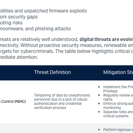
bilities and unpatched firmware exploits
ork security gaps
ting risks
ansomware, and phishing attacks
reats are relatively well understood,
digital threats are evolv
nectivity. Without proactive security measures, renewable e
ets for cybercriminals. The table below highlights critical d
ediate attention.
Threat Definition
Mitigation St
Implement the Pri
Privilege
Tampering of data by unauthorized
Regularly review 
personnel due to a lack of robust
rights
 Control (RBAC)
 Control (RBAC)
authentication and credential
Enforce strong au
verification process
monitoring
Separate roles and
critical systems
Perform rigorous v