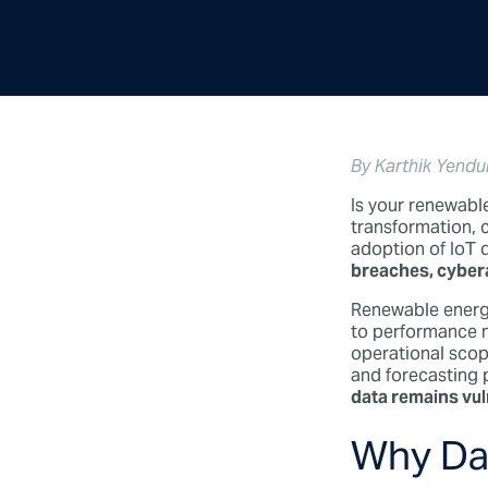
By Karthik Yendu
Is your renewabl
transformation, 
adoption of IoT d
breaches, cyberat
Renewable energy
to performance m
operational scop
and forecasting
data remains vul
Why Dat