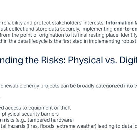
reliability and protect stakeholders' interests,
Information
ust collect and store data securely. Implementing
end-to-en
rom the point of origination to its final resting place. Identif
hin the data lifecycle is the first step in implementing robust
ding the Risks: Physical vs. Digi
 renewable energy projects can be broadly categorized into 
s
d access to equipment or theft
 physical security barriers
n risks (e.g., tampered hardware)
al hazards (fires, floods, extreme weather) leading to data l