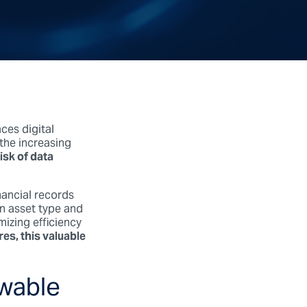
ces digital
the increasing
risk of data
ancial records
on asset type and
izing efficiency
es, this valuable
ewable