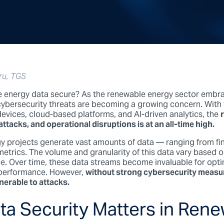
ru, TGS
e energy data secure?
As the renewable energy sector embra
cybersecurity threats are becoming a growing concern. With 
evices, cloud-based platforms, and AI-driven analytics, the
tacks, and operational disruptions is at an all-time high.
 projects generate vast amounts of data — ranging from fin
etrics. The volume and granularity of this data vary based 
e. Over time, these data streams become invaluable for optim
 performance. However,
without strong cybersecurity measur
nerable to attacks.
a Security Matters in Ren