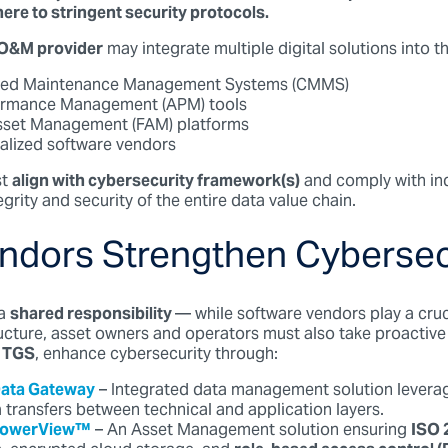
ere to stringent security protocols.
O&M provider
may integrate multiple digital solutions into t
zed Maintenance Management Systems (CMMS)
ormance Management (APM) tools
Asset Management (FAM) platforms
alized software vendors
t
align with cybersecurity framework(s)
and comply with in
egrity and security of the entire data value chain.
ndors Strengthen Cybersec
a
shared responsibility
— while software vendors play a cruci
ructure, asset owners and operators must also take proactive
TGS
, enhance cybersecurity through:
Data Gateway
– Integrated data management solution levera
 transfers between technical and application layers.
 PowerView™
– An Asset Management solution ensuring
ISO 