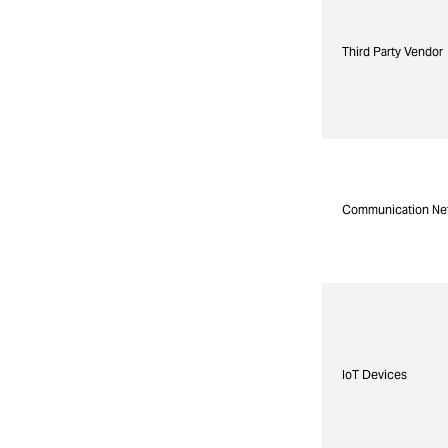
Third Party Vendor
Third Party Vendor
Communication Ne
Communication Ne
IoT Devices
IoT Devices