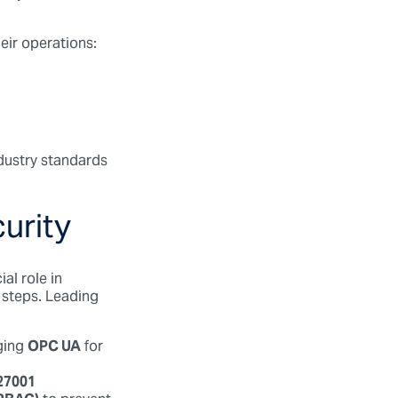
heir operations:
dustry standards
urity
al role in
 steps. Leading
ging
OPC UA
for
27001