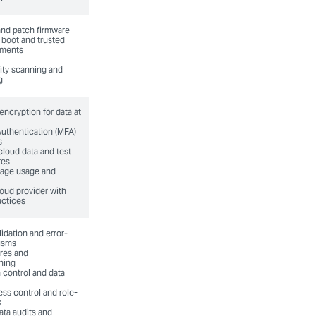
and patch firmware
boot and trusted
nments
lity scanning and
g
ncryption for data at
Authentication (MFA)
s
cloud data and test
res
rage usage and
oud provider with
actices
idation and error-
isms
ures and
hing
 control and data
ess control and role-
s
ata audits and