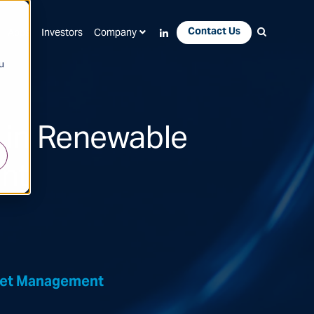
Contact Us
Apps
Investors
Company
u
 in Renewable
nt
sset Management