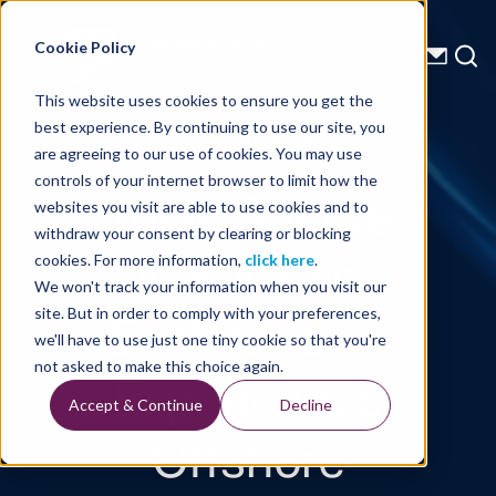
Energy Starts With Us
Cookie Policy
This website uses cookies to ensure you get the
best experience. By continuing to use our site, you
Technical Library
are agreeing to our use of cookies. You may use
controls of your internet browser to limit how the
Triple Source
websites you visit are able to use cookies and to
withdraw your consent by clearing or blocking
in Seismic
cookies. For more information,
click here
.
We won't track your information when you visit our
Exploration –
site. But in order to comply with your preferences,
we'll have to use just one tiny cookie so that you're
Experiences
not asked to make this choice again.
Accept & Continue
Decline
Offshore