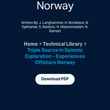
Norway
Written By: J. Langhammer, H. Bondeson, B.
Kjølhamar, S. Baldock, H. Masoomzadeh, N.
Ratnett
Home
Technical Library
Triple Source In Seismic
Exploration – Experiences
Offshore Norway
Download PDF