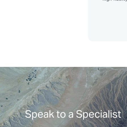
Speak to a Specialist