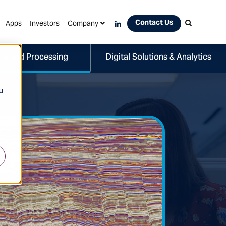
Contact Us
Apps
Investors
Company
ng and Processing
Digital Solutions & Analytics
u