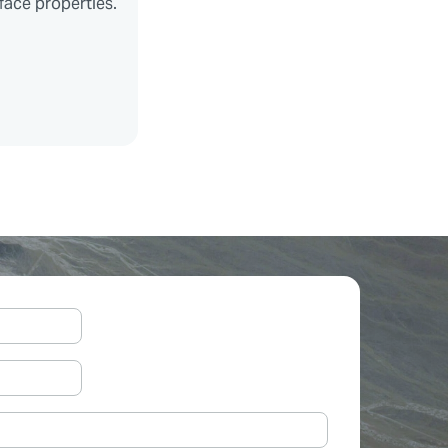
face properties.