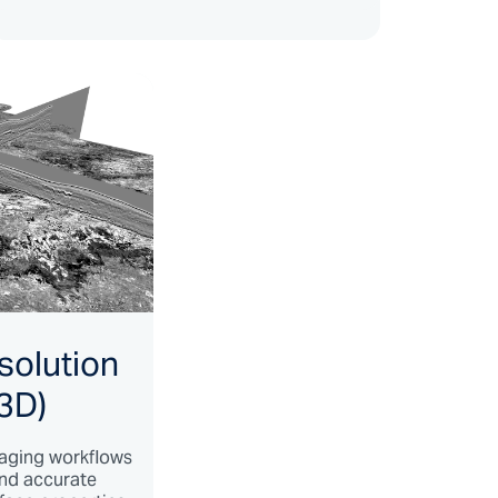
solution
3D)
aging workflows
and accurate