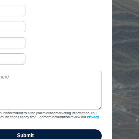
our information to send you relevant marketing information. You
unications at any time. For more information review our
Privacy