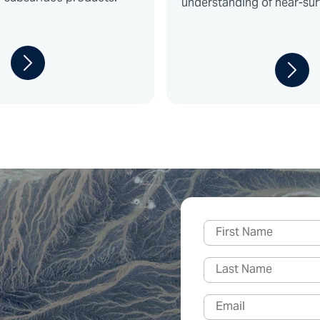
understanding of near-sur