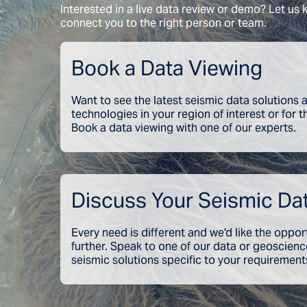
Interested in a live data review or demo? Let us
connect you to the right person or team.
Book a Data Viewing
Want to see the latest seismic data solutions
technologies in your region of interest or for 
Book a data viewing with one of our experts.
Discuss Your Seismic Da
Every need is different and we'd like the oppor
further. Speak to one of our data or geoscien
seismic solutions specific to your requirement