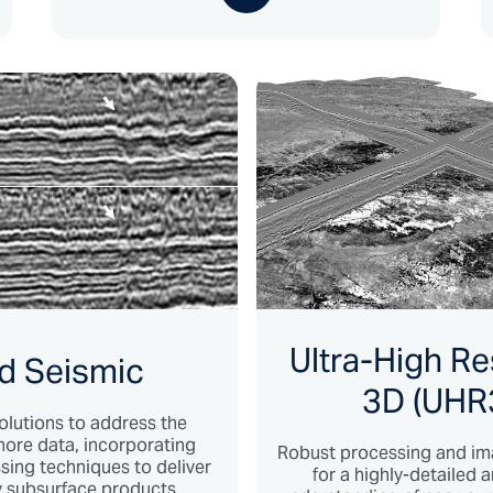
Ultra-High Re
d Seismic
3D (UHR
olutions to address the
ore data, incorporating
Robust processing and im
ing techniques to deliver
for a highly-detailed 
ty subsurface products.