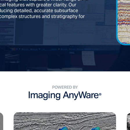
l features with greater clarity. Our
ducing detailed, accurate subsurface
complex structures and stratigraphy for