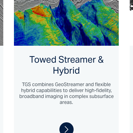
Towed Streamer &
Hybrid
TGS combines GeoStreamer and flexible
hybrid capabilities to deliver high-fidelity,
broadband imaging in complex subsurface
areas.