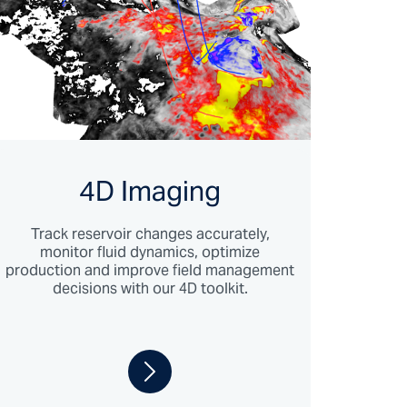
4D Imaging
Track reservoir changes accurately,
monitor fluid dynamics, optimize
production and improve field management
decisions with our 4D toolkit.