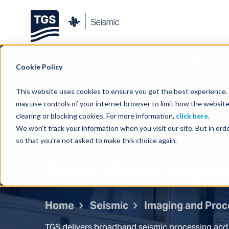
Overview
Multi-Client
Cookie Policy
This website uses cookies to ensure you get the best experience. B
may use controls of your internet browser to limit how the website
clearing or blocking cookies. For more information,
click here
.
We won't track your information when you visit our site. But in orde
so that you're not asked to make this choice again.
Subsurface Imaging
Home
Seismic
Imaging and Proc
TGS delivers broadband seismic processing and 