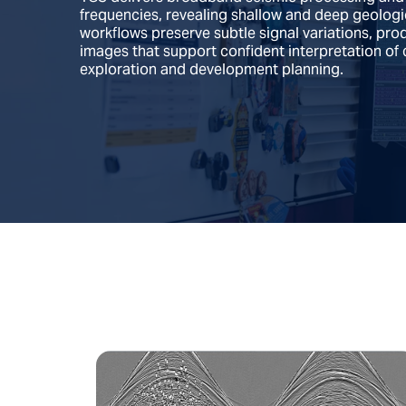
frequencies, revealing shallow and deep geologica
workflows preserve subtle signal variations, pro
images that support confident interpretation of 
exploration and development planning.