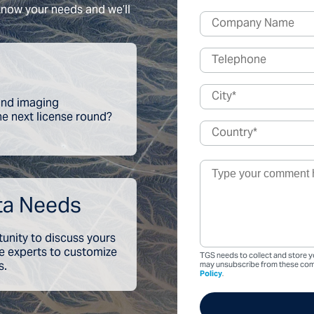
 know your needs and we’ll
 and imaging
the next license round?
ta Needs
tunity to discuss yours
ce experts to customize
TGS needs to collect and store y
s.
may unsubscribe from these comm
Policy
.