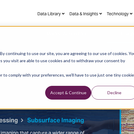
Data Library
Data & Insights
Technology
Marine Acquisition
Imagi
y continuing to use our site, you are agreeing to our use of cookies. Yo
s you visit are able to use cookies and to withdraw your consent by
r to comply with your preferences, we'll have to use just one tiny cookie
Accept & Continue
Decline
essing
Subsurface Imaging
imaging that capture a wider range of