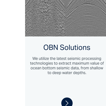
OBN Solutions
We utilize the latest seismic processing
technologies to extract maximum value of
ocean bottom seismic data, from shallow
to deep water depths.