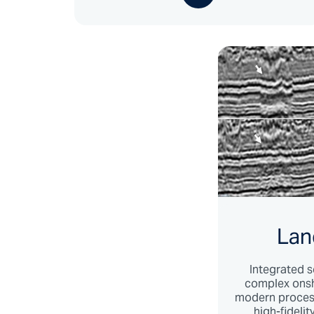
Lan
Integrated s
complex onsh
modern process
high-fideli