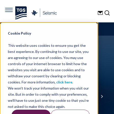
Explore Seismic Data
☰
Cookie Policy
This website uses cookies to ensure you get the
best experience. By continuing to use our site, you
are agreeing to our use of cookies. You may use
controls of your internet browser to limit how the
websites you visit are able to use cookies and to
Modular Designs
withdraw your consent by clearing or blocking
cookies. For more information,
click here
.
We won't track your information when you visit our
Home
Seismic
Marine Acquisition
site. But in order to comply with your preferences,
we'll have to use just one tiny cookie so that you're
OBN Solutions
OBN Technology
not asked to make this choice again.
Modular Designs