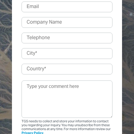
TGS needs to collect and store your information to contact
you regarding your inquiry. You may unsubscribe from these
communications at any time. For more information review our
Privacy Policy
.