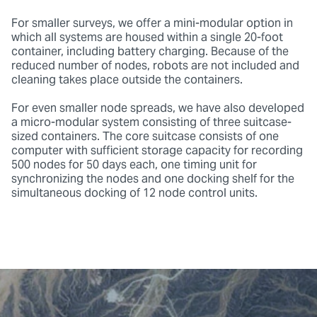
For smaller surveys, we offer a mini-modular option in
which all systems are housed within a single 20-foot
container, including battery charging. Because of the
reduced number of nodes, robots are not included and
cleaning takes place outside the containers.
For even smaller node spreads, we have also developed
a micro-modular system consisting of three suitcase-
sized containers. The core suitcase consists of one
computer with sufficient storage capacity for recording
500 nodes for 50 days each, one timing unit for
synchronizing the nodes and one docking shelf for the
simultaneous docking of 12 node control units.