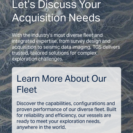
Let’s Discuss Your
Acquisition Needs
With the industry’s most diverse fleet and
integrated expertise, from survey design and
acquisition to seismic data imaging, TGS delivers
trusted, tailored solutions for complex
exploration challenges.
Learn More About Our
Fleet
Discover the capabilities, configurations and
proven performance of our diverse fleet. Built
for reliability and efficiency, our vessels are
ready to meet your exploration needs,
anywhere in the world.