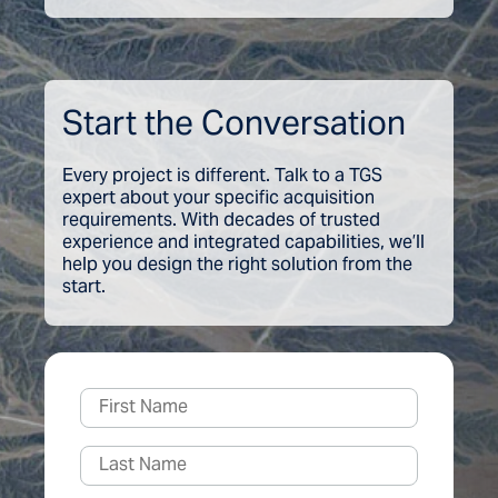
Start the Conversation
Every project is different. Talk to a TGS
expert about your specific acquisition
requirements. With decades of trusted
experience and integrated capabilities, we’ll
help you design the right solution from the
start.