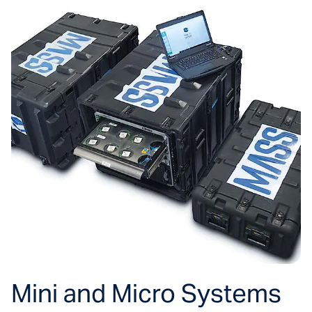
Mini and Micro Systems