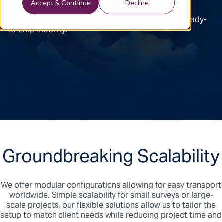
Accept & Continue
Decline
Ramp up project efficiency with self-contained, ready-
to-ship mobility.
Groundbreaking Scalability
We offer modular configurations allowing for easy transport
worldwide. Simple scalability for small surveys or large-
scale projects, our flexible solutions allow us to tailor the
setup to match client needs while reducing project time and