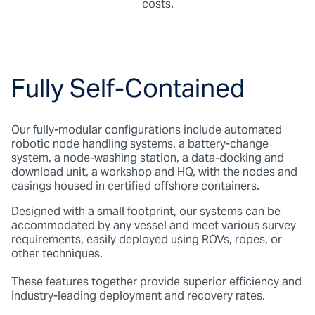
costs.
Fully Self-Contained
Our fully-modular configurations include automated
robotic node handling systems, a battery-change
system, a node-washing station, a data-docking and
download unit, a workshop and HQ, with the nodes and
casings housed in certified offshore containers.
Designed with a small footprint, our systems can be
accommodated by any vessel and meet various survey
requirements, easily deployed using ROVs, ropes, or
other techniques.
These features together provide superior efficiency and
industry-leading deployment and recovery rates.