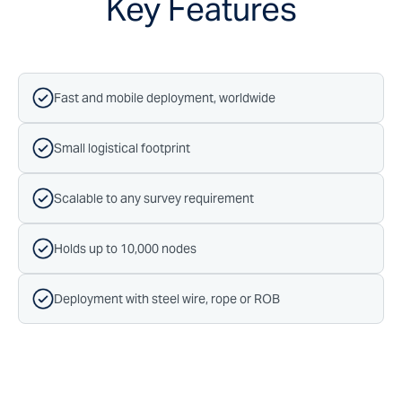
Key Features
Fast and mobile deployment, worldwide
Small logistical footprint
Scalable to any survey requirement
Holds up to 10,000 nodes
Deployment with steel wire, rope or ROB