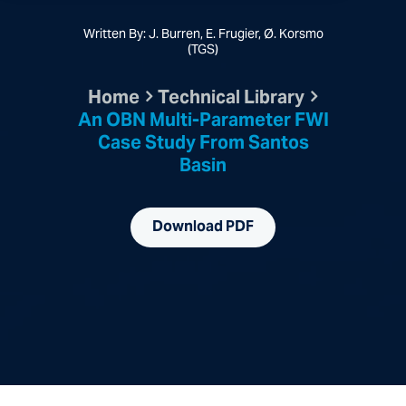
Written By: J. Burren, E. Frugier, Ø. Korsmo
(TGS)
Home
Technical Library
An OBN Multi-Parameter FWI
Case Study From Santos
Basin
Download PDF