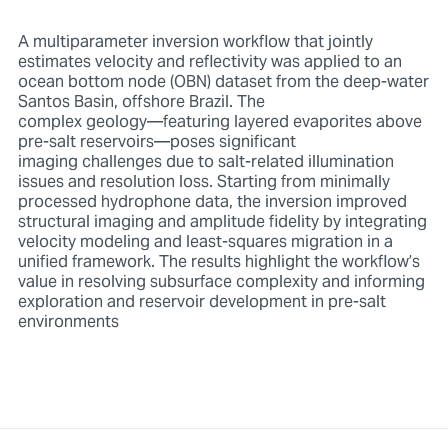
A multiparameter inversion workflow that jointly
estimates velocity and reflectivity was applied to an
ocean bottom node (OBN) dataset from the deep-water
Santos Basin, offshore Brazil. The
complex geology—featuring layered evaporites above
pre-salt reservoirs—poses significant
imaging challenges due to salt-related illumination
issues and resolution loss. Starting from minimally
processed hydrophone data, the inversion improved
structural imaging and amplitude fidelity by integrating
velocity modeling and least-squares migration in a
unified framework. The results highlight the workflow’s
value in resolving subsurface complexity and informing
exploration and reservoir development in pre-salt
environments