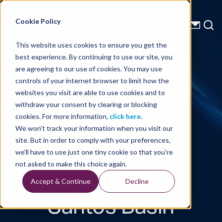
Energy Starts With Us
Cookie Policy
This website uses cookies to ensure you get the
best experience. By continuing to use our site, you
Technical Library
are agreeing to our use of cookies. You may use
controls of your internet browser to limit how the
An OBN Multi-
websites you visit are able to use cookies and to
withdraw your consent by clearing or blocking
Parameter
cookies. For more information,
click here
.
We won't track your information when you visit our
FWI Case
site. But in order to comply with your preferences,
we'll have to use just one tiny cookie so that you're
Study from
not asked to make this choice again.
Accept & Continue
Decline
Santos Basin