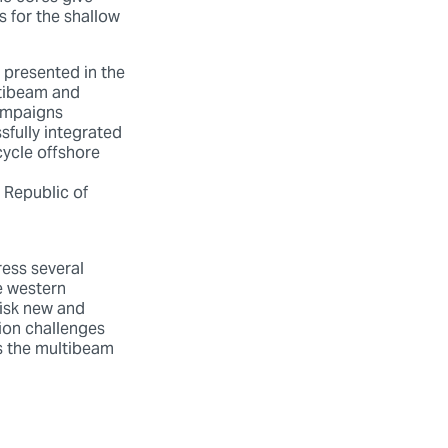
s for the shallow
.
 presented in the
ltibeam and
ampaigns
fully integrated
cycle offshore
 Republic of
ess several
e western
risk new and
tion challenges
us the multibeam