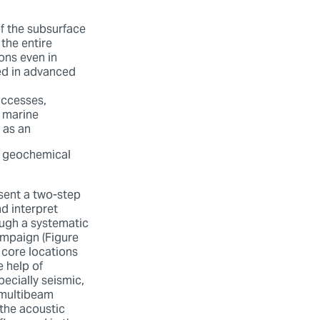
f the subsurface
the entire
ons even in
sed in advanced
uccesses,
e marine
 as an
ll geochemical
esent a two-step
d interpret
ugh a systematic
ampaign (Figure
 core locations
e help of
ecially seismic,
multibeam
 the acoustic