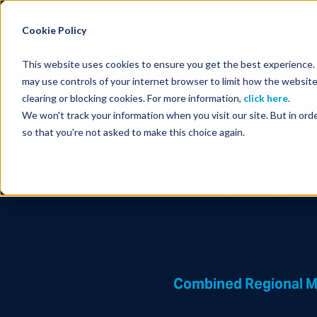
Energy Starts With Us
Cookie Policy
This website uses cookies to ensure you get the best experience. B
may use controls of your internet browser to limit how the website
clearing or blocking cookies. For more information,
click here
.
We won't track your information when you visit our site. But in orde
Combined 
so that you're not asked to make this choice again.
Sampling t
Combined Regional M