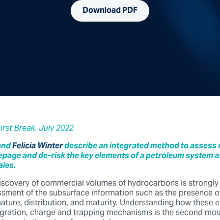
Download PDF
First Break, July 2022
and
Felicia Winter
describe an integrated method to assess
age and de-risk the key elements of a petroleum system at
ales.
iscovery of commercial volumes of hydrocarbons is strongl
ssment of the subsurface information such as the presence of
 nature, distribution, and maturity. Understanding how these 
igration, charge and trapping mechanisms is the second most 