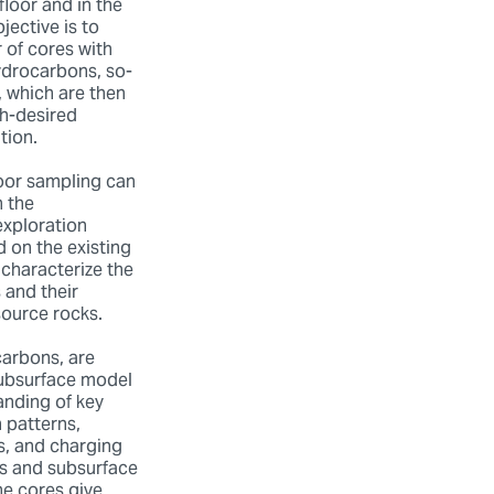
floor and in the
jective is to
 of cores with
ydrocarbons, so-
, which are then
h-desired
tion.
oor sampling can
 the
exploration
 on the existing
characterize the
 and their
source rocks.
carbons, are
subsurface model
anding of key
n patterns,
, and charging
es and subsurface
e cores give