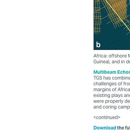
Africa: offshore
Guinea), and in 
Multibeam Echos
TGS has combine
challenges of fr
margins of Afric
existing plays an
were properly de
and coring campa
<continued>
Download
the ful