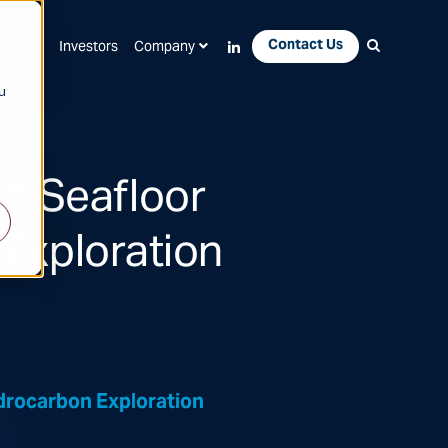
Contact Us
Apps
Investors
Company
u
d Seafloor
Exploration
rocarbon Exploration