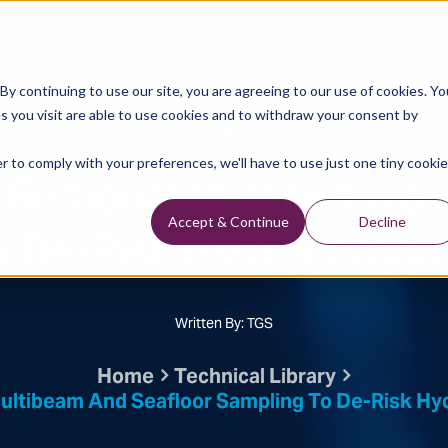
Data Library
Data & Insights
Technology
y continuing to use our site, you are agreeing to our use of cookies. Yo
s you visit are able to use cookies and to withdraw your consent by
Technical Library
r to comply with your preferences, we'll have to use just one tiny cookie
Regional Multibeam an
o De-Risk Hydrocarbon 
Accept & Continue
Decline
Written By: TGS
Home
Technical Library
ultibeam And Seafloor Sampling To De-Risk Hyd