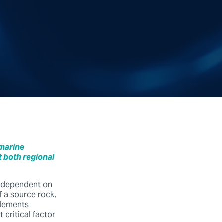
 marine
 both regional
y dependent on
 a source rock,
elements
critical factor