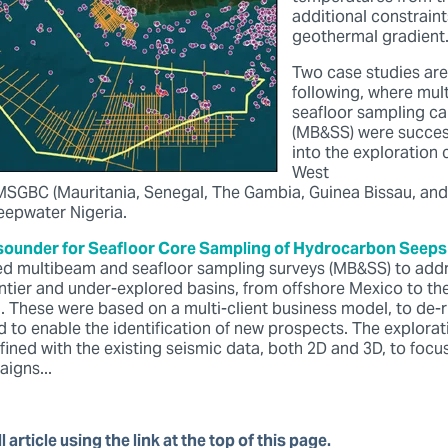
additional constraint
geothermal gradient
Two case studies are
following, where mu
seafloor sampling c
(MB&SS) were success
into the exploration 
West
 MSGBC (Mauritania, Senegal, The Gambia, Guinea Bissau, and
deepwater Nigeria.
ounder for Seafloor Core Sampling of Hydrocarbon Seeps
d multibeam and seafloor sampling surveys (MB&SS) to addr
ontier and under-explored basins, from offshore Mexico to th
a. These were based on a multi-client business model, to de-
d to enable the identification of new prospects. The explora
fined with the existing seismic data, both 2D and 3D, to foc
igns...
l article using the link at the top of this page.