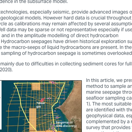
idence in the subsurface model.
 technologies, especially seismic, provide advanced images o
e geological models. However hard data is crucial throughout 
cycle as calibrations may remain affected by several assumpti
ell data may be sparse or not representative especially if u
n and in the amplitude modelling of direct hydrocarbon
). Hydrocarbon seepages have driven historical exploration s
re the macro-seeps of liquid hydrocarbons are present. In th
e sampling of hydrocarbon seepage is sometimes overlooked
 mainly due to difficulties in collecting sediment cores for fu
2020).
In this article, we pr
method to sample an
marine seepage thro
seafloor sampling c
1). The most suitable
are identified with th
geophysical data, esp
complemented by a 
survey that provides