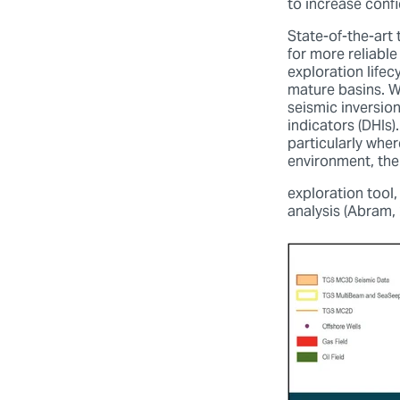
to increase conf
State-of-the-art
for more reliabl
exploration life
mature basins. W
seismic inversio
indicators (DHIs
particularly whe
environment, th
exploration tool,
analysis (Abram, 