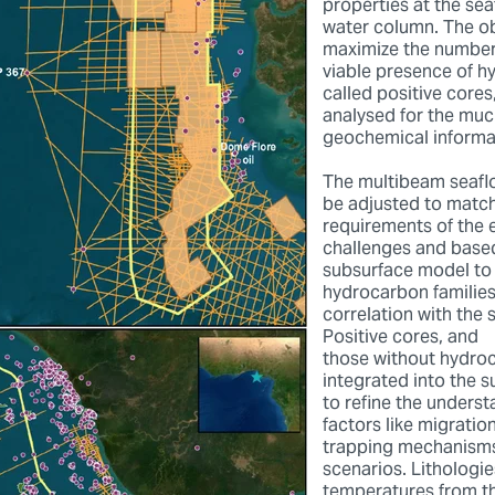
properties at the sea
water column. The ob
maximize the number
viable presence of h
called positive cores
analysed for the muc
geochemical informa
The multibeam seafl
be adjusted to match
requirements of the 
challenges and based
subsurface model to 
hydrocarbon families
correlation with the 
Positive cores, and
those without hydro
integrated into the 
to refine the underst
factors like migratio
trapping mechanisms
scenarios. Lithologi
temperatures from th