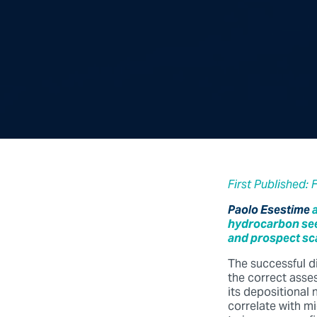
First Published: 
Paolo Esestime
hydrocarbon seep
and prospect sc
The successful d
the correct asse
its depositional
correlate with m