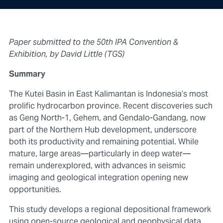
Paper submitted to the 50th IPA Convention &
Exhibition, by David Little (TGS)
Summary
The Kutei Basin in East Kalimantan is Indonesia’s most
prolific hydrocarbon province. Recent discoveries such
as Geng North-1, Gehem, and Gendalo-Gandang, now
part of the Northern Hub development, underscore
both its productivity and remaining potential. While
mature, large areas—particularly in deep water—
remain underexplored, with advances in seismic
imaging and geological integration opening new
opportunities.
This study develops a regional depositional framework
using open-source geological and geophysical data