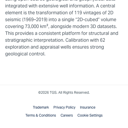
integrated with extensive well information. A central
element is the transformation of 119 vintages of 2D
seismic (1969–2019) into a single “2D-cubed” volume
covering 73,000 km², alongside modern 3D datasets.
This provides a consistent platform for structural and
stratigraphic interpretation. Calibration with 62
exploration and appraisal wells ensures strong
geological control.
©2026 TGS. All Rights Reserved.
Trademark
Privacy Policy
Insurance
Terms & Conditions
Careers
Cookie Settings