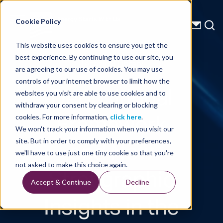
Energy Starts With Us
Cookie Policy
This website uses cookies to ensure you get the
best experience. By continuing to use our site, you
Technical Library
are agreeing to our use of cookies. You may use
controls of your internet browser to limit how the
Depositional
websites you visit are able to use cookies and to
withdraw your consent by clearing or blocking
Framework
cookies. For more information,
click here
.
We won't track your information when you visit our
and New
site. But in order to comply with your preferences,
we'll have to use just one tiny cookie so that you're
Stratigraphic
not asked to make this choice again.
Accept & Continue
Decline
Insights in the