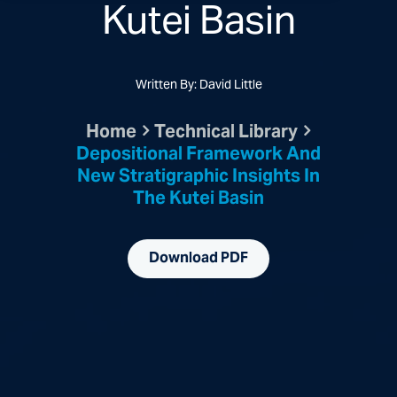
Kutei Basin
Written By: David Little
Home
Technical Library
Depositional Framework And
New Stratigraphic Insights In
The Kutei Basin
Download PDF