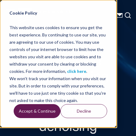
Energy Starts With Us
Cookie Policy
This website uses cookies to ensure you get the
best experience. By continuing to use our site, you
Technical Library
are agreeing to our use of cookies. You may use
controls of your internet browser to limit how the
Leveraging
websites you visit are able to use cookies and to
withdraw your consent by clearing or blocking
deep learning
cookies. For more information,
click here
.
We won't track your information when you visit our
for seismic
site. But in order to comply with your preferences,
we'll have to use just one tiny cookie so that you're
image
not asked to make this choice again.
Accept & Continue
Decline
denoising