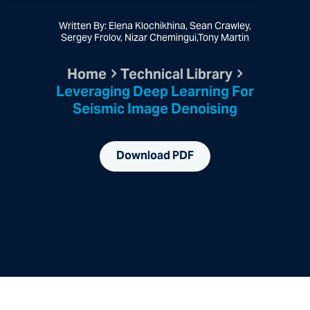
Written By: Elena Klochikhina, Sean Crawley,
Sergey Frolov, Nizar Chemingui,Tony Martin
Home
Technical Library
Leveraging Deep Learning For
Seismic Image Denoising
Download PDF