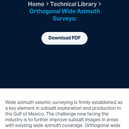
Home
Technical Library
Orthogonal Wide Azimuth
Surveys:
Download PDF
Wide azimuth seismic surveying is firmly established as
a key element in subsalt exploration and production in
the Gulf of Mexico. The challenge now facing the
industry is to further improve subsalt images in areas
with existing wide azimuth coverage. Orthogonal wide