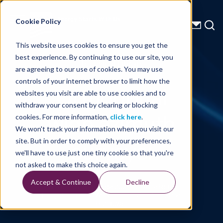
Energy Starts With Us
Cookie Policy
This website uses cookies to ensure you get the
best experience. By continuing to use our site, you
Technical Library
are agreeing to our use of cookies. You may use
controls of your internet browser to limit how the
Orthogonal
websites you visit are able to use cookies and to
withdraw your consent by clearing or blocking
wide azimuth
cookies. For more information,
click here
.
We won't track your information when you visit our
surveys:
site. But in order to comply with your preferences,
we'll have to use just one tiny cookie so that you're
not asked to make this choice again.
Accept & Continue
Decline
Written By: Simon Baldock, Cristina Reta-
Tang, Brad Beck, Wei Gao, Jun Cai, And Steve
Hightower