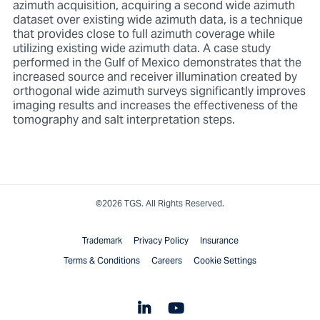
azimuth acquisition, acquiring a second wide azimuth
dataset over existing wide azimuth data, is a technique
that provides close to full azimuth coverage while
utilizing existing wide azimuth data. A case study
performed in the Gulf of Mexico demonstrates that the
increased source and receiver illumination created by
orthogonal wide azimuth surveys significantly improves
imaging results and increases the effectiveness of the
tomography and salt interpretation steps.
©2026 TGS. All Rights Reserved.
Trademark
Privacy Policy
Insurance
Terms & Conditions
Careers
Cookie Settings