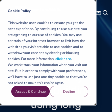
Energy Starts With Us
Cookie Policy
This website uses cookies to ensure you get the
best experience. By continuing to use our site, you
Technical Library
are agreeing to our use of cookies. You may use
controls of your internet browser to limit how the
Salt
websites you visit are able to use cookies and to
withdraw your consent by clearing or blocking
interpretation
cookies. For more information,
click here
.
We won't track your information when you visit our
for velocity
site. But in order to comply with your preferences,
we'll have to use just one tiny cookie so that you're
model building
not asked to make this choice again.
Accept & Continue
Decline
using long