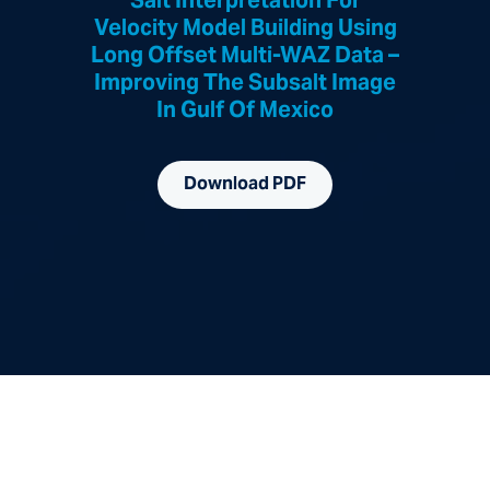
Salt Interpretation For
Velocity Model Building Using
Long Offset Multi-WAZ Data –
Improving The Subsalt Image
In Gulf Of Mexico
Download PDF