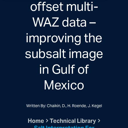
offset multi-
WAZ data –
improving the
subsalt image
in Gulf of
Mexico
Written By: Chaikin, D., H. Roende, J. Kegel
Home
Technical Library