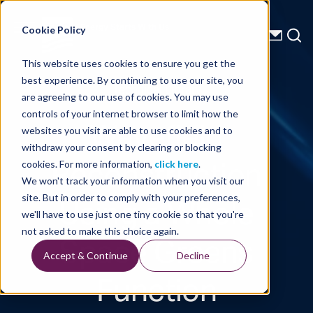
Energy Starts With Us
Cookie Policy
This website uses cookies to ensure you get the
best experience. By continuing to use our site, you
Technical Library
are agreeing to our use of cookies. You may use
controls of your internet browser to limit how the
Wavefield
websites you visit are able to use cookies and to
withdraw your consent by clearing or blocking
Reconstruction
cookies. For more information,
click here
.
We won't track your information when you visit our
Using a Whole
site. But in order to comply with your preferences,
we'll have to use just one tiny cookie so that you're
Space Greens
not asked to make this choice again.
Accept & Continue
Decline
Function