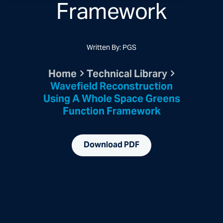
Framework
Written By: PGS
Home
Technical Library
Wavefield Reconstruction
Using A Whole Space Greens
Function Framework
Download PDF