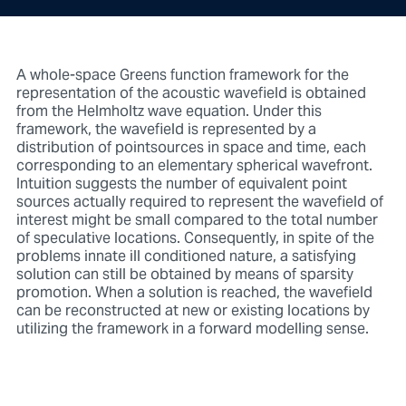
A whole-space Greens function framework for the
representation of the acoustic wavefield is obtained
from the Helmholtz wave equation. Under this
framework, the wavefield is represented by a
distribution of pointsources in space and time, each
corresponding to an elementary spherical wavefront.
Intuition suggests the number of equivalent point
sources actually required to represent the wavefield of
interest might be small compared to the total number
of speculative locations. Consequently, in spite of the
problems innate ill conditioned nature, a satisfying
solution can still be obtained by means of sparsity
promotion. When a solution is reached, the wavefield
can be reconstructed at new or existing locations by
utilizing the framework in a forward modelling sense.