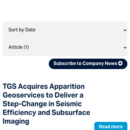
Subscribe to Company News
TGS Acquires Apparition
Geoservices to Deliver a
Step-Change in Seismic
Efficiency and Subsurface
Imaging
Read more