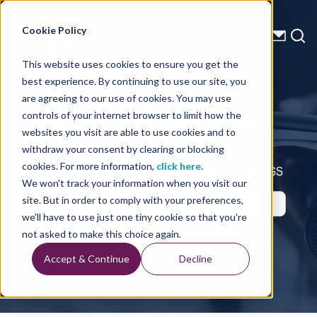
Energy Starts With Us
Cookie Policy
This website uses cookies to ensure you get the
best experience. By continuing to use our site, you
Press Releases
are agreeing to our use of cookies. You may use
controls of your internet browser to limit how the
websites you visit are able to use cookies and to
withdraw your consent by clearing or blocking
cookies. For more information,
click here
.
Up-to-Date Business Announcements from TGS
We won't track your information when you visit our
site. But in order to comply with your preferences,
we'll have to use just one tiny cookie so that you're
not asked to make this choice again.
Accept & Continue
Decline