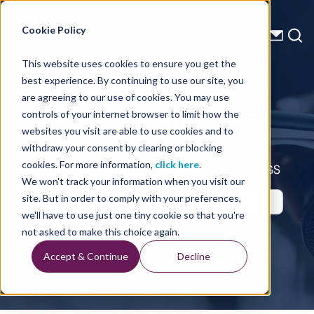
Energy Starts With Us
Cookie Policy
This website uses cookies to ensure you get the
best experience. By continuing to use our site, you
Press Releases
are agreeing to our use of cookies. You may use
controls of your internet browser to limit how the
websites you visit are able to use cookies and to
withdraw your consent by clearing or blocking
cookies. For more information,
click here
.
Up-to-Date Business Announcements from TGS
We won't track your information when you visit our
site. But in order to comply with your preferences,
we'll have to use just one tiny cookie so that you're
not asked to make this choice again.
Accept & Continue
Decline