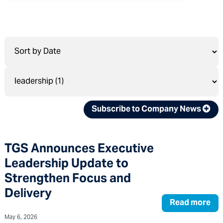
Subscribe to Company News
TGS Announces Executive
Leadership Update to
Strengthen Focus and
Delivery
Read more
May 6, 2026