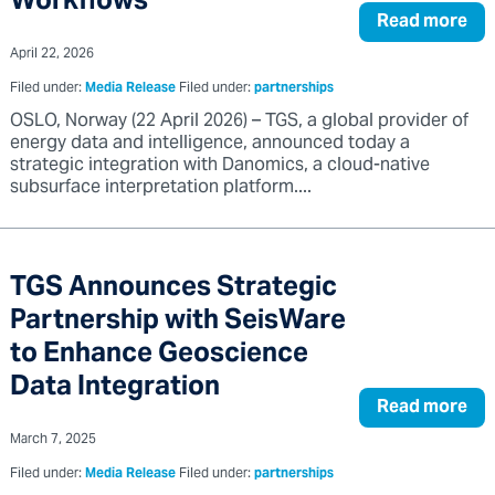
Workflows
Read more
April 22, 2026
Filed under:
Media Release
Filed under:
partnerships
OSLO, Norway (22 April 2026) – TGS, a global provider of
energy data and intelligence, announced today a
strategic integration with Danomics, a cloud-native
subsurface interpretation platform....
TGS Announces Strategic
Partnership with SeisWare
to Enhance Geoscience
Data Integration
Read more
March 7, 2025
Filed under:
Media Release
Filed under:
partnerships