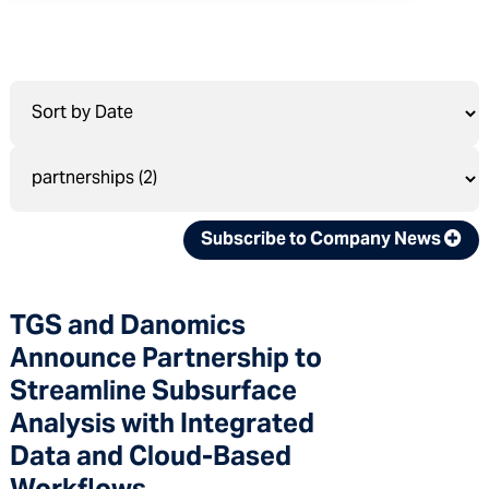
Subscribe to Company News
TGS and Danomics
Announce Partnership to
Streamline Subsurface
Analysis with Integrated
Data and Cloud-Based