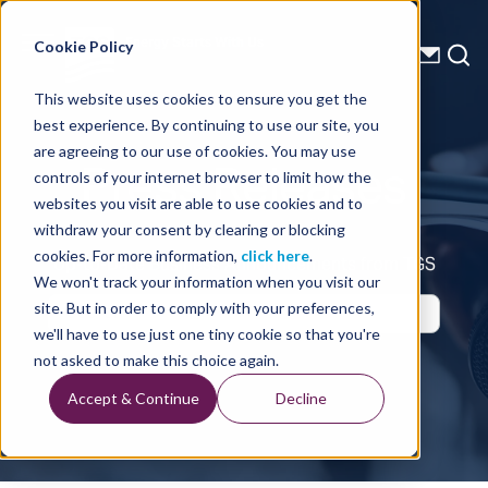
Energy Starts With Us
Cookie Policy
This website uses cookies to ensure you get the
best experience. By continuing to use our site, you
Press Releases
are agreeing to our use of cookies. You may use
controls of your internet browser to limit how the
websites you visit are able to use cookies and to
withdraw your consent by clearing or blocking
cookies. For more information,
click here
.
Up-to-Date Business Announcements from TGS
We won't track your information when you visit our
site. But in order to comply with your preferences,
we'll have to use just one tiny cookie so that you're
not asked to make this choice again.
Accept & Continue
Decline