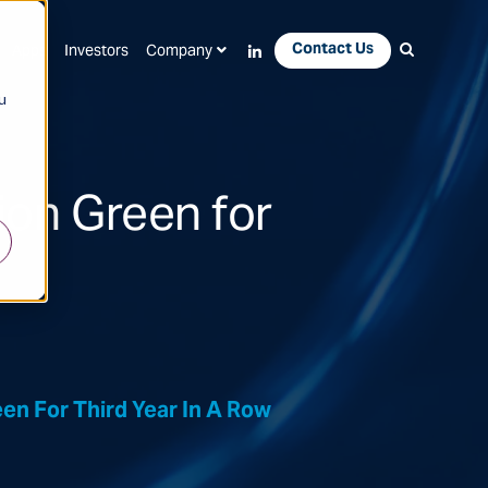
Contact Us
Apps
Investors
Company
u
tion Green for
en For Third Year In A Row