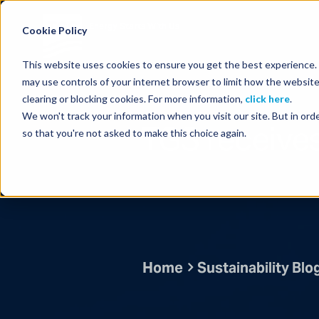
Energy Starts With Us
Cookie Policy
This website uses cookies to ensure you get the best experience. B
may use controls of your internet browser to limit how the website
clearing or blocking cookies. For more information,
click here
.
We won't track your information when you visit our site. But in orde
TGS receives 
so that you're not asked to make this choice again.
Home
Sustainability Blo