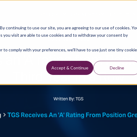
Data Library
Data & Insights
Technology
y continuing to use our site, you are agreeing to our use of cookies. Yo
s you visit are able to use cookies and to withdraw your consent by
Sustainability Blog
r to comply with your preferences, we'll have to use just one tiny cookie
an 'A' rating from Posi
Third Year in a Row
Accept & Continue
Decline
Written By: TGS
g
TGS Receives An 'A' Rating From Position Gre