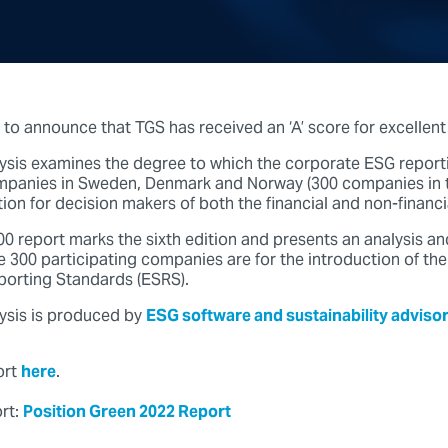
 to announce that TGS has received an ‘A’ score for excellent
sis examines the degree to which the corporate ESG reporti
ompanies in Sweden, Denmark and Norway (300 companies in t
ion for decision makers of both the financial and non-financi
0 report marks the sixth edition and presents an analysis an
 300 participating companies are for the introduction of th
eporting Standards (ESRS).
ysis is produced by
ESG software and sustainability advisor
ort
here
.
ort:
Position Green 2022 Report