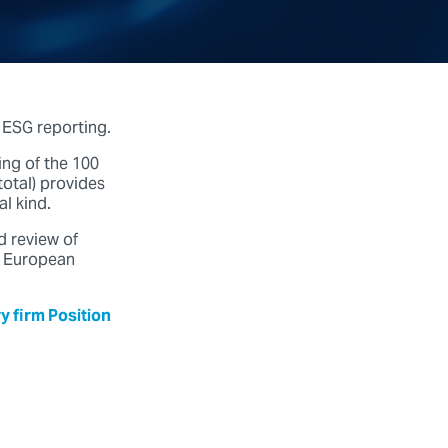
 ESG reporting.
ng of the 100
otal) provides
al kind.
d review of
e European
y firm Position