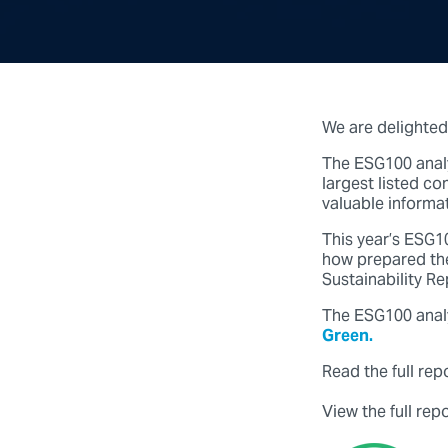
We are delighted
The ESG100 analy
largest listed c
valuable informat
This year’s ESG10
how prepared the
Sustainability R
The ESG100 anal
Green.
Read the full rep
View the full rep