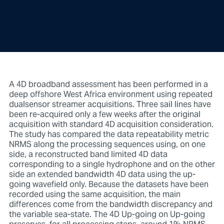
A 4D broadband assessment has been performed in a
deep offshore West Africa environment using repeated
dualsensor streamer acquisitions. Three sail lines have
been re-acquired only a few weeks after the original
acquisition with standard 4D acquisition consideration.
The study has compared the data repeatability metric
NRMS along the processing sequences using, on one
side, a reconstructed band limited 4D data
corresponding to a single hydrophone and on the other
side an extended bandwidth 4D data using the up-
going wavefield only. Because the datasets have been
recorded using the same acquisition, the main
differences come from the bandwidth discrepancy and
the variable sea-state. The 4D Up-going on Up-going