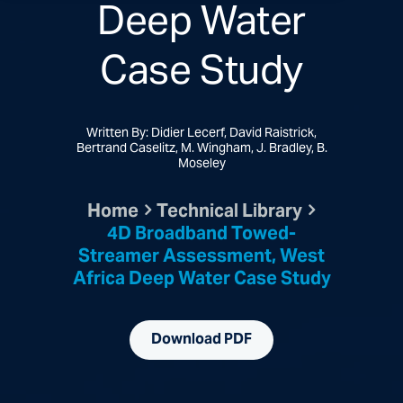
Deep Water
Case Study
Written By: Didier Lecerf, David Raistrick,
Bertrand Caselitz, M. Wingham, J. Bradley, B.
Moseley
Home
Technical Library
4D Broadband Towed-
Streamer Assessment, West
Africa Deep Water Case Study
Download PDF