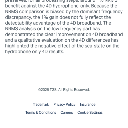
preserves, for all processing steps, around 1% NRMS
benefit against the 4D hydrophone-only. Because the
NRMS comparison is biased by the dominant frequency
discrepancy, the 1% gain does not fully reflect the
detectability advantage of the 4D broadband. The
NRMS analysis on the low frequency part has
demonstrated the clear improvement on 4D broadband
and a qualitative evaluation on the 4D differences has
highlighted the negative effect of the sea-state on the
hydrophone only 4D results.
©2026 TGS. All Rights Reserved.
Trademark
Privacy Policy
Insurance
Terms & Conditions
Careers
Cookie Settings