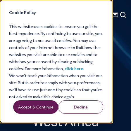
Energy Starts With Us
Cookie Policy
This website uses cookies to ensure you get the
best experience. By continuing to use our site, you
Technical Library
are agreeing to our use of cookies. You may use
controls of your internet browser to limit how the
4D Broadband
websites you visit are able to use cookies and to
withdraw your consent by clearing or blocking
Towed-
cookies. For more information,
click here
.
We won't track your information when you visit our
Streamer
site. But in order to comply with your preferences,
we'll have to use just one tiny cookie so that you're
Assessment,
not asked to make this choice again.
Accept & Continue
Decline
West Africa