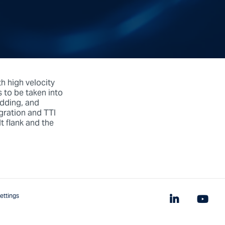
th high velocity
s to be taken into
edding, and
igration and TTI
 flank and the
ettings