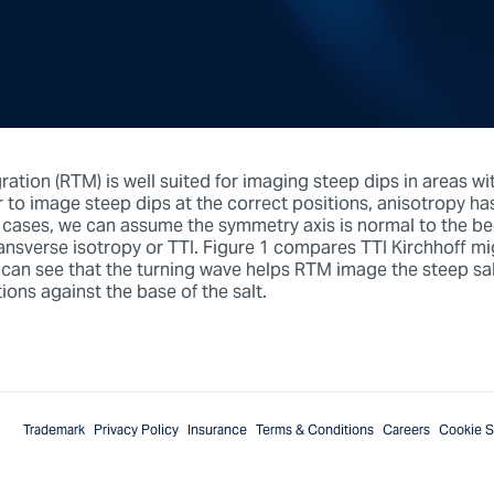
ation (RTM) is well suited for imaging steep dips in areas wi
r to image steep dips at the correct positions, anisotropy ha
 cases, we can assume the symmetry axis is normal to the b
ransverse isotropy or TTI. Figure 1 compares TTI Kirchhoff m
an see that the turning wave helps RTM image the steep salt
ions against the base of the salt.
Trademark
Privacy Policy
Insurance
Terms & Conditions
Careers
Cookie S