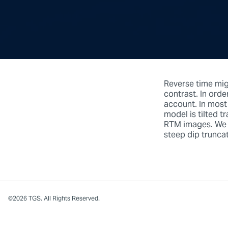
Reverse time migr
contrast. In orde
account. In most
model is tilted t
RTM images. We c
steep dip truncat
©2026 TGS. All Rights Reserved.