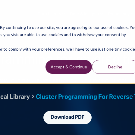
Data Library
Data & Insights
Technology
y continuing to use our site, you are agreeing to our use of cookies. Yo
s you visit are able to use cookies and to withdraw your consent by
Technical Library
r to comply with your preferences, we'll have to use just one tiny cookie
gramming for reverse ti
Accept & Continue
Decline
 SANG YONG SUH, ALEX YEH, BIN WANG, JUN CAI, KWANGJIN YOON, An
cal Library
Cluster Programming For Reverse 
Download PDF