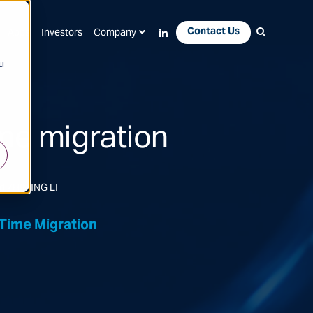
Contact Us
Apps
Investors
Company
u
me migration
d ZHIMING LI
Time Migration