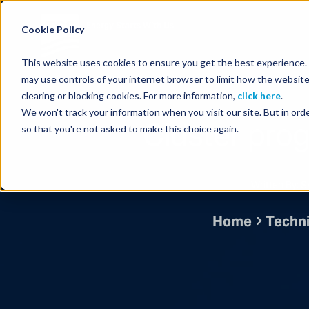
Energy Starts With Us
Cookie Policy
This website uses cookies to ensure you get the best experience. B
may use controls of your internet browser to limit how the website
clearing or blocking cookies. For more information,
click here
.
We won't track your information when you visit our site. But in orde
Cluster pro
so that you're not asked to make this choice again.
Written By:
Home
Techni