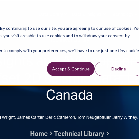
Data Library
Data & Insights
Technology
y continuing to use our site, you are agreeing to our use of cookies. Yo
s you visit are able to use cookies and to withdraw your consent by
Technical Library
r to comply with your preferences, we'll have to use just one tiny cookie
nsights and AVO suppor
fset 2D seismic data, L
Accept & Continue
Decline
Canada
rd Wright, James Carter, Deric Cameron, Tom Neugebauer, Jerry Witney,
Home
Technical Library