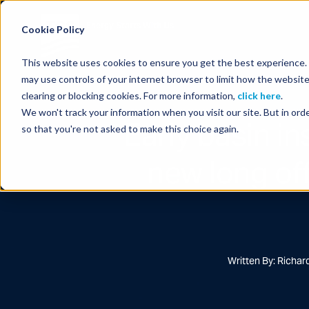
Energy Starts With Us
Cookie Policy
This website uses cookies to ensure you get the best experience. B
may use controls of your internet browser to limit how the website
clearing or blocking cookies. For more information,
click here
.
We won't track your information when you visit our site. But in orde
Early basin i
so that you're not asked to make this choice again.
new long of
Written By: Richa