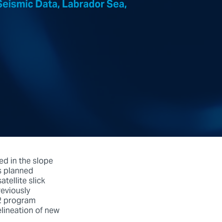
eismic Data, Labrador Sea,
ed in the slope
s planned
tellite slick
reviously
12 program
elineation of new