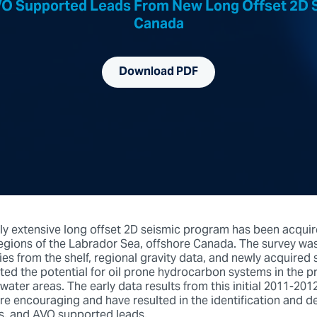
AVO Supported Leads From New Long Offset 2D S
Canada
Download PDF
lly extensive long offset 2D seismic program has been acquir
gions of the Labrador Sea, offshore Canada. The survey wa
ies from the shelf, regional gravity data, and newly acquired sa
ted the potential for oil prone hydrocarbon systems in the p
ater areas. The early data results from this initial 2011-20
are encouraging and have resulted in the identification and d
es, and AVO supported leads.