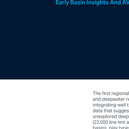
Early Basin Insights And 
The first regiona
and deepwater re
integrating well t
data that sugges
unexplored deepw
(22,000 line km) 
basins, play typ