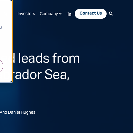
Contact Us
Apps
Investors
Company
u
ted leads from
abrador Sea,
 And Daniel Hughes