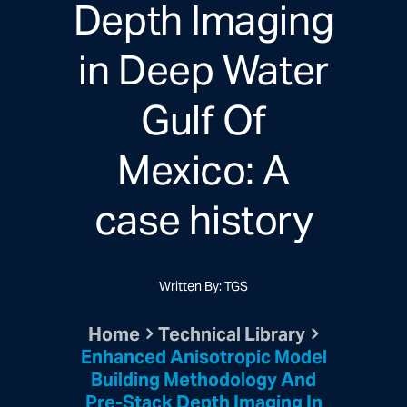
Depth Imaging
in Deep Water
Gulf Of
Mexico: A
case history
Written By: TGS
Home
Technical Library
Enhanced Anisotropic Model
Building Methodology And
Pre-Stack Depth Imaging In