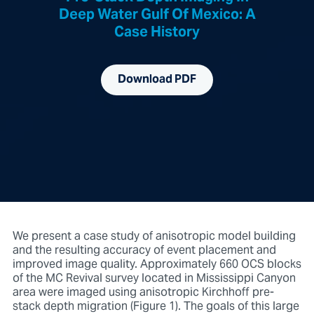
Deep Water Gulf Of Mexico: A
Case History
Download PDF
We present a case study of anisotropic model building
and the resulting accuracy of event placement and
improved image quality. Approximately 660 OCS blocks
of the MC Revival survey located in Mississippi Canyon
area were imaged using anisotropic Kirchhoff pre-
stack depth migration (Figure 1). The goals of this large