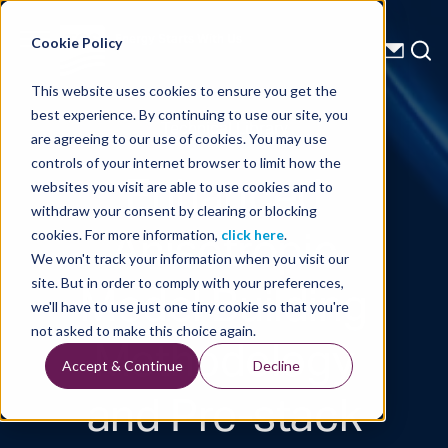
Energy Starts With Us
Cookie Policy
This website uses cookies to ensure you get the
best experience. By continuing to use our site, you
Technical Library
are agreeing to our use of cookies. You may use
controls of your internet browser to limit how the
Enhanced
websites you visit are able to use cookies and to
withdraw your consent by clearing or blocking
Anisotropic
cookies. For more information,
click here
.
We won't track your information when you visit our
Model Building
site. But in order to comply with your preferences,
we'll have to use just one tiny cookie so that you're
Methodology
not asked to make this choice again.
Accept & Continue
Decline
and Pre-stack