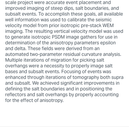
scale project were accurate event placement and
improved imaging of steep dips, salt boundaries, and
subsalt events. To accomplish these goals, all available
well information was used to calibrate the seismic
velocity model from prior isotropic pre-stack WEM
imaging. The resulting vertical velocity model was used
to generate isotropic PSDM image gathers for use in
determination of the anisotropy parameters epsilon
and delta. These fields were derived from an
automated two-parameter residual curvature analysis.
Multiple iterations of migration for picking salt
overhangs were a necessity to properly image salt
bases and subsalt events. Focusing of events was
enhanced through iterations of tomography both supra
and subsalt. We achieved significant improvements in
defining the salt boundaries and in positioning the
reflectors and salt overhangs by properly accounting
for the effect of anisotropy.