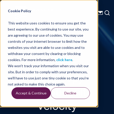
Energy Starts With Us
Cookie Policy
This website uses cookies to ensure you get the
best experience. By continuing to use our site, you
Technical Library
are agreeing to our use of cookies. You may use
controls of your internet browser to limit how the
Impacts of
websites you visit are able to use cookies and to
withdraw your consent by clearing or blocking
Seismic
cookies. For more information,
click here
.
We won't track your information when you visit our
Anisotropy
site. But in order to comply with your preferences,
we'll have to use just one tiny cookie so that you're
and Subsalt
not asked to make this choice again.
Accept & Continue
Decline
Velocity