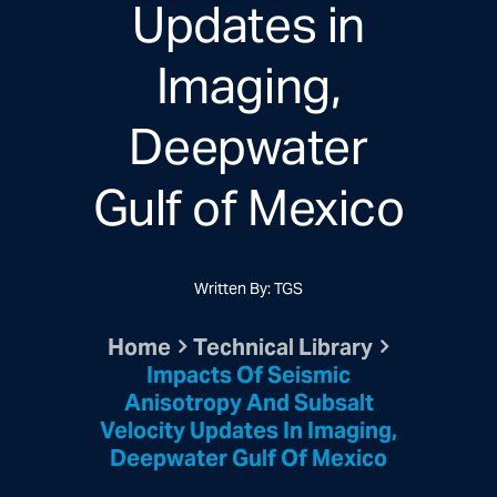
Updates in
Imaging,
Deepwater
Gulf of Mexico
Written By: TGS
Home
Technical Library
Impacts Of Seismic
Anisotropy And Subsalt
Velocity Updates In Imaging,
Deepwater Gulf Of Mexico