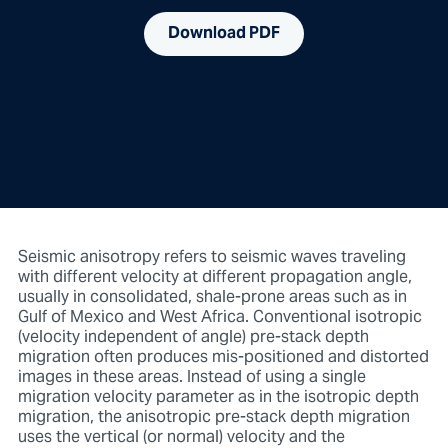
Download PDF
Seismic anisotropy refers to seismic waves traveling
with different velocity at different propagation angle,
usually in consolidated, shale-prone areas such as in
Gulf of Mexico and West Africa. Conventional isotropic
(velocity independent of angle) pre-stack depth
migration often produces mis-positioned and distorted
images in these areas. Instead of using a single
migration velocity parameter as in the isotropic depth
migration, the anisotropic pre-stack depth migration
uses the vertical (or normal) velocity and the