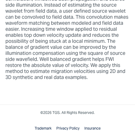
side illumination. Instead of estimating the source
wavelet from field data, a user defined source wavelet
can be convolved to field data. This convolution makes
waveform matching between modeled and field data
easier. Increasing time window applied to residual
enables top down velocity update and reduces the
possibility of being stuck at a local minimum. The
balance of gradient value can be improved by the
illumination compensation using the square of source
side wavefield. Well balanced gradient helps FWI
restore the absolute value of velocity. We apply this
method to estimate migration velocities using 2D and
3D synthetic and real data examples.
©2026 TGS. All Rights Reserved.
Trademark
Privacy Policy
Insurance