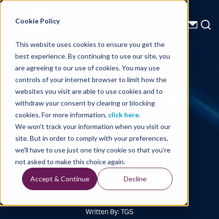
Energy Starts With Us
Cookie Policy
This website uses cookies to ensure you get the
best experience. By continuing to use our site, you
Technical Library
are agreeing to our use of cookies. You may use
controls of your internet browser to limit how the
Improvements
websites you visit are able to use cookies and to
withdraw your consent by clearing or blocking
in time domain
cookies. For more information,
click here
.
We won't track your information when you visit our
FWI and its
site. But in order to comply with your preferences,
we'll have to use just one tiny cookie so that you're
applications
not asked to make this choice again.
Accept & Continue
Decline
Written By: TGS