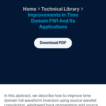
Home
Technical Library
Improvements In Time
Domain FWI And Its
Applications
Download PDF
In this abstract, we describe how to improve time
domain full waveform inversion using source wavelet
convolution, windowed back propagation and source