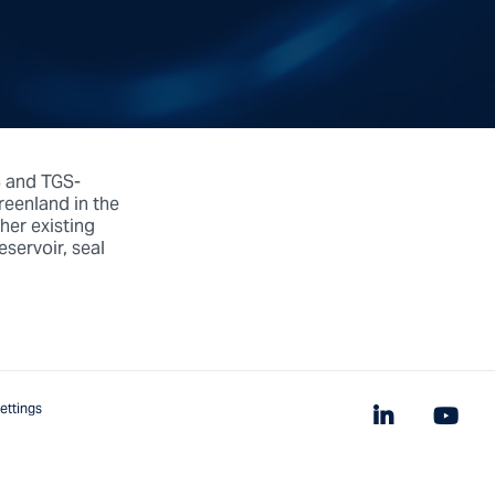
S and TGS-
eenland in the
her existing
servoir, seal
ettings