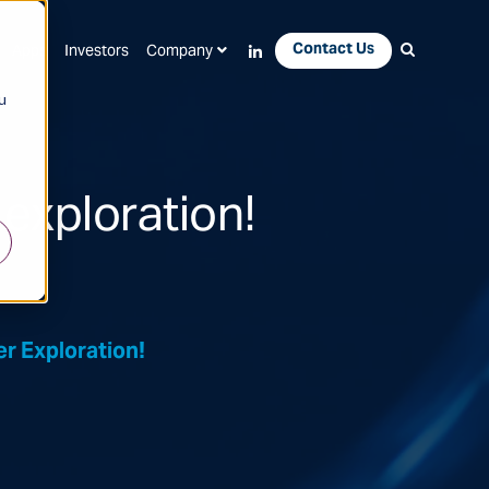
Contact Us
Apps
Investors
Company
u
exploration!
r Exploration!