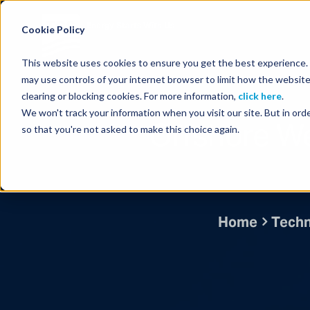
Energy Starts With Us
Cookie Policy
This website uses cookies to ensure you get the best experience. B
may use controls of your internet browser to limit how the website
clearing or blocking cookies. For more information,
click here
.
We won't track your information when you visit our site. But in orde
Offshore We
so that you're not asked to make this choice again.
Home
Techn