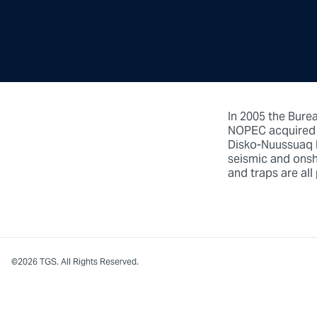
In 2005 the Bure
NOPEC acquired m
Disko-Nuussuaq R
seismic and onsho
and traps are all
©2026 TGS. All Rights Reserved.