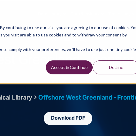
Data Library
Data & Insights
Technology
y continuing to use our site, you are agreeing to our use of cookies. Yo
s you visit are able to use cookies and to withdraw your consent by
Technical Library
r to comply with your preferences, we'll have to use just one tiny cookie
st Greenland - frontier 
Accept & Continue
Decline
Written By: GEO ExPro
ical Library
Offshore West Greenland - Frontie
Download PDF