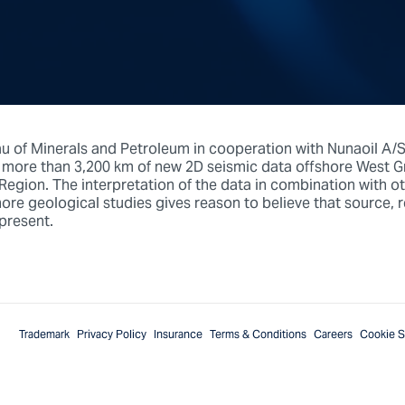
au of Minerals and Petroleum in cooperation with Nunaoil A/
ore than 3,200 km of new 2D seismic data offshore West Gr
egion. The interpretation of the data in combination with ot
re geological studies gives reason to believe that source, re
 present.
Trademark
Privacy Policy
Insurance
Terms & Conditions
Careers
Cookie S