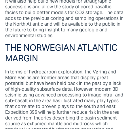
It will also help build new models for stratigraphic
successions and allow the study of cored basaltic
facies to build better models for CO2 storage. The data
adds to the previous coring and sampling operations in
the North Atlantic and will be available to the public in
the future to bring insight to many geologic and
environmental studies.
THE NORWEGIAN ATLANTIC
MARGIN
In terms of hydrocarbon exploration, the Vøring and
Møre Basins are frontier areas that display great
potential but have been held back in the past by a lack
of high-quality subsurface data. However, modern 3D
seismic using advanced processing to image intra- and
sub-basalt in the area has illustrated many play types
that correlate to proven plays to the south and east.
Expedition 396 will help further reduce risk in the area
derived from theories describing the basin sediment
source as exhumed mantle and mudrocks which