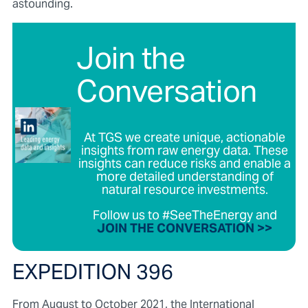
astounding.
Join the
Conversation
At TGS we create unique, actionable
insights from raw energy data. These
insights can reduce risks and enable a
more detailed understanding of
natural resource investments.
Follow us to #SeeTheEnergy and
JOIN THE CONVERSATION >>
EXPEDITION 396
From August to October 2021, the International