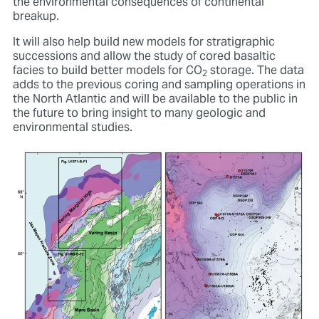
the environmental consequences of continental
breakup.
It will also help build new models for stratigraphic
successions and allow the study of cored basaltic
facies to build better models for CO
storage. The data
2
adds to the previous coring and sampling operations in
the North Atlantic and will be available to the public in
the future to bring insight to many geologic and
environmental studies.