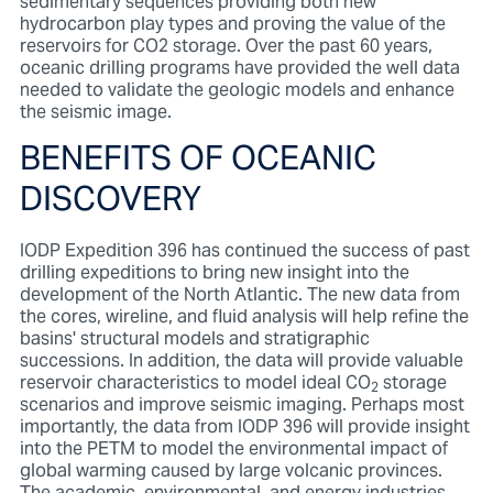
sedimentary sequences providing both new
hydrocarbon play types and proving the value of the
reservoirs for CO2 storage. Over the past 60 years,
oceanic drilling programs have provided the well data
needed to validate the geologic models and enhance
the seismic image.
BENEFITS OF OCEANIC
DISCOVERY
IODP Expedition 396 has continued the success of past
drilling expeditions to bring new insight into the
development of the North Atlantic. The new data from
the cores, wireline, and fluid analysis will help refine the
basins' structural models and stratigraphic
successions. In addition, the data will provide valuable
reservoir characteristics to model ideal CO
storage
2
scenarios and improve seismic imaging. Perhaps most
importantly, the data from IODP 396 will provide insight
into the PETM to model the environmental impact of
global warming caused by large volcanic provinces.