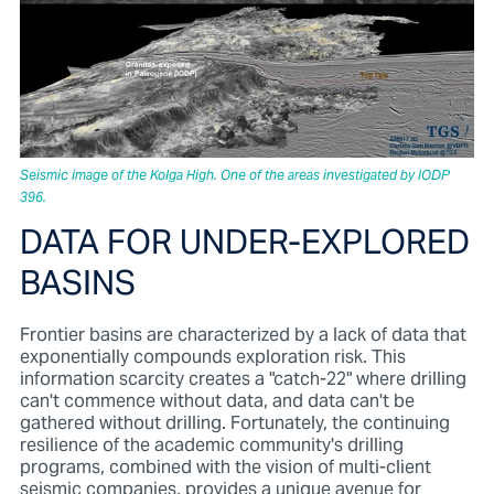
Seismic image of the Kolga High. One of the areas investigated by IODP
396.
DATA FOR UNDER-EXPLORED
BASINS
Frontier basins are characterized by a lack of data that
exponentially compounds exploration risk. This
information scarcity creates a "catch-22" where drilling
can't commence without data, and data can't be
gathered without drilling. Fortunately, the continuing
resilience of the academic community's drilling
programs, combined with the vision of multi-client
seismic companies, provides a unique avenue for