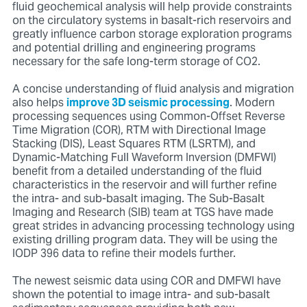
fluid geochemical analysis will help provide constraints
on the circulatory systems in basalt-rich reservoirs and
greatly influence carbon storage exploration programs
and potential drilling and engineering programs
necessary for the safe long-term storage of CO2.
A concise understanding of fluid analysis and migration
also helps
improve 3D seismic processing
. Modern
processing sequences using Common-Offset Reverse
Time Migration (COR), RTM with Directional Image
Stacking (DIS), Least Squares RTM (LSRTM), and
Dynamic-Matching Full Waveform Inversion (DMFWI)
benefit from a detailed understanding of the fluid
characteristics in the reservoir and will further refine
the intra- and sub-basalt imaging. The Sub-Basalt
Imaging and Research (SIB) team at TGS have made
great strides in advancing processing technology using
existing drilling program data. They will be using the
IODP 396 data to refine their models further.
The newest seismic data using COR and DMFWI have
shown the potential to image intra- and sub-basalt