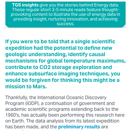
TGS insights
give you the stories behind Energy data.
These regular short 3-5 minute reads feature thought-
provoking content to illustrate the use of energy data in
providing insight, nurturing innovation, and achieving
success.
If you were to be told that a single scientific
expedition had the potential to define new
geologic understanding, identify causal
mechanisms for global temperature maximums,
contribute to CO2 storage exploration and
enhance subsurface imaging techniques, you
would be forgiven for thinking this might be a
mission to Mars.
Thankfully, the International Oceanic Discovery
Program (IODP), a continuation of government and
academic scientific programs extending back to the
1960's, has actually been performing this research here
on Earth. The data analysis from its latest expedition
has been made, and the
preliminary results
are