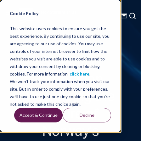
Energy Starts With Us
Cookie Policy
This website uses cookies to ensure you get the
best experience. By continuing to use our site, you
Technical Library
are agreeing to our use of cookies. You may use
controls of your internet browser to limit how the
Scientific
websites you visit are able to use cookies and to
withdraw your consent by clearing or blocking
Expedition
cookies. For more information,
click here
.
We won't track your information when you visit our
Reshaping the
site. But in order to comply with your preferences,
we'll have to use just one tiny cookie so that you're
Future of
not asked to make this choice again.
Accept & Continue
Decline
Norway's