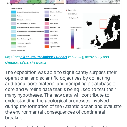
Map from
IODP 396 Preliminary Report
illustrating bathymetry and
structure of the study area.
The expedition was able to significantly surpass their
operational and scientific objectives by collecting
additional core material and compiling a database of
core and wireline data that is being used to test their
many hypotheses. The new data will contribute to
understanding the geological processes involved
during the formation of the Atlantic ocean and evaluate
the environmental consequences of continental
breakup.