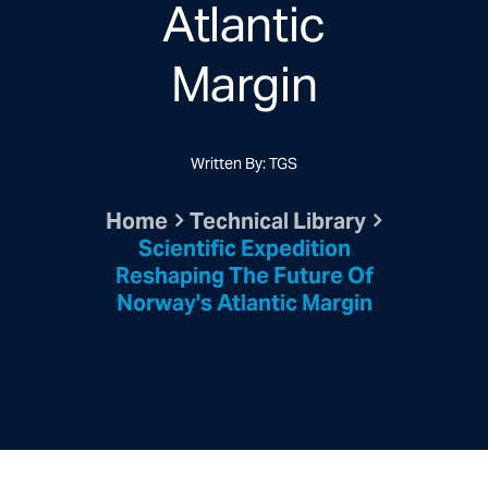
Atlantic
Margin
Written By: TGS
Home
Technical Library
Scientific Expedition
Reshaping The Future Of
Norway's Atlantic Margin