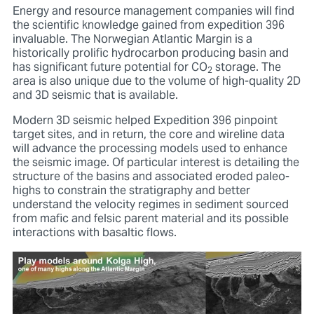
Energy and resource management companies will find
the scientific knowledge gained from expedition 396
invaluable. The Norwegian Atlantic Margin is a
historically prolific hydrocarbon producing basin and
has significant future potential for CO
storage. The
2
area is also unique due to the volume of high-quality 2D
and 3D seismic that is available.
Modern 3D seismic helped Expedition 396 pinpoint
target sites, and in return, the core and wireline data
will advance the processing models used to enhance
the seismic image. Of particular interest is detailing the
structure of the basins and associated eroded paleo-
highs to constrain the stratigraphy and better
understand the velocity regimes in sediment sourced
from mafic and felsic parent material and its possible
interactions with basaltic flows.