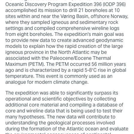
Oceanic Discovery Program Expedition 396 (IODP 396)
accomplished its mission to drill 21 boreholes at 10
sites within and near the Vøring Basin, offshore Norway,
where they sampled igneous and sedimentary rock
settings and compiled comprehensive wireline logs
from eight boreholes. The expedition's main goal was
to provide new data to create advanced geodynamic
models to explain how the rapid creation of the large
igneous province in the North Atlantic may be
associated with the Paleocene/Eocene Thermal
Maximum (PETM). The PETM occurred 56 million years
ago and is characterized by a rapid 5-8˚C rise in global
temperature. This event is commonly used as an
analogue for modern climate change.
The expedition was able to significantly surpass its
operational and scientific objectives by collecting
additional core material and compiling a database of
core and wireline data that is being used to test their
many hypotheses. The new data will contribute to
understanding the geological processes involved
during the formation of the Atlantic ocean and evaluate