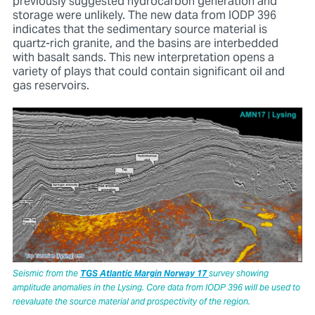
previously suggested hydrocarbon generation and
storage were unlikely. The new data from IODP 396
indicates that the sedimentary source material is
quartz-rich granite, and the basins are interbedded
with basalt sands. This new interpretation opens a
variety of plays that could contain significant oil and
gas reservoirs.
Seismic from the
TGS Atlantic Margin Norway 17
survey showing
amplitude anomalies in the Lysing. Core data from IODP 396 will be used to
reevaluate the source material and prospectivity of the region.