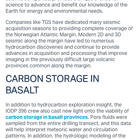
science to advance and benefit our knowledge of the
Earth for energy and environmental needs.
Companies like TGS have dedicated many seismic
acquisition seasons to providing complete coverage of
the Norwegian Atlantic Margin. Modern 2D and 3D
seismic along the margin have led to numerous
hydrocarbon discoveries and continue to provide
advances in acquisition and processing that improve
imaging in the previously difficult large volcanic
provinces common along the margin.
CARBON STORAGE IN
BASALT
In addition to hydrocarbon exploration insight, the
IODP 396 crew also cast new light onto the viability of
carbon storage in basalt provinces
. Pore fluids were
sampled from the entire drilling transect, and this data
will help interpret meteoric water and circulation
patterns. In addition, the hydrologic modeling of the