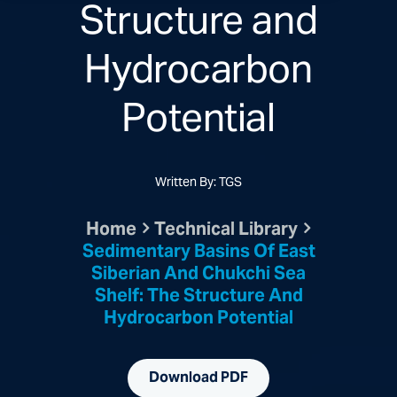
Structure and
Hydrocarbon
Potential
Written By: TGS
Home
Technical Library
Sedimentary Basins Of East
Siberian And Chukchi Sea
Shelf: The Structure And
Hydrocarbon Potential
Download PDF