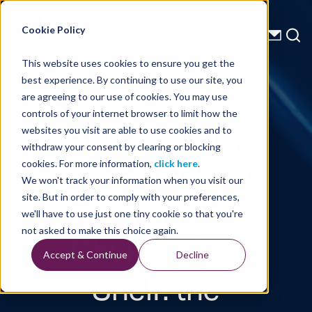
Energy Starts With Us
Cookie Policy
This website uses cookies to ensure you get the
best experience. By continuing to use our site, you
Technical Library
are agreeing to our use of cookies. You may use
controls of your internet browser to limit how the
Sedimentary
websites you visit are able to use cookies and to
withdraw your consent by clearing or blocking
Basins of East
cookies. For more information,
click here
.
We won't track your information when you visit our
Siberian and
site. But in order to comply with your preferences,
we'll have to use just one tiny cookie so that you're
Chukchi Sea
not asked to make this choice again.
Accept & Continue
Decline
Shelf: the