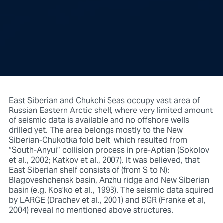
East Siberian and Chukchi Seas occupy vast area of
Russian Eastern Arctic shelf, where very limited amount
of seismic data is available and no offshore wells
drilled yet. The area belongs mostly to the New
Siberian-Chukotka fold belt, which resulted from
“South-Anyui” collision process in pre-Aptian (Sokolov
et al., 2002; Katkov et al., 2007). It was believed, that
East Siberian shelf consists of (from S to N):
Blagoveshchensk basin, Anzhu ridge and New Siberian
basin (e.g. Kos’ko et al., 1993). The seismic data squired
by LARGE (Drachev et al., 2001) and BGR (Franke et al,
2004) reveal no mentioned above structures.