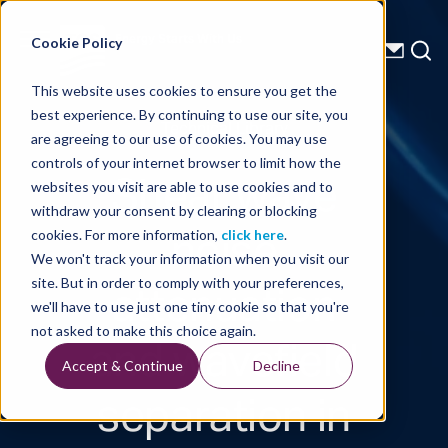
Energy Starts With Us
Cookie Policy
This website uses cookies to ensure you get the
best experience. By continuing to use our site, you
Technical Library
are agreeing to our use of cookies. You may use
controls of your internet browser to limit how the
Shear wave
websites you visit are able to use cookies and to
withdraw your consent by clearing or blocking
noise
cookies. For more information,
click here
.
We won't track your information when you visit our
attenuation
site. But in order to comply with your preferences,
we'll have to use just one tiny cookie so that you're
and wavefield
not asked to make this choice again.
Accept & Continue
Decline
separation in