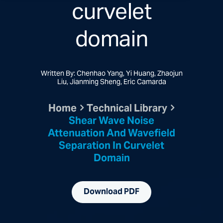
curvelet
domain
Written By: Chenhao Yang, Yi Huang, Zhaojun
Liu, Jianming Sheng, Eric Camarda
Home
Technical Library
Shear Wave Noise
Attenuation And Wavefield
Separation In Curvelet
Domain
Download PDF