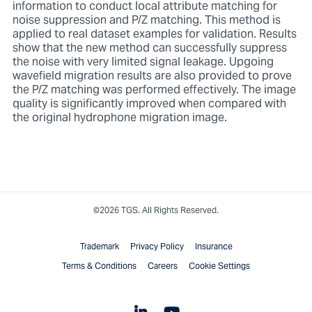
information to conduct local attribute matching for
noise suppression and P/Z matching. This method is
applied to real dataset examples for validation. Results
show that the new method can successfully suppress
the noise with very limited signal leakage. Upgoing
wavefield migration results are also provided to prove
the P/Z matching was performed effectively. The image
quality is significantly improved when compared with
the original hydrophone migration image.
©2026 TGS. All Rights Reserved.
Trademark
Privacy Policy
Insurance
Terms & Conditions
Careers
Cookie Settings