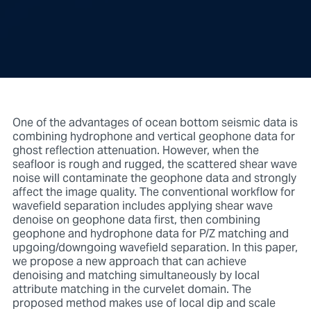
One of the advantages of ocean bottom seismic data is
combining hydrophone and vertical geophone data for
ghost reflection attenuation. However, when the
seafloor is rough and rugged, the scattered shear wave
noise will contaminate the geophone data and strongly
affect the image quality. The conventional workflow for
wavefield separation includes applying shear wave
denoise on geophone data first, then combining
geophone and hydrophone data for P/Z matching and
upgoing/downgoing wavefield separation. In this paper,
we propose a new approach that can achieve
denoising and matching simultaneously by local
attribute matching in the curvelet domain. The
proposed method makes use of local dip and scale