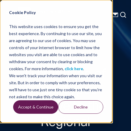
Energy Starts With Us
Cookie Policy
This website uses cookies to ensure you get the
best experience. By continuing to use our site, you
Technical Library
are agreeing to our use of cookies. You may use
controls of your internet browser to limit how the
Spatial
websites you visit are able to use cookies and to
withdraw your consent by clearing or blocking
Distribution of
cookies. For more information,
click here
.
We won't track your information when you visit our
Trap Types
site. But in order to comply with your preferences,
we'll have to use just one tiny cookie so that you're
Relative to the
not asked to make this choice again.
Accept & Continue
Decline
Regional