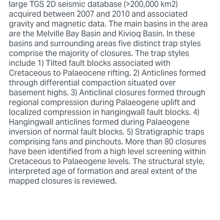
large TGS 2D seismic database (>200,000 km2)
acquired between 2007 and 2010 and associated
gravity and magnetic data. The main basins in the area
are the Melville Bay Basin and Kivioq Basin. In these
basins and surrounding areas five distinct trap styles
comprise the majority of closures. The trap styles
include 1) Tilted fault blocks associated with
Cretaceous to Palaeocene rifting. 2) Anticlines formed
through differential compaction situated over
basement highs. 3) Anticlinal closures formed through
regional compression during Palaeogene uplift and
localized compression in hangingwall fault blocks. 4)
Hangingwall anticlines formed during Palaeogene
inversion of normal fault blocks. 5) Stratigraphic traps
comprising fans and pinchouts. More than 80 closures
have been identified from a high level screening within
Cretaceous to Palaeogene levels. The structural style,
interpreted age of formation and areal extent of the
mapped closures is reviewed.