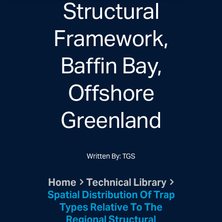
Structural
Framework,
Baffin Bay,
Offshore
Greenland
Written By: TGS
Home
Technical Library
Spatial Distribution Of Trap
Types Relative To The
Regional Structural