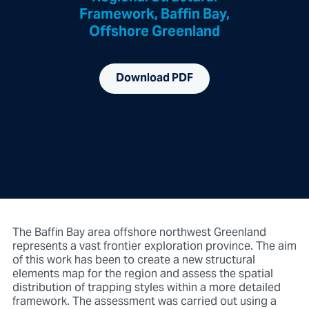
Framework, Baffin Bay,
Offshore Greenland
Download PDF
The Baffin Bay area offshore northwest Greenland
represents a vast frontier exploration province. The aim
of this work has been to create a new structural
elements map for the region and assess the spatial
distribution of trapping styles within a more detailed
framework. The assessment was carried out using a