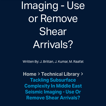
Imaging - Use
or Remove
Shear
Arrivals?
Written By: J. Brittan, J. Kumar, M. Raafat
Home
Technical Library
Tackling Subsurface
Complexity In Middle East
Seismic Imaging - Use Or
Remove Shear Arrivals?