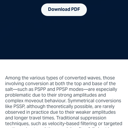
Download PDF
Among the various types of converted waves, those
involving conversion at both the top and base of the
salt—such as PSPP and PPSP modes—are especially
problematic due to their strong amplitudes and
complex moveout behaviour. Symmetrical conversions
like PSSP, although theoretically possible, are rarely
observed in practice due to their weaker amplitudes
and longer travel times. Traditional suppression
techniques, such as velocity-based filtering or targeted