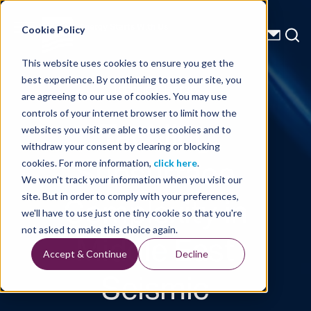
Energy Starts With Us
Cookie Policy
This website uses cookies to ensure you get the
best experience. By continuing to use our site, you
Technical Library
are agreeing to our use of cookies. You may use
controls of your internet browser to limit how the
Tackling
websites you visit are able to use cookies and to
withdraw your consent by clearing or blocking
Subsurface
cookies. For more information,
click here
.
We won't track your information when you visit our
Complexity in
site. But in order to comply with your preferences,
we'll have to use just one tiny cookie so that you're
Middle East
not asked to make this choice again.
Accept & Continue
Decline
Seismic