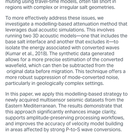
muting using travel-time models, often fall short in
regions with complex or irregular salt geometries.
To more effectively address these issues, we
investigate a modelling-based attenuation method that
leverages dual acoustic simulations. This involves
running two 3D acoustic models—one that includes the
base salt interface and another that excludes it—to
isolate the energy associated with converted waves
(Kumar et al., 2018). The synthetic data generated
allows for a more precise estimation of the converted
wavefield, which can then be subtracted from the
original data before migration. This technique offers a
more robust suppression of mode-converted noise,
particularly in geologically complex settings.
In this paper, we apply this modelling-based strategy to
newly acquired multisensor seismic datasets from the
Eastern Mediterranean. The results demonstrate that
this approach significantly enhances image clarity,
supports amplitude-preserving processing workflows,
and improves the accuracy of velocity model building
in areas affected by strong P-to-S wave conversions.