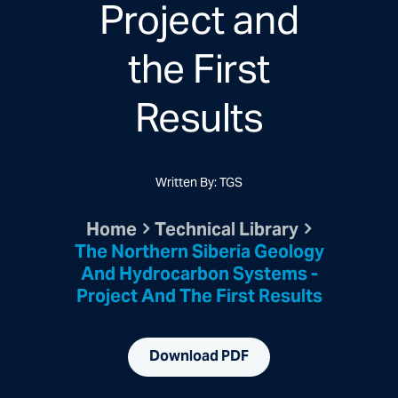
Project and
the First
Results
Written By: TGS
Home
Technical Library
The Northern Siberia Geology
And Hydrocarbon Systems -
Project And The First Results
Download PDF