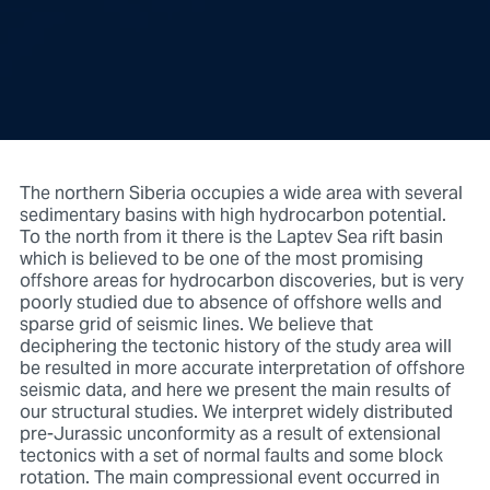
The northern Siberia occupies a wide area with several
sedimentary basins with high hydrocarbon potential.
To the north from it there is the Laptev Sea rift basin
which is believed to be one of the most promising
offshore areas for hydrocarbon discoveries, but is very
poorly studied due to absence of offshore wells and
sparse grid of seismic lines. We believe that
deciphering the tectonic history of the study area will
be resulted in more accurate interpretation of offshore
seismic data, and here we present the main results of
our structural studies. We interpret widely distributed
pre-Jurassic unconformity as a result of extensional
tectonics with a set of normal faults and some block
rotation. The main compressional event occurred in