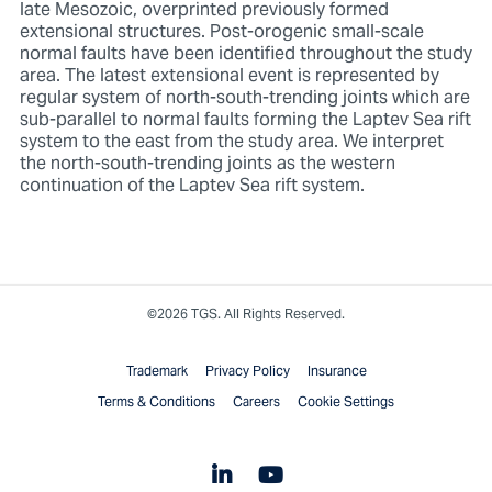
late Mesozoic, overprinted previously formed
extensional structures. Post-orogenic small-scale
normal faults have been identified throughout the study
area. The latest extensional event is represented by
regular system of north-south-trending joints which are
sub-parallel to normal faults forming the Laptev Sea rift
system to the east from the study area. We interpret
the north-south-trending joints as the western
continuation of the Laptev Sea rift system.
©2026 TGS. All Rights Reserved.
Trademark
Privacy Policy
Insurance
Terms & Conditions
Careers
Cookie Settings