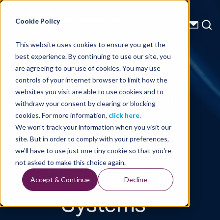
Energy Starts With Us
Cookie Policy
This website uses cookies to ensure you get the
best experience. By continuing to use our site, you
Technical Library
are agreeing to our use of cookies. You may use
controls of your internet browser to limit how the
The Northern
websites you visit are able to use cookies and to
withdraw your consent by clearing or blocking
Siberia
cookies. For more information,
click here
.
We won't track your information when you visit our
Geology and
site. But in order to comply with your preferences,
we'll have to use just one tiny cookie so that you're
Hydrocarbon
not asked to make this choice again.
Accept & Continue
Decline
Systems -