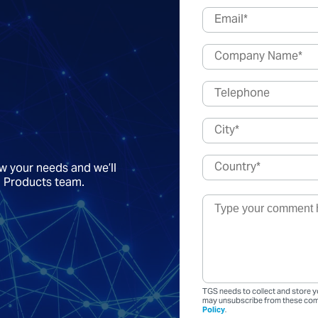
ow your needs and we’ll
a Products team.
TGS needs to collect and store y
may unsubscribe from these comm
Policy
.