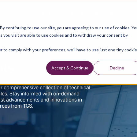
Data Library
Data & Insights
Technology
y continuing to use our site, you are agreeing to our use of cookies. Yo
s you visit are able to use cookies and to withdraw your consent by
r to comply with your preferences, we'll have to use just one tiny cookie
hts
Accept & Continue
Decline
r comprehensive collection of technical
ticles. Stay informed with on-demand
test advancements and innovations in
urces from TGS.