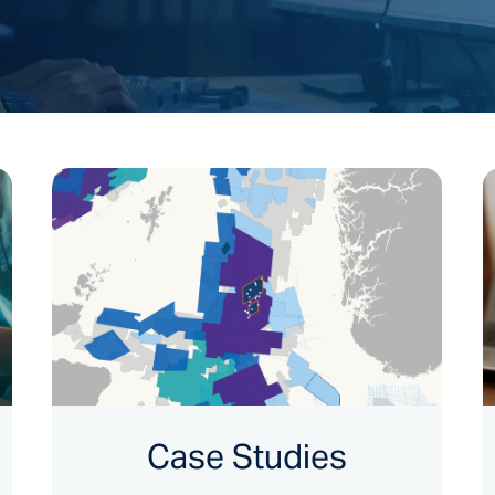
Case Studies