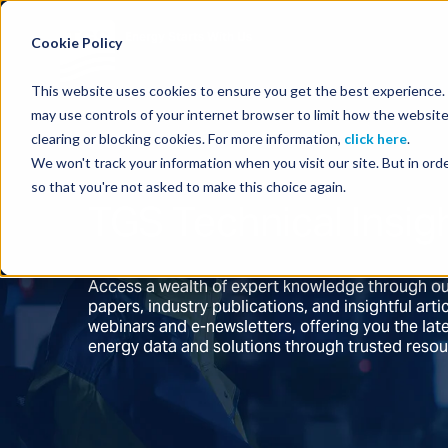
Energy Starts With Us
Cookie Policy
This website uses cookies to ensure you get the best experience. B
may use controls of your internet browser to limit how the website
clearing or blocking cookies. For more information,
click here
.
We won't track your information when you visit our site. But in orde
so that you're not asked to make this choice again.
TGS Technical Insig
Access a wealth of expert knowledge through ou
papers, industry publications, and insightful ar
webinars and e-newsletters, offering you the la
energy data and solutions through trusted reso