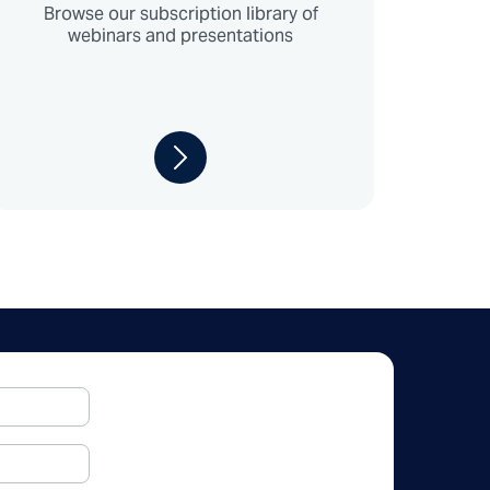
Browse our subscription library of
webinars and presentations