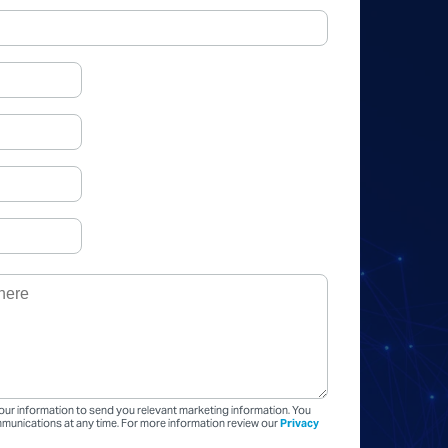
our information to send you relevant marketing information. You
unications at any time. For more information review our
Privacy