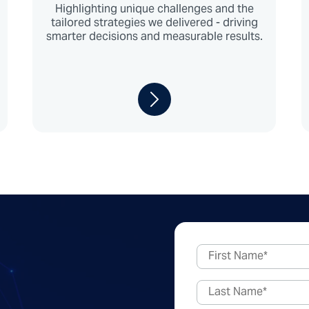
Highlighting unique challenges and the
tailored strategies we delivered - driving
smarter decisions and measurable results.