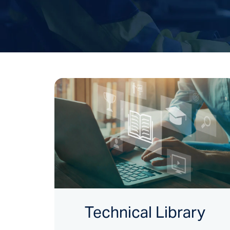
Technical Library