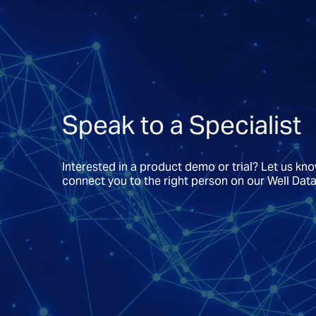
Speak to a Specialist
Interested in a product demo or trial? Let us kn
connect you to the right person on our Well Dat