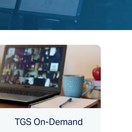
TGS On-Demand