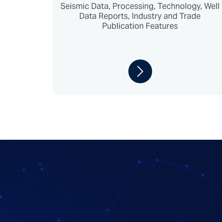
Seismic Data, Processing, Technology, Well
Data Reports, Industry and Trade
Publication Features