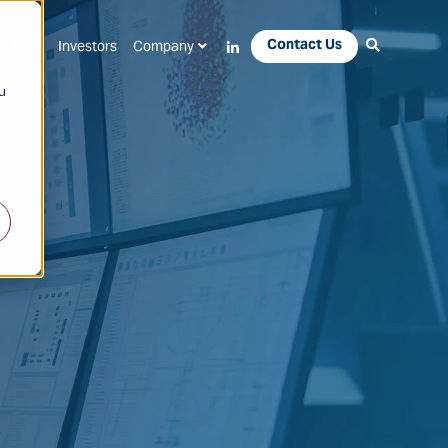
Contact Us
Apps
Investors
Company
u