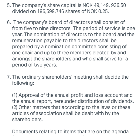
The company’s share capital is NOK 49,149, 936.50
divided on 196,599,746 shares of NOK 0.25.
The company’s board of directors shall consist of
from five to nine directors. The period of service is one
year. The nomination of directors to the board and the
remuneration payable to the directors shall be
prepared by a nomination committee consisting of
one chair and up to three members elected by and
amongst the shareholders and who shall serve for a
period of two years.
The ordinary shareholders’ meeting shall decide the
following:
(1) Approval of the annual profit and loss account and
the annual report, hereunder distribution of dividends.
(2) Other matters that according to the laws or these
articles of association shall be dealt with by the
shareholders.
Documents relating to items that are on the agenda