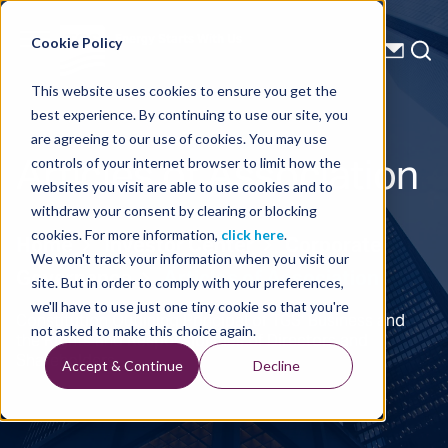
Energy Starts With Us
Cookie Policy
This website uses cookies to ensure you get the
best experience. By continuing to use our site, you
are agreeing to our use of cookies. You may use
Articles of Association
controls of your internet browser to limit how the
websites you visit are able to use cookies and to
withdraw your consent by clearing or blocking
cookies. For more information,
click here
.
Home
Investor Center
Corporate
We won't track your information when you visit our
Governance
Articles of Association
site. But in order to comply with your preferences,
we'll have to use just one tiny cookie so that you're
Constitution Outlining Principal of TGS' Business and
not asked to make this choice again.
the Rights and Responsibilities of Directors and
Shareholders
Accept & Continue
Decline