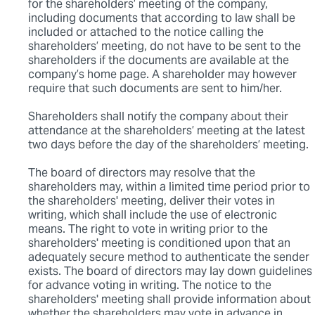
for the shareholders’ meeting of the company,
including documents that according to law shall be
included or attached to the notice calling the
shareholders’ meeting, do not have to be sent to the
shareholders if the documents are available at the
company’s home page. A shareholder may however
require that such documents are sent to him/her.
Shareholders shall notify the company about their
attendance at the shareholders’ meeting at the latest
two days before the day of the shareholders’ meeting.
The board of directors may resolve that the
shareholders may, within a limited time period prior to
the shareholders' meeting, deliver their votes in
writing, which shall include the use of electronic
means. The right to vote in writing prior to the
shareholders' meeting is conditioned upon that an
adequately secure method to authenticate the sender
exists. The board of directors may lay down guidelines
for advance voting in writing. The notice to the
shareholders' meeting shall provide information about
whether the shareholders may vote in advance in