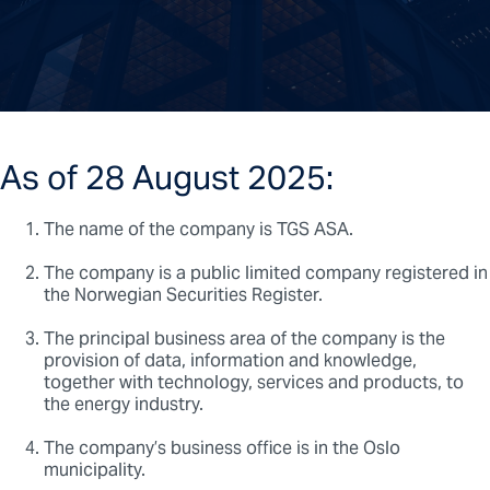
As of 28 August 2025:
The name of the company is TGS ASA.
The company is a public limited company registered in
the Norwegian Securities Register.
The principal business area of the company is the
provision of data, information and knowledge,
together with technology, services and products, to
the energy industry.
The company’s business office is in the Oslo
municipality.