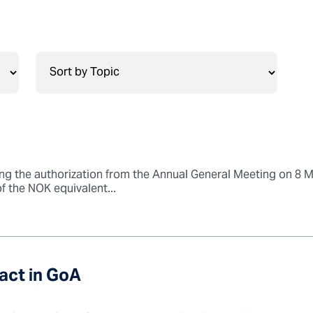
g the authorization from the Annual General Meeting on 8 
of the NOK equivalent...
ct in GoA