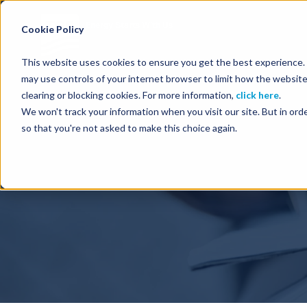
Energy Starts With Us
Cookie Policy
This website uses cookies to ensure you get the best experience. B
may use controls of your internet browser to limit how the website
clearing or blocking cookies. For more information,
click here
.
We won't track your information when you visit our site. But in orde
so that you're not asked to make this choice again.