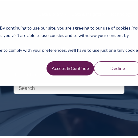
Data Library
Data & Insights
Technology
y continuing to use our site, you are agreeing to our use of cookies. Yo
s you visit are able to use cookies and to withdraw your consent by
Press Releases
r to comply with your preferences, we'll have to use just one tiny cookie
Accept & Continue
Decline
Up-to-Date Business Announcements from TGS