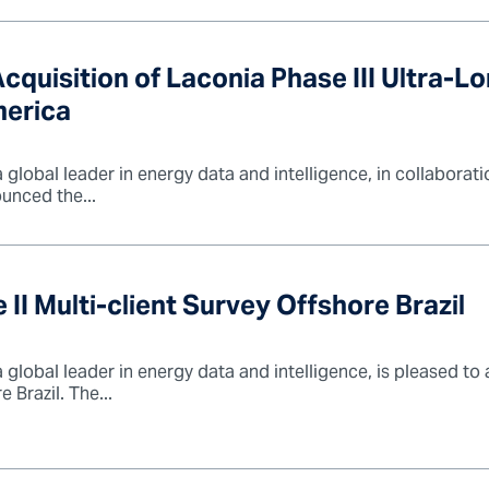
quisition of Laconia Phase III Ultra-L
merica
lobal leader in energy data and intelligence, in collaborati
unced the...
 Multi-client Survey Offshore Brazil
global leader in energy data and intelligence, is pleased to
 Brazil. The...