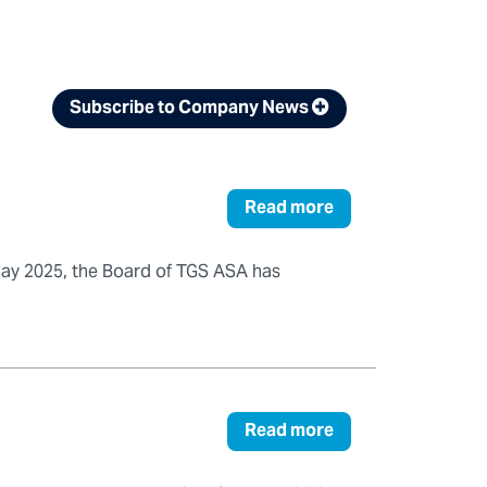
Subscribe to Company News
Read more
May 2025, the Board of TGS ASA has
Read more