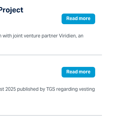
Project
Read more
with joint venture partner Viridien, an
Read more
t 2025 published by TGS regarding vesting