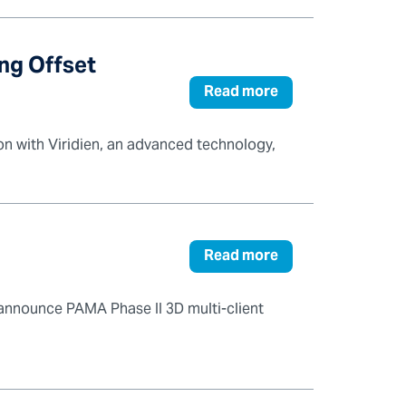
ong Offset
Read more
on with Viridien, an advanced technology,
Read more
 announce PAMA Phase II 3D multi-client