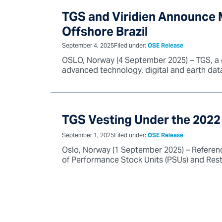
TGS and Viridien Announce M
Offshore Brazil
September 4, 2025
Filed under:
OSE Release
OSLO, Norway (4 September 2025) – TGS, a glo
advanced technology, digital and earth dat
TGS Vesting Under the 2022
September 1, 2025
Filed under:
OSE Release
Oslo, Norway (1 September 2025) – Referen
of Performance Stock Units (PSUs) and Restr