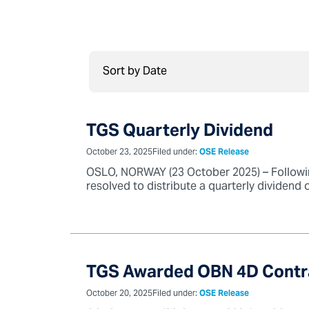
TGS Quarterly Dividend
October 23, 2025
Filed under:
OSE Release
OSLO, NORWAY (23 October 2025) – Followin
resolved to distribute a quarterly dividend 
TGS Awarded OBN 4D Contra
October 20, 2025
Filed under:
OSE Release