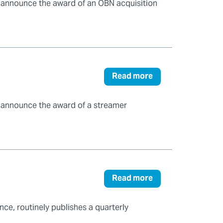
o announce the award of an OBN acquisition
Read more
o announce the award of a streamer
Read more
ce, routinely publishes a quarterly