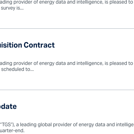
ading provider of energy data and intelligence, is pleased t
urvey is...
sition Contract
ading provider of energy data and intelligence, is pleased t
s scheduled to...
pdate
GS”), a leading global provider of energy data and intelligen
uarter-end.