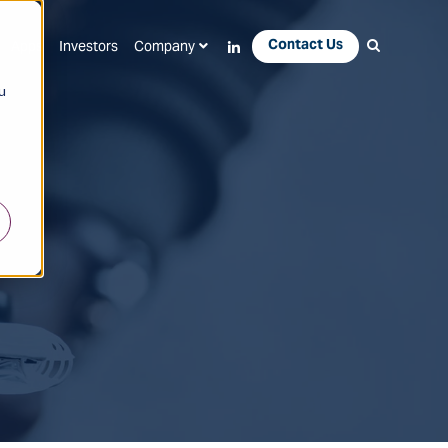
Contact Us
Apps
Investors
Company
u