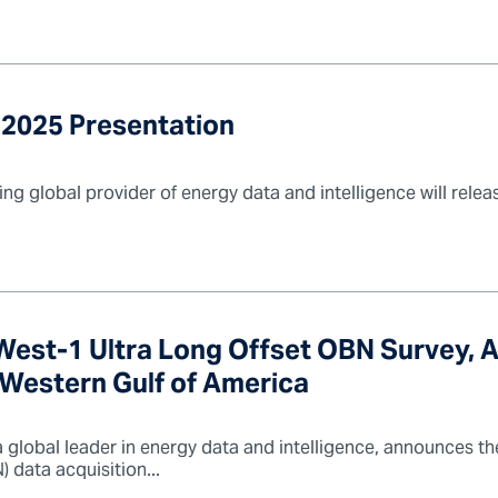
 2025 Presentation
ng global provider of energy data and intelligence will relea
st-1 Ultra Long Offset OBN Survey, 
e Western Gulf of America
 global leader in energy data and intelligence, announces t
data acquisition...