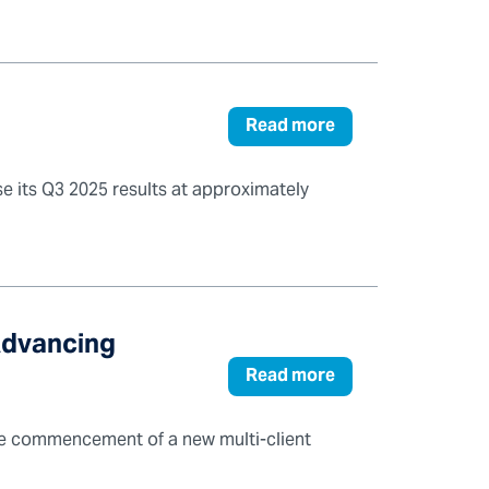
Read more
se its Q3 2025 results at approximately
Advancing
Read more
he commencement of a new multi-client