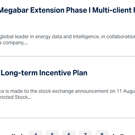
egabar Extension Phase I Multi-client 
bal leader in energy data and intelligence, in collaboration 
a company,...
 Long-term Incentive Plan
ce is made to the stock exchange announcement on 11 Augus
icted Stock...