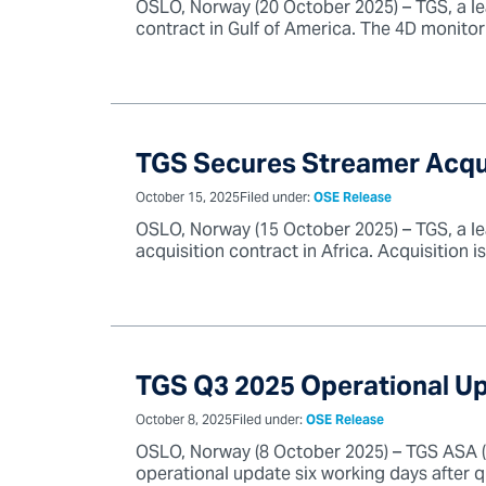
OSLO, Norway (20 October 2025) – TGS, a le
contract in Gulf of America. The 4D monitor s
TGS Secures Streamer Acqui
October 15, 2025
Filed under:
OSE Release
OSLO, Norway (15 October 2025) – TGS, a le
acquisition contract in Africa. Acquisition i
TGS Q3 2025 Operational U
October 8, 2025
Filed under:
OSE Release
OSLO, Norway (8 October 2025) – TGS ASA (“T
operational update six working days after q