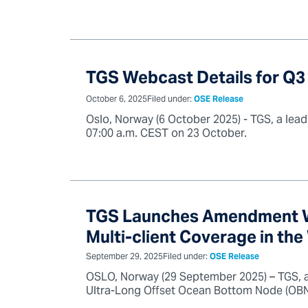
TGS Webcast Details for Q3
October 6, 2025
Filed under:
OSE Release
Oslo, Norway (6 October 2025) - TGS, a leadi
07:00 a.m. CEST on 23 October.
TGS Launches Amendment We
Multi-client Coverage in th
September 29, 2025
Filed under:
OSE Release
OSLO, Norway (29 September 2025) – TGS, a
Ultra-Long Offset Ocean Bottom Node (OBN) 