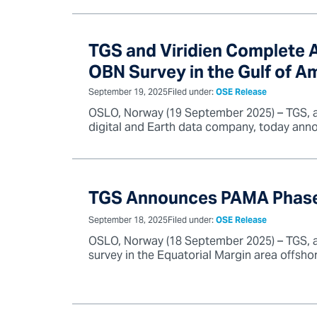
TGS and Viridien Complete Ac
OBN Survey in the Gulf of A
September 19, 2025
Filed under:
OSE Release
OSLO, Norway (19 September 2025) – TGS, a g
digital and Earth data company, today anno
TGS Announces PAMA Phase II
September 18, 2025
Filed under:
OSE Release
OSLO, Norway (18 September 2025) – TGS, a 
survey in the Equatorial Margin area offshore