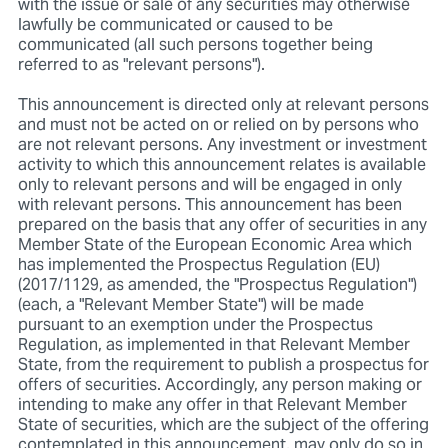
with the issue or sale of any securities may otherwise
lawfully be communicated or caused to be
communicated (all such persons together being
referred to as "relevant persons").
This announcement is directed only at relevant persons
and must not be acted on or relied on by persons who
are not relevant persons. Any investment or investment
activity to which this announcement relates is available
only to relevant persons and will be engaged in only
with relevant persons. This announcement has been
prepared on the basis that any offer of securities in any
Member State of the European Economic Area which
has implemented the Prospectus Regulation (EU)
(2017/1129, as amended, the "Prospectus Regulation")
(each, a "Relevant Member State") will be made
pursuant to an exemption under the Prospectus
Regulation, as implemented in that Relevant Member
State, from the requirement to publish a prospectus for
offers of securities. Accordingly, any person making or
intending to make any offer in that Relevant Member
State of securities, which are the subject of the offering
contemplated in this announcement, may only do so in