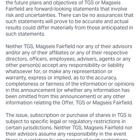
the future plans and objectives of TGS or Magseis
Fairfield are forward-looking statements that involve
risk and uncertainties. There can be no assurances that
such statements will prove to be accurate and actual
results could differ materially from those anticipated in
such statements.
Neither TGS, Magseis Fairfield nor any of their advisors
and/or any of their affiliates or any of their respective
directors, officers, employees, advisers, agents or any
other person(s) accept any responsibility or liability
whatsoever for, or make any representation or
warranty, express or implied, as to the accuracy,
completeness or fairness of the information or opinions
in this announcement (or whether any information has
been omitted from this announcement) or any other
information relating the Offer, TGS or Magseis Fairfield.
The issue, subscription or purchase of shares in TGS is
subject to specific legal or regulatory restrictions in
certain jurisdictions. Neither TGS, Magseis Fairfield nor
their advisors assume any responsibility in the event