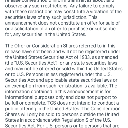
release comes should inform themselves about and
observe any such restrictions. Any failure to comply
with these restrictions may constitute a violation of the
securities laws of any such jurisdiction. This
announcement does not constitute an offer for sale of,
or a solicitation of an offer to purchase or subscribe
for, any securities in the United States.
The Offer or Consideration Shares referred to in this
release have not been and will not be registered under
the United States Securities Act of 1933, as amended
(the "U.S. Securities Act"), or any state securities laws
and may not be offered or sold within the United States
or to U.S. Persons unless registered under the U.S.
Securities Act and applicable state securities laws or
an exemption from such registration is available. The
information contained in this announcement is for
informational purposes only and does not purport to
be full or complete. TGS does not intend to conduct a
public offering in the United States. The Consideration
Shares will only be sold to persons outside the United
States in accordance with Regulation S of the U.S.
Securities Act. For U.S. persons or to persons that are