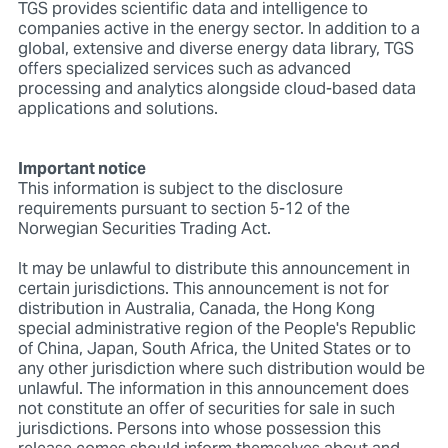
TGS provides scientific data and intelligence to
companies active in the energy sector. In addition to a
global, extensive and diverse energy data library, TGS
offers specialized services such as advanced
processing and analytics alongside cloud-based data
applications and solutions.
Important notice
This information is subject to the disclosure
requirements pursuant to section 5-12 of the
Norwegian Securities Trading Act.
It may be unlawful to distribute this announcement in
certain jurisdictions. This announcement is not for
distribution in Australia, Canada, the Hong Kong
special administrative region of the People's Republic
of China, Japan, South Africa, the United States or to
any other jurisdiction where such distribution would be
unlawful. The information in this announcement does
not constitute an offer of securities for sale in such
jurisdictions. Persons into whose possession this