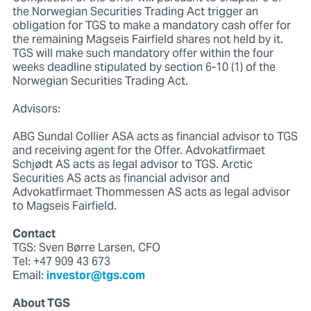
the Norwegian Securities Trading Act trigger an
obligation for TGS to make a mandatory cash offer for
the remaining Magseis Fairfield shares not held by it.
TGS will make such mandatory offer within the four
weeks deadline stipulated by section 6-10 (1) of the
Norwegian Securities Trading Act.
Advisors:
ABG Sundal Collier ASA acts as financial advisor to TGS
and receiving agent for the Offer. Advokatfirmaet
Schjødt AS acts as legal advisor to TGS. Arctic
Securities AS acts as financial advisor and
Advokatfirmaet Thommessen AS acts as legal advisor
to Magseis Fairfield.
Contact
TGS: Sven Børre Larsen, CFO
Tel: +47 909 43 673
Email:
investor@tgs.com
About TGS