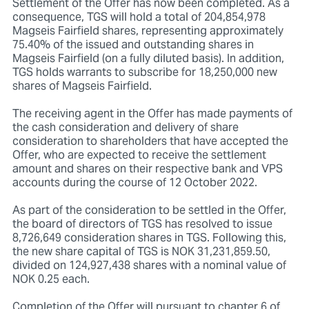
Settlement of the Offer has now been completed. As a
consequence, TGS will hold a total of 204,854,978
Magseis Fairfield shares, representing approximately
75.40% of the issued and outstanding shares in
Magseis Fairfield (on a fully diluted basis). In addition,
TGS holds warrants to subscribe for 18,250,000 new
shares of Magseis Fairfield.
The receiving agent in the Offer has made payments of
the cash consideration and delivery of share
consideration to shareholders that have accepted the
Offer, who are expected to receive the settlement
amount and shares on their respective bank and VPS
accounts during the course of 12 October 2022.
As part of the consideration to be settled in the Offer,
the board of directors of TGS has resolved to issue
8,726,649 consideration shares in TGS. Following this,
the new share capital of TGS is NOK 31,231,859.50,
divided on 124,927,438 shares with a nominal value of
NOK 0.25 each.
Completion of the Offer will pursuant to chapter 6 of