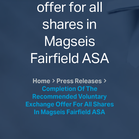
offer for all
shares in
Magseis
Fairfield ASA
Home
Press Releases
Completion Of The
Recommended Voluntary
Exchange Offer For All Shares
In Magseis Fairfield ASA