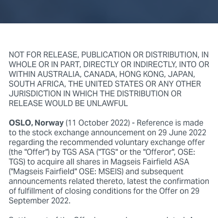
NOT FOR RELEASE, PUBLICATION OR DISTRIBUTION, IN
WHOLE OR IN PART, DIRECTLY OR INDIRECTLY, INTO OR
WITHIN AUSTRALIA, CANADA, HONG KONG, JAPAN,
SOUTH AFRICA, THE UNITED STATES OR ANY OTHER
JURISDICTION IN WHICH THE DISTRIBUTION OR
RELEASE WOULD BE UNLAWFUL
OSLO, Norway
(11 October 2022) - Reference is made
to the stock exchange announcement on 29 June 2022
regarding the recommended voluntary exchange offer
(the "Offer") by TGS ASA ("TGS" or the "Offeror", OSE:
TGS) to acquire all shares in Magseis Fairfield ASA
("Magseis Fairfield" OSE: MSEIS) and subsequent
announcements related thereto, latest the confirmation
of fulfillment of closing conditions for the Offer on 29
September 2022.