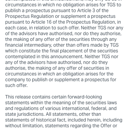
circumstances in which no obligation arises for TGS to
publish a prospectus pursuant to Article 3 of the
Prospectus Regulation or supplement a prospectus
pursuant to Article 16 of the Prospectus Regulation, in
each case, in relation to such offer. Neither TGS nor any
of the advisors have authorised, nor do they authorise,
the making of any offer of the securities through any
financial intermediary, other than offers made by TGS
which constitute the final placement of the securities
contemplated in this announcement. Neither TGS nor
any of the advisors have authorised, nor do they
authorise, the making of any offer of securities in
circumstances in which an obligation arises for the
company to publish or supplement a prospectus for
such offer.
This release contains certain forward-looking
statements within the meaning of the securities laws
and regulations of various international, federal, and
state jurisdictions. All statements, other than
statements of historical fact, included herein, including
without limitation, statements regarding the Offer or