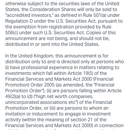
otherwise subject to the securities laws of the United
States, the Consideration Shares will only be sold to
"accredited investors," as defined in Rule 501(a) under
Regulation D under the U.S. Securities Act, pursuant to
the exemption from registration provided by Rule
506(c) under such U.S. Securities Act. Copies of this
announcement are not being, and should not be,
distributed in or sent into the United States.
In the United Kingdom, this announcement is for
distribution only to and is directed only at persons who
(i) have professional experience in matters relating to
investments which fall within Article 19(5) of the
Financial Services and Markets Act 2000 (Financial
Promotion) Order 2005 (as amended, the "Financial
Promotion Order"), (ii) are persons falling within Article
49(2)(a) to (d) ("high net worth companies,
unincorporated associations etc") of the Financial
Promotion Order, or (iii) are persons to whom an
invitation or inducement to engage in investment
activity (within the meaning of section 21 of the
Financial Services and Markets Act 2000) in connection