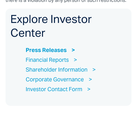
there is a violation by any person of such restrictions.
Explore Investor
Center
Press Releases
Financial Reports
Shareholder Information
Corporate Governance
Investor Contact Form