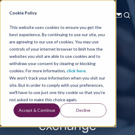
Energy Starts With Us
Cookie Policy
This website uses cookies to ensure you get the
best experience. By continuing to use our site, you
Press Releases
are agreeing to our use of cookies. You may use
controls of your internet browser to limit how the
Completion of
websites you visit are able to use cookies and to
withdraw your consent by clearing or blocking
the
cookies. For more information,
click here
.
We won't track your information when you visit our
recommended
site. But in order to comply with your preferences,
we'll have to use just one tiny cookie so that you're
voluntary
not asked to make this choice again.
Accept & Continue
Decline
exchange