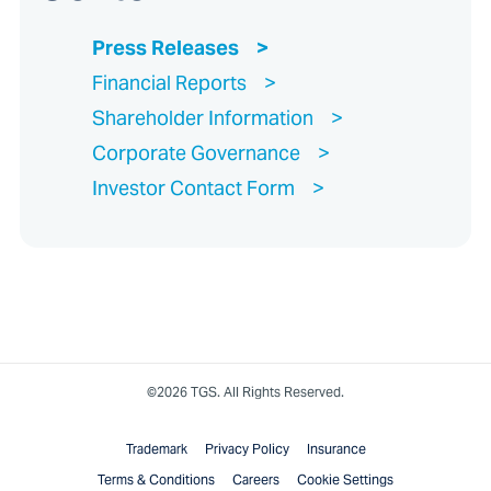
Press Releases
Financial Reports
Shareholder Information
Corporate Governance
Investor Contact Form
©2026 TGS. All Rights Reserved.
Trademark
Privacy Policy
Insurance
Terms & Conditions
Careers
Cookie Settings