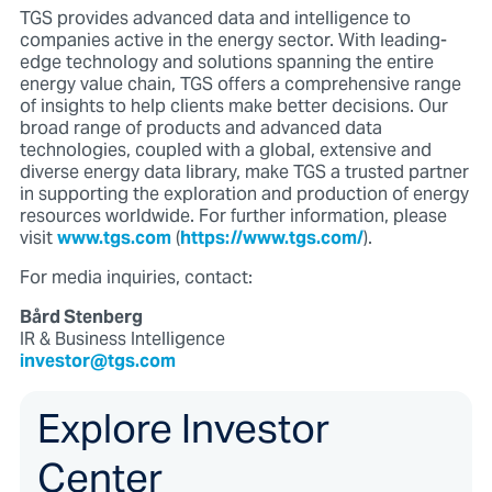
TGS provides advanced data and intelligence to
companies active in the energy sector. With leading-
edge technology and solutions spanning the entire
energy value chain, TGS offers a comprehensive range
of insights to help clients make better decisions. Our
broad range of products and advanced data
technologies, coupled with a global, extensive and
diverse energy data library, make TGS a trusted partner
in supporting the exploration and production of energy
resources worldwide. For further information, please
visit
www.tgs.com
(
https://www.tgs.com/
).
For media inquiries, contact:
Bård Stenberg
IR & Business Intelligence
investor@tgs.com
Explore Investor
Center