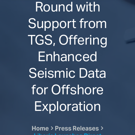
Round with
Support from
TGS, Offering
Enhanced
Seismic Data
for Offshore
Exploration
Home
Press Releases