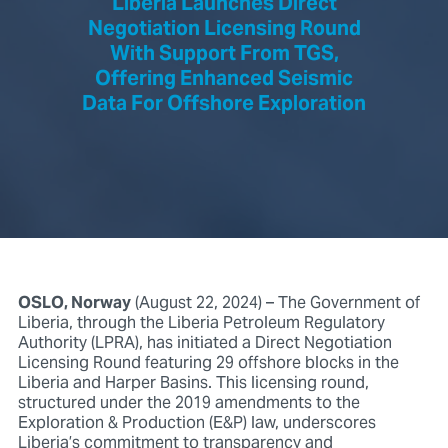
Liberia Launches Direct
Negotiation Licensing Round
With Support From TGS,
Offering Enhanced Seismic
Data For Offshore Exploration
OSLO, Norway
(August 22, 2024) – The Government of
Liberia, through the Liberia Petroleum Regulatory
Authority (LPRA), has initiated a Direct Negotiation
Licensing Round featuring 29 offshore blocks in the
Liberia and Harper Basins. This licensing round,
structured under the 2019 amendments to the
Exploration & Production (E&P) law, underscores
Liberia’s commitment to transparency and