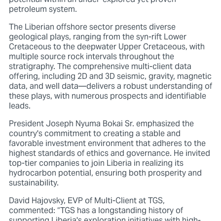
petroleum system.
The Liberian offshore sector presents diverse
geological plays, ranging from the syn-rift Lower
Cretaceous to the deepwater Upper Cretaceous, with
multiple source rock intervals throughout the
stratigraphy. The comprehensive multi-client data
offering, including 2D and 3D seismic, gravity, magnetic
data, and well data—delivers a robust understanding of
these plays, with numerous prospects and identifiable
leads.
President Joseph Nyuma Bokai Sr. emphasized the
country's commitment to creating a stable and
favorable investment environment that adheres to the
highest standards of ethics and governance. He invited
top-tier companies to join Liberia in realizing its
hydrocarbon potential, ensuring both prosperity and
sustainability.
David Hajovsky, EVP of Multi-Client at TGS,
commented: “TGS has a longstanding history of
supporting Liberia's exploration initiatives with high-