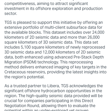
competitiveness, aiming to attract significant
investment in its offshore exploration and production
sector.
TGS is pleased to support this initiative by offering an
extensive portfolio of multi-client subsurface data for
the available blocks. This dataset includes over 24,000
kilometers of 2D seismic data and more than 26,000
square kilometers of 3D seismic data. This data set
includes 5,100 square kilometers of newly reprocessed
3D seismic data and 12,000 kilometers of 2D seismic
data, both enhanced using advanced Pre-Stack Depth
Migration (PSDM) technology. This reprocessing
method delivers enhanced imaging of key targets in the
Cretaceous reservoirs, providing the latest insights into
the region’s potential.
As a trusted partner to Libera, TGS acknowledges the
significant offshore hydrocarbon opportunities in the
region. The high-quality seismic data provided will be
crucial for companies participating in this Direct
Negotiation Round, allowing them to evaluate the
potential within an under-explored yet proven