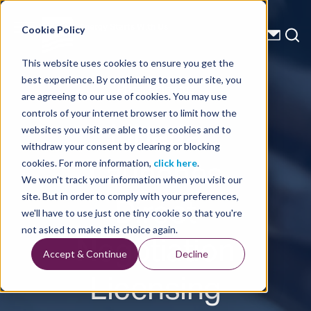
Energy Starts With Us
Cookie Policy
This website uses cookies to ensure you get the
best experience. By continuing to use our site, you
Press Releases
are agreeing to our use of cookies. You may use
controls of your internet browser to limit how the
Liberia
websites you visit are able to use cookies and to
withdraw your consent by clearing or blocking
Launches
cookies. For more information,
click here
.
We won't track your information when you visit our
Direct
site. But in order to comply with your preferences,
we'll have to use just one tiny cookie so that you're
Negotiation
not asked to make this choice again.
Accept & Continue
Decline
Licensing