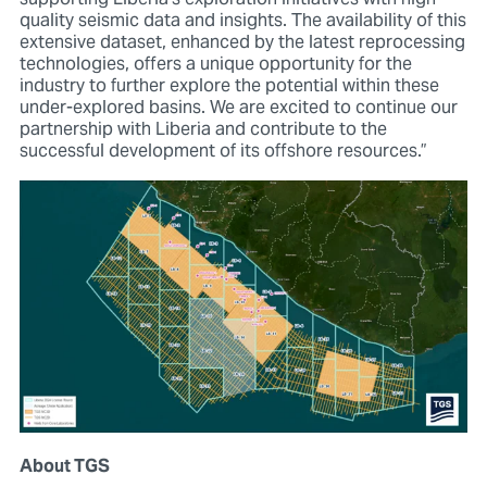
quality seismic data and insights. The availability of this
extensive dataset, enhanced by the latest reprocessing
technologies, offers a unique opportunity for the
industry to further explore the potential within these
under-explored basins. We are excited to continue our
partnership with Liberia and contribute to the
successful development of its offshore resources.”
About TGS