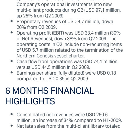
Company's operational investments into new
multi-client products during Q2 (USD 97.1 million,
up 25% from Q2 2009).
Proprietary revenues of USD 4.7 million, down
20% from Q2 2009.
Operating profit (EBIT) was USD 33.4 million (30%
of Net Revenues), down 38% from Q2 2009. The
operating costs in Q2 include non-recurring items
of USD 5.7 million related to the termination of the
Northern Genesis vessel charter.
Cash flow from operations was USD 74.1 million,
versus USD 44.5 million in Q2 2009.
Earnings per share (fully diluted) were USD 0.18
compared to USD 0.39 in Q2 2009.
6 MONTHS FINANCIAL
HIGHLIGHTS
Consolidated net revenues were USD 260.6
million, an increase of 34% compared to H1-2009.
Net late sales from the multi-client library totaled