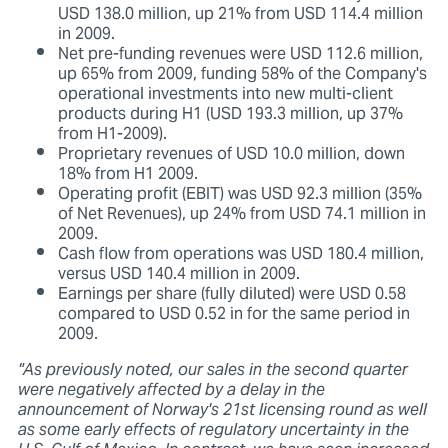
USD 138.0 million, up 21% from USD 114.4 million
in 2009.
Net pre-funding revenues were USD 112.6 million,
up 65% from 2009, funding 58% of the Company's
operational investments into new multi-client
products during H1 (USD 193.3 million, up 37%
from H1-2009).
Proprietary revenues of USD 10.0 million, down
18% from H1 2009.
Operating profit (EBIT) was USD 92.3 million (35%
of Net Revenues), up 24% from USD 74.1 million in
2009.
Cash flow from operations was USD 180.4 million,
versus USD 140.4 million in 2009.
Earnings per share (fully diluted) were USD 0.58
compared to USD 0.52 in for the same period in
2009.
"As previously noted, our sales in the second quarter
were negatively affected by a delay in the
announcement of Norway's 21st licensing round as well
as some early effects of regulatory uncertainty in the