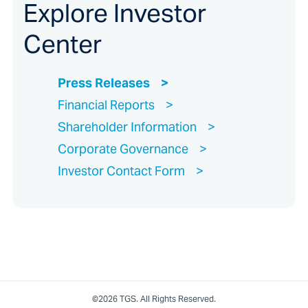
Explore Investor
Center
Press Releases
Financial Reports
Shareholder Information
Corporate Governance
Investor Contact Form
©2026 TGS. All Rights Reserved.