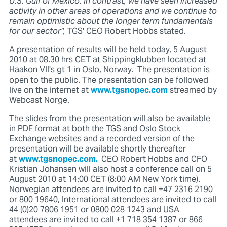
U.S. Gulf of Mexico. In contrast, we have seen increased
activity in other areas of operations and we continue to
remain optimistic about the longer term fundamentals
for our sector",
TGS' CEO Robert Hobbs stated.
A presentation of results will be held today, 5 August
2010 at 08.30 hrs CET at Shippingklubben located at
Haakon VII's gt 1 in Oslo, Norway. The presentation is
open to the public. The presentation can be followed
live on the internet at
www.tgsnopec.com
streamed by
Webcast Norge.
The slides from the presentation will also be available
in PDF format at both the TGS and Oslo Stock
Exchange websites and a recorded version of the
presentation will be available shortly thereafter
at
www.tgsnopec.com.
CEO Robert Hobbs and CFO
Kristian Johansen will also host a conference call on 5
August 2010 at 14:00 CET (8:00 AM New York time).
Norwegian attendees are invited to call +47 2316 2190
or 800 19640, International attendees are invited to call
44 (0)20 7806 1951 or 0800 028 1243 and USA
attendees are invited to call +1 718 354 1387 or 866