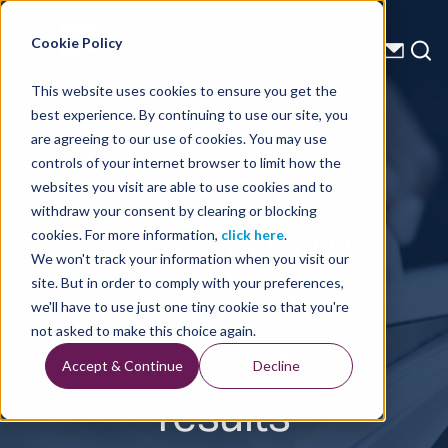
Energy Starts With Us
Cookie Policy
This website uses cookies to ensure you get the
best experience. By continuing to use our site, you
Press Releases
are agreeing to our use of cookies. You may use
controls of your internet browser to limit how the
TGS 2nd
websites you visit are able to use cookies and to
withdraw your consent by clearing or blocking
quarter 2010
cookies. For more information,
click here
.
We won't track your information when you visit our
interim report
site. But in order to comply with your preferences,
we'll have to use just one tiny cookie so that you're
and 1st half
not asked to make this choice again.
Accept & Continue
Decline
results