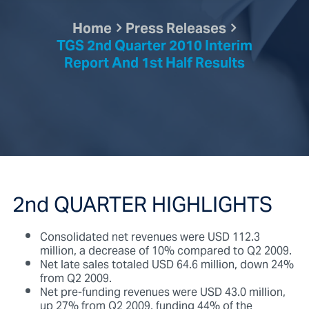
Home
Press Releases
TGS 2nd Quarter 2010 Interim
Report And 1st Half Results
2nd QUARTER HIGHLIGHTS
Consolidated net revenues were USD 112.3
million, a decrease of 10% compared to Q2 2009.
Net late sales totaled USD 64.6 million, down 24%
from Q2 2009.
Net pre-funding revenues were USD 43.0 million,
up 27% from Q2 2009, funding 44% of the