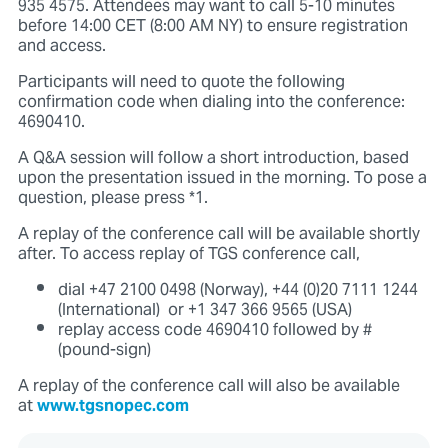
935 4575. Attendees may want to call 5-10 minutes
before 14:00 CET (8:00 AM NY) to ensure registration
and access.
Participants will need to quote the following
confirmation code when dialing into the conference:
4690410.
A Q&A session will follow a short introduction, based
upon the presentation issued in the morning. To pose a
question, please press *1.
A replay of the conference call will be available shortly
after. To access replay of TGS conference call,
dial +47 2100 0498 (Norway), +44 (0)20 7111 1244
(International) or +1 347 366 9565 (USA)
replay access code 4690410 followed by #
(pound-sign)
A replay of the conference call will also be available
at
www.tgsnopec.com