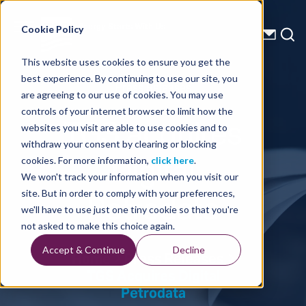
Energy Starts With Us
Cookie Policy
This website uses cookies to ensure you get the
best experience. By continuing to use our site, you
Press Releases
are agreeing to our use of cookies. You may use
controls of your internet browser to limit how the
TGS acquires
websites you visit are able to use cookies and to
withdraw your consent by clearing or blocking
Digital
cookies. For more information,
click here
.
We won't track your information when you visit our
Petrodata
site. But in order to comply with your preferences,
we'll have to use just one tiny cookie so that you're
not asked to make this choice again.
Accept & Continue
Decline
Home
Press Releases
TGS Acquires Digital
Petrodata