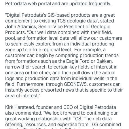
Petrodata web portal and are updated frequently.
"Digital Petrodata's GIS-based products are a great
complement to existing TGS geologic data", stated
John Adamick, Senior Vice President of Geologic
Products. "Our well data combined with their field,
pool, and formation level data will allow our customers
to seamlessly explore from an individual producing
zone up to a true regional level. For example, a
customer can begin by comparing production trends
from formations such as the Eagle Ford or Bakken,
narrow their search to certain key fields of interest in
one area or the other, and then pull down the actual
logs and production data from individual wells in the
field. Furthermore, through GEONEWS, customers can
instantly access presorted news that is specific to their
area of interest."
Kirk Harstead, founder and CEO of Digital Petrodata
also commented, "We look forward to continuing our
great working relationship with TGS. The rich data
offering, resources, and expertise from TGS combined