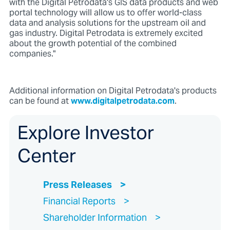
with the Digital Petrodata's GIS data products and web
portal technology will allow us to offer world-class
data and analysis solutions for the upstream oil and
gas industry. Digital Petrodata is extremely excited
about the growth potential of the combined
companies."
Additional information on Digital Petrodata's products
can be found at
www.digitalpetrodata.com
.
Explore Investor
Center
Press Releases
Financial Reports
Shareholder Information