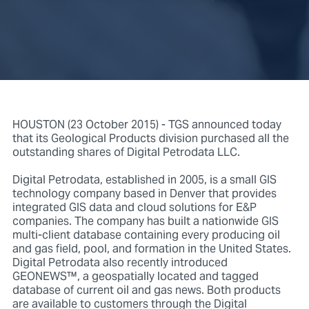
HOUSTON (23 October 2015) - TGS announced today
that its Geological Products division purchased all the
outstanding shares of Digital Petrodata LLC.
Digital Petrodata, established in 2005, is a small GIS
technology company based in Denver that provides
integrated GIS data and cloud solutions for E&P
companies. The company has built a nationwide GIS
multi-client database containing every producing oil
and gas field, pool, and formation in the United States.
Digital Petrodata also recently introduced
GEONEWS™, a geospatially located and tagged
database of current oil and gas news. Both products
are available to customers through the Digital