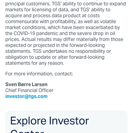
principal customers, TGS' ability to continue to expand
markets for licensing of data, and TGS' ability to
acquire and process data product at costs
commensurate with profitability, as well as volatile
market conditions, which have been exacerbated by
the COVID-19 pandemic and the severe drop in oil
prices. Actual results may differ materially from those
expected or projected in the forward-looking
statements. TGS undertakes no responsibility or
obligation to update or alter forward-looking
statements for any reason.
For more information, contact:
Sven Børre Larsen
Chief Financial Officer
investor@tgs.com
Explore Investor