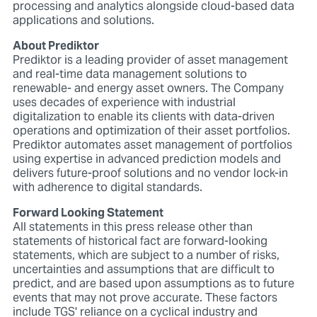
processing and analytics alongside cloud-based data
applications and solutions.
About Prediktor
Prediktor is a leading provider of asset management
and real-time data management solutions to
renewable- and energy asset owners. The Company
uses decades of experience with industrial
digitalization to enable its clients with data-driven
operations and optimization of their asset portfolios.
Prediktor automates asset management of portfolios
using expertise in advanced prediction models and
delivers future-proof solutions and no vendor lock-in
with adherence to digital standards.
Forward Looking Statement
All statements in this press release other than
statements of historical fact are forward-looking
statements, which are subject to a number of risks,
uncertainties and assumptions that are difficult to
predict, and are based upon assumptions as to future
events that may not prove accurate. These factors
include TGS' reliance on a cyclical industry and