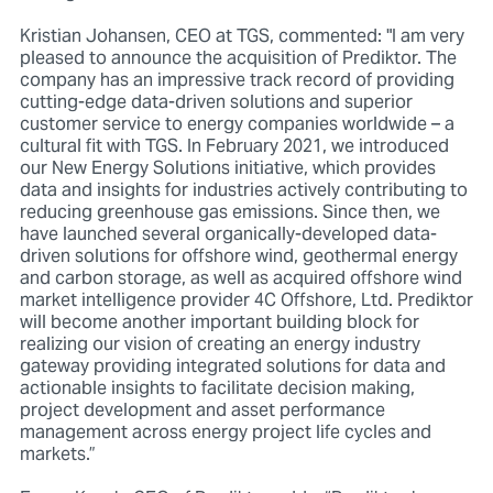
Kristian Johansen, CEO at TGS, commented: "I am very
pleased to announce the acquisition of Prediktor. The
company has an impressive track record of providing
cutting-edge data-driven solutions and superior
customer service to energy companies worldwide – a
cultural fit with TGS. In February 2021, we introduced
our New Energy Solutions initiative, which provides
data and insights for industries actively contributing to
reducing greenhouse gas emissions. Since then, we
have launched several organically-developed data-
driven solutions for offshore wind, geothermal energy
and carbon storage, as well as acquired offshore wind
market intelligence provider 4C Offshore, Ltd. Prediktor
will become another important building block for
realizing our vision of creating an energy industry
gateway providing integrated solutions for data and
actionable insights to facilitate decision making,
project development and asset performance
management across energy project life cycles and
markets.”