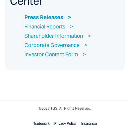
Center
Press Releases
Financial Reports
Shareholder Information
Corporate Governance
Investor Contact Form
©2026 TGS. All Rights Reserved.
Trademark
Privacy Policy
Insurance