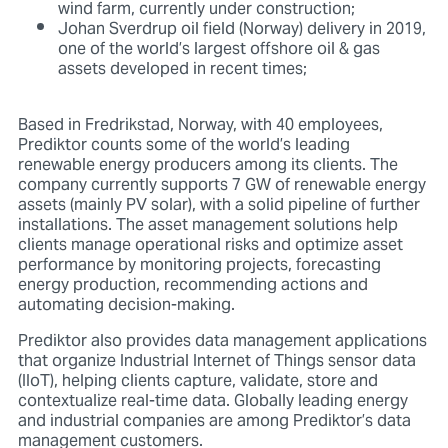
wind farm, currently under construction;
Johan Sverdrup oil field (Norway) delivery in 2019,
one of the world’s largest offshore oil & gas
assets developed in recent times;
Based in Fredrikstad, Norway, with 40 employees,
Prediktor counts some of the world’s leading
renewable energy producers among its clients. The
company currently supports 7 GW of renewable energy
assets (mainly PV solar), with a solid pipeline of further
installations. The asset management solutions help
clients manage operational risks and optimize asset
performance by monitoring projects, forecasting
energy production, recommending actions and
automating decision-making.
Prediktor also provides data management applications
that organize Industrial Internet of Things sensor data
(IIoT), helping clients capture, validate, store and
contextualize real-time data. Globally leading energy
and industrial companies are among Prediktor’s data
management customers.