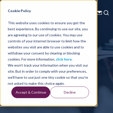
Energy Starts With Us
Cookie Policy
This website uses cookies to ensure you get the
best experience. By continuing to use our site, you
Press Releases
are agreeing to our use of cookies. You may use
controls of your internet browser to limit how the
TGS Acquires
websites you visit are able to use cookies and to
withdraw your consent by clearing or blocking
Prediktor
cookies. For more information,
click here
.
We won't track your information when you visit our
site. But in order to comply with your preferences,
we'll have to use just one tiny cookie so that you're
Home
Press Releases
not asked to make this choice again.
TGS Acquires Prediktor
Accept & Continue
Decline