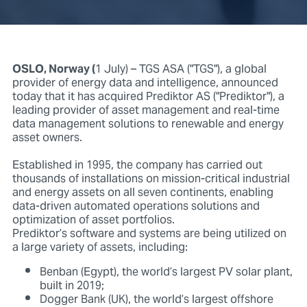
OSLO, Norway (
1 July) – TGS ASA ("TGS"), a global
provider of energy data and intelligence, announced
today that it has acquired Prediktor AS ("Prediktor"), a
leading provider of asset management and real-time
data management solutions to renewable and energy
asset owners.
Established in 1995, the company has carried out
thousands of installations on mission-critical industrial
and energy assets on all seven continents, enabling
data-driven automated operations solutions and
optimization of asset portfolios.
Prediktor’s software and systems are being utilized on
a large variety of assets, including:
Benban (Egypt), the world’s largest PV solar plant,
built in 2019;
Dogger Bank (UK), the world’s largest offshore