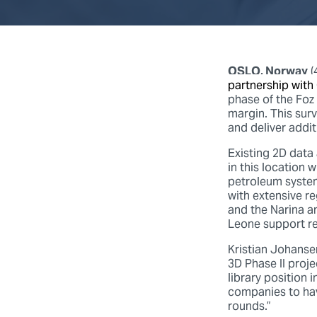
OSLO, Norway
(
partnership with
phase of the Foz 
margin. This sur
and deliver addit
Existing 2D data
in this location
petroleum system
with extensive r
and the Narina a
Leone support re
Kristian Johans
3D Phase II proje
library position 
companies to hav
rounds.”