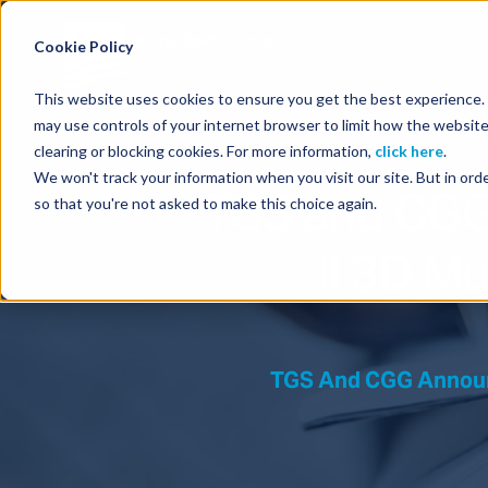
Energy Starts With Us
Cookie Policy
This website uses cookies to ensure you get the best experience. B
may use controls of your internet browser to limit how the website
clearing or blocking cookies. For more information,
click here
.
We won't track your information when you visit our site. But in orde
TGS and CGG
so that you're not asked to make this choice again.
II 3D Mu
TGS And CGG Announc