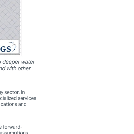
o deeper water
nd with other
y sector. In
cialized services
ications and
re forward-
d assumptions