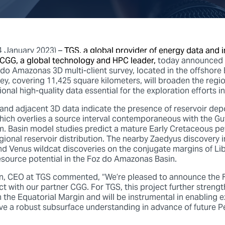
4 January 2023) –
TGS, a global provider of energy data and in
 CGG, a global technology and HPC leader,
today announced 
do Amazonas 3D multi-client survey, located in the offshore B
vey, covering 11,425 square kilometers, will broaden the regi
ional high-quality data essential for the exploration efforts in
 and adjacent 3D data indicate the presence of reservoir depo
 which overlies a source interval contemporaneous with the G
. Basin model studies predict a mature Early Cretaceous p
egional reservoir distribution. The nearby Zaedyus discovery 
nd Venus wildcat discoveries on the conjugate margins of Lib
source potential in the Foz do Amazonas Basin.
en, CEO at TGS commented, “We’re pleased to announce the
ct with our partner CGG. For TGS, this project further streng
in the Equatorial Margin and will be instrumental in enabling 
e a robust subsurface understanding in advance of future 