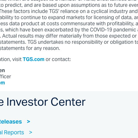
t to predict, and are based upon assumptions as to future eve
hese factors include TGS' reliance on a cyclical industry and
bility to continue to expand markets for licensing of data, an
ss data product at costs commensurate with profitability, as
ns, which have been exacerbated by the COVID-19 pandemic 
s. Actual results may differ materially from those expected or
statements. TGS undertakes no responsibility or obligation t
statements for any reason.
ion, visit
TGS.com
or contact:
en
fficer
om
e Investor Center
Releases
al Reports