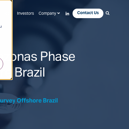
Contact Us
Apps
Investors
Company
u
azonas Phase
re Brazil
rvey Offshore Brazil