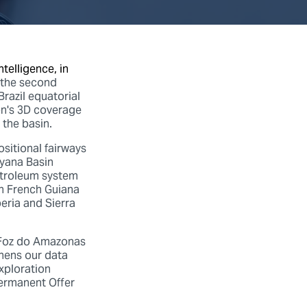
telligence, in
the second
razil equatorial
on's 3D coverage
 the basin.
sitional fairways
uyana Basin
etroleum system
in French Guiana
eria and Sierra
 Foz do Amazonas
thens our data
exploration
Permanent Offer