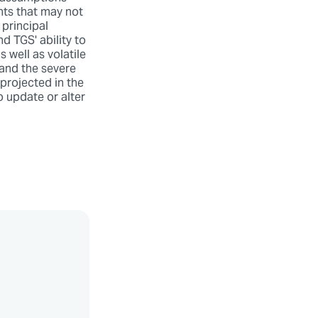
nts that may not
 principal
d TGS' ability to
 well as volatile
and the severe
 projected in the
o update or alter