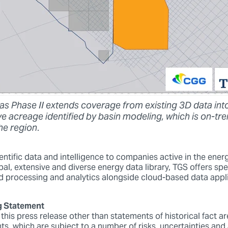
s Phase II extends coverage from existing 3D data int
e acreage identified by basin modeling, which is on-tre
the region
.
ntific data and intelligence to companies active in the energ
bal, extensive and diverse energy data library, TGS offers spe
 processing and analytics alongside cloud-based data appl
g Statement
 this press release other than statements of historical fact a
ts, which are subject to a number of risks, uncertainties an