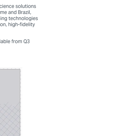
cience solutions
me and Brazil,
ging technologies
n, high-fidelity
ilable from Q3