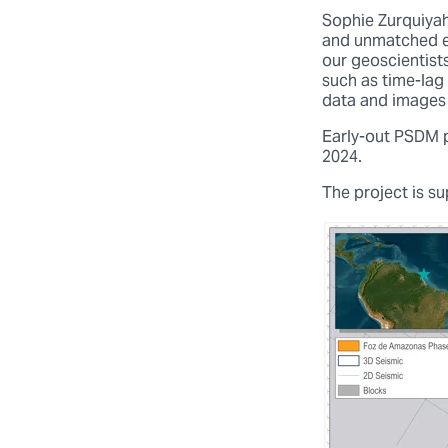
Sophie Zurquiyah
and unmatched ex
our geoscientist
such as time-lag 
data and images 
Early-out PSDM pr
2024.
The project is s