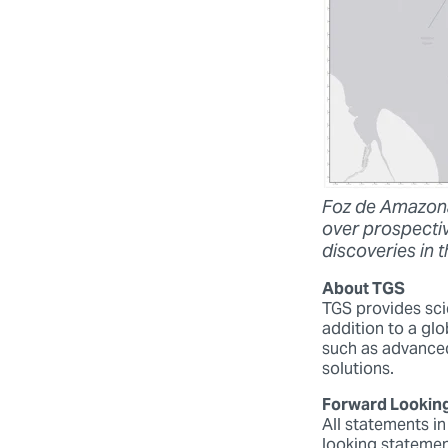
Foz de Amazona
over prospectiv
discoveries in 
About TGS
TGS provides scie
addition to a glo
such as advanced
solutions.
Forward Lookin
All statements in
looking statemen