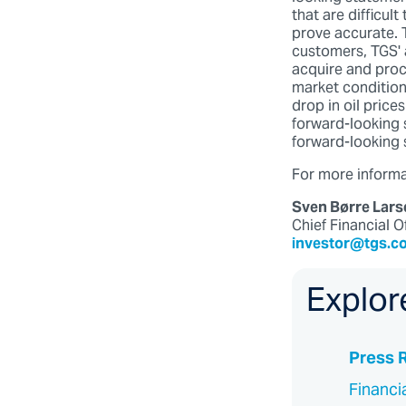
that are difficul
prove accurate. T
customers, TGS' a
acquire and proce
market conditio
drop in oil price
forward-looking 
forward-looking 
For more informat
Sven Børre Lars
Chief Financial O
investor@tgs.c
Explor
Press 
Financi