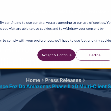
Data Library
Data & Insights
Technology
y continuing to use our site, you are agreeing to our use of cookies. Yo
s you visit are able to use cookies and to withdraw your consent by
Press Releases
r to comply with your preferences, we'll have to use just one tiny cookie
 Announce Foz do Am
lti-client Survey Offsho
Accept & Continue
Decline
Home
Press Releases
e Foz Do Amazonas Phase II 3D Multi-Client Su