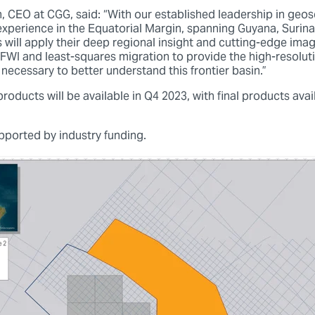
, CEO at CGG, said: “With our established leadership in geos
perience in the Equatorial Margin, spanning Guyana, Surina
s will apply their deep regional insight and cutting-edge ima
FWI and least-squares migration to provide the high-resolutio
necessary to better understand this frontier basin.”
oducts will be available in Q4 2023, with final products ava
upported by industry funding.