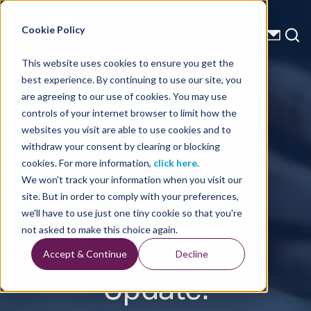
Energy Starts With Us
Cookie Policy
This website uses cookies to ensure you get the
best experience. By continuing to use our site, you
Press Releases
are agreeing to our use of cookies. You may use
controls of your internet browser to limit how the
TGS and
websites you visit are able to use cookies and to
withdraw your consent by clearing or blocking
GVERSE®
cookies. For more information,
click here
.
We won't track your information when you visit our
GeoGraphix®
site. But in order to comply with your preferences,
we'll have to use just one tiny cookie so that you're
Integration
not asked to make this choice again.
Accept & Continue
Decline
Update: