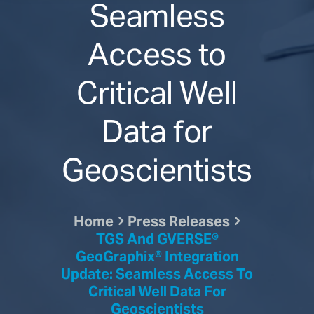
Seamless
Access to
Critical Well
Data for
Geoscientists
Home
Press Releases
TGS And GVERSE®
GeoGraphix® Integration
Update: Seamless Access To
Critical Well Data For
Geoscientists