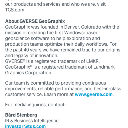
our products and services and who we are, visit
TGS.com.
About GVERSE GeoGraphix
GeoGraphix was founded in Denver, Colorado with the
mission of creating the first Windows-based
geoscience software to help exploration and
production teams optimize their daily workflows. For
the past 40 years we have remained true to our origins
and legacy of innovation.
GVERSE® is a registered trademark of LMKR.
GeoGraphix® is a registered trademark of Landmark
Graphics Corporation.
Our team is committed to providing continuous
improvements, reliable performance, and best-in-class
customer service. Learn more at
www.gverse.com
.
For media inquiries, contact:
Bård Stenberg
IR & Business Intelligence
investor@tgs.com