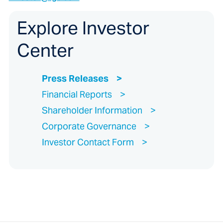
Explore Investor
Center
Press Releases
Financial Reports
Shareholder Information
Corporate Governance
Investor Contact Form