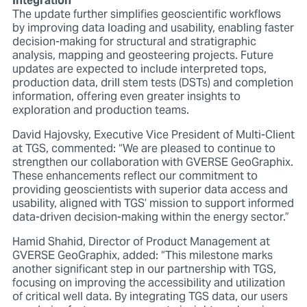
Integration
The update further simplifies geoscientific workflows
by improving data loading and usability, enabling faster
decision-making for structural and stratigraphic
analysis, mapping and geosteering projects. Future
updates are expected to include interpreted tops,
production data, drill stem tests (DSTs) and completion
information, offering even greater insights to
exploration and production teams.
David Hajovsky, Executive Vice President of Multi-Client
at TGS, commented: “We are pleased to continue to
strengthen our collaboration with GVERSE GeoGraphix.
These enhancements reflect our commitment to
providing geoscientists with superior data access and
usability, aligned with TGS’ mission to support informed
data-driven decision-making within the energy sector.”
Hamid Shahid, Director of Product Management at
GVERSE GeoGraphix, added: “This milestone marks
another significant step in our partnership with TGS,
focusing on improving the accessibility and utilization
of critical well data. By integrating TGS data, our users