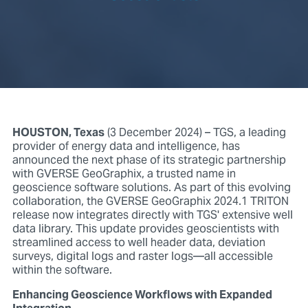
HOUSTON, Texas
(3 December 2024) – TGS, a leading
provider of energy data and intelligence, has
announced the next phase of its strategic partnership
with GVERSE GeoGraphix, a trusted name in
geoscience software solutions. As part of this evolving
collaboration, the GVERSE GeoGraphix 2024.1 TRITON
release now integrates directly with TGS' extensive well
data library. This update provides geoscientists with
streamlined access to well header data, deviation
surveys, digital logs and raster logs—all accessible
within the software.
Enhancing Geoscience Workflows with Expanded