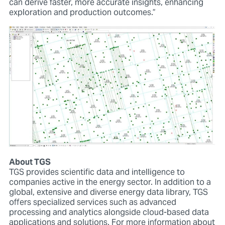
can derive faster, more accurate insights, enhancing
exploration and production outcomes.”
About TGS
TGS provides scientific data and intelligence to
companies active in the energy sector. In addition to a
global, extensive and diverse energy data library, TGS
offers specialized services such as advanced
processing and analytics alongside cloud-based data
applications and solutions. For more information about