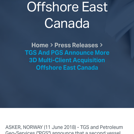
Offshore East
Canada
Home
Press Releases
TGS And PGS Announce More
3D Multi-Client Acquisition
Offshore East Canada
ASKER, NORWAY (11 June 2018) - TGS and Petroleum
Geo-Services ("PGS") announce that a second vessel,