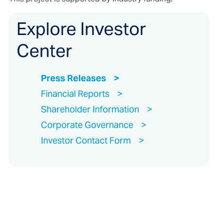
Explore Investor
Center
Press Releases
Financial Reports
Shareholder Information
Corporate Governance
Investor Contact Form