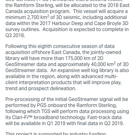
the Ramform Sterling, will be allocated to the 2018 East
Canada acquisition program. This vessel will acquire a
2
minimum 2,700 km
of 3D seismic, including additional
data within the 2017 Harbour Deep and Cape Broyle 3D
survey outlines. Acquisition is expected to complete in
Q3 2018.
Following this eighth consecutive season of data
acquisition offshore East Canada, the jointly-owned
library will have more than 175,000 km of 2D
2
GeoStreamer data and approximately 40,000 km
of 3D
GeoStreamer data. An expansive well log library is also
available in the region, along with advanced multi-
client interpretation products that will improve play,
trend and prospect delineation.
Pre-processing of the initial GeoStreamer signal will be
performed by PGS onboard the Ramform Sterling,
following which TGS will perform data processing using
its Clari-Fi™ broadband technology. Fast-track data
will be available in Q1 2019 with final data in Q2 2019.
This project is supported by industry funding.