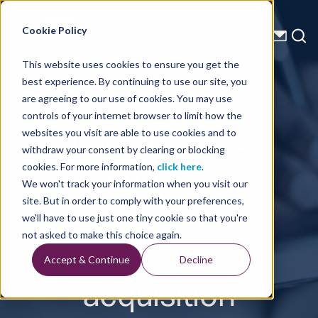
Energy Starts With Us
Cookie Policy
This website uses cookies to ensure you get the
best experience. By continuing to use our site, you
Press Releases
are agreeing to our use of cookies. You may use
controls of your internet browser to limit how the
TGS and PGS
websites you visit are able to use cookies and to
withdraw your consent by clearing or blocking
announce
cookies. For more information,
click here
.
We won't track your information when you visit our
more 3D
site. But in order to comply with your preferences,
we'll have to use just one tiny cookie so that you're
multi-client
not asked to make this choice again.
Accept & Continue
Decline
acquisition